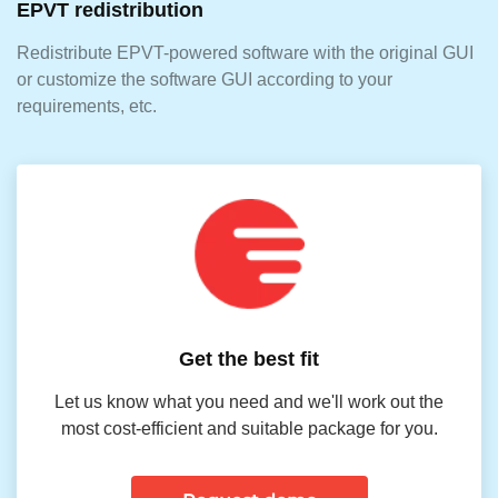
EPVT redistribution
Redistribute EPVT-powered software with the original GUI
or customize the software GUI according to your
requirements, etc.
Get the best fit
Let us know what you need and we'll work out the
most cost-efficient and suitable package for you.