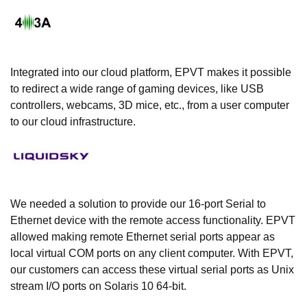
Integrated into our cloud platform, EPVT makes it possible
to redirect a wide range of gaming devices, like USB
controllers, webcams, 3D mice, etc., from a user computer
to our cloud infrastructure.
We needed a solution to provide our 16-port Serial to
Ethernet device with the remote access functionality. EPVT
allowed making remote Ethernet serial ports appear as
local virtual COM ports on any client computer. With EPVT,
our customers can access these virtual serial ports as Unix
stream I/O ports on Solaris 10 64-bit.