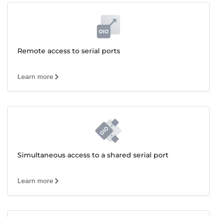
Remote access to serial ports
Learn more
Simultaneous access to a shared serial port
Learn more