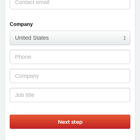
Company
Next step