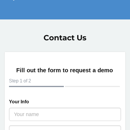
Contact Us
Fill out the form to request a demo
Step
1
of 2
Your Info