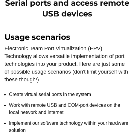
Serial ports and access remote
USB devices
Usage scenarios
Electronic Team Port Virtualization (EPV)
Technology allows versatile implementation of port
technologies into your product. Here are just some
of possible usage scenarios (don't limit yourself with
these though!)
Create virtual serial ports in the system
Work with remote USB and COM-port devices on the
local network and Internet
Implement our software technology within your hardware
solution