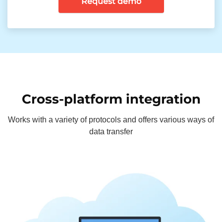
Request demo
Cross-platform integration
Works with a variety of protocols and offers various ways of
data transfer