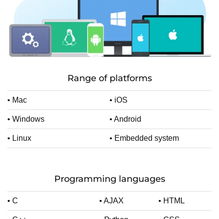
Range of platforms
• Mac
• iOS
• Windows
• Android
• Linux
• Embedded system
Programming languages
• C
• AJAX
• HTML