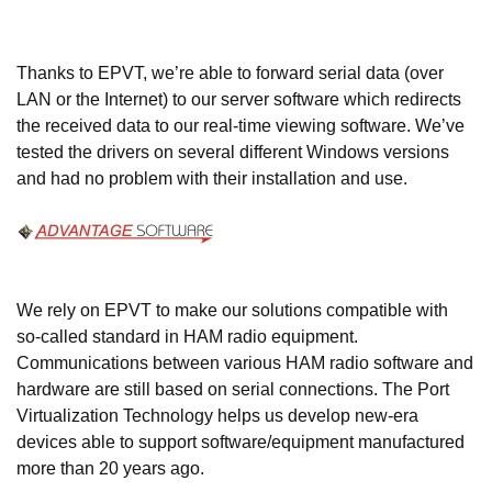
Thanks to EPVT, we’re able to forward serial data (over
LAN or the Internet) to our server software which redirects
the received data to our real-time viewing software. We’ve
tested the drivers on several different Windows versions
and had no problem with their installation and use.
We rely on EPVT to make our solutions compatible with
so-called standard in HAM radio equipment.
Communications between various HAM radio software and
hardware are still based on serial connections. The Port
Virtualization Technology helps us develop new-era
devices able to support software/equipment manufactured
more than 20 years ago.