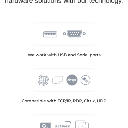
hardware solutions with our technology.
We work with USB and Serial ports
Compatible with TCP/IP, RDP, Citrix, UDP