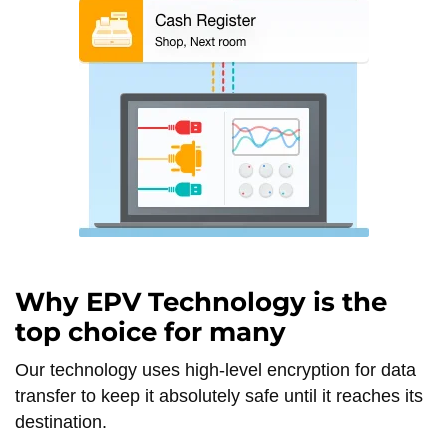
Why EPV Technology is the
top choice for many
Our technology uses high-level encryption for data
transfer to keep it absolutely safe until it reaches its
destination.