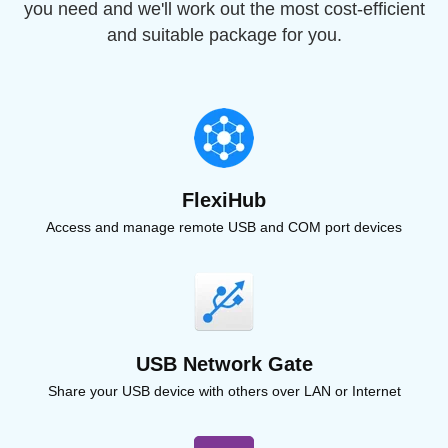
you need and we'll work out the most cost-efficient
and suitable package for you.
FlexiHub
Access and manage remote USB and COM port devices
USB Network Gate
Share your USB device with others over LAN or Internet