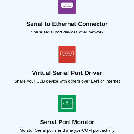
Serial to Ethernet Connector
Share serial port devices over network
Virtual Serial Port Driver
Share your USB device with others over LAN or Internet
Serial Port Monitor
Monitor Serial ports and analyze COM port activity