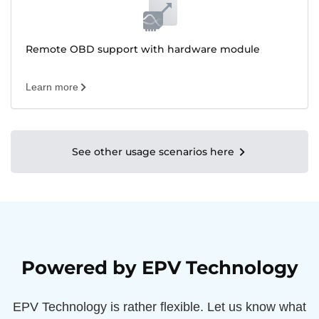
Remote OBD support with hardware module
Learn more
See other usage scenarios here
Powered by EPV Technology
EPV Technology is rather flexible. Let us know what