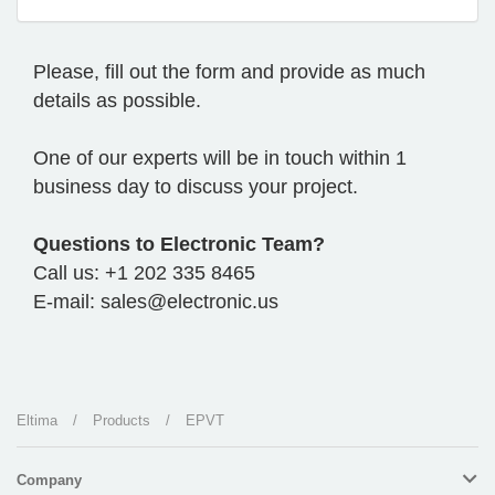
Please, fill out the form and provide as much
details as possible.
One of our experts will be in touch within 1
business day to discuss your project.
Questions to Electronic Team?
Call us: +1 202 335 8465
E-mail: sales@electronic.us
Eltima
/
Products
/
EPVT
Company