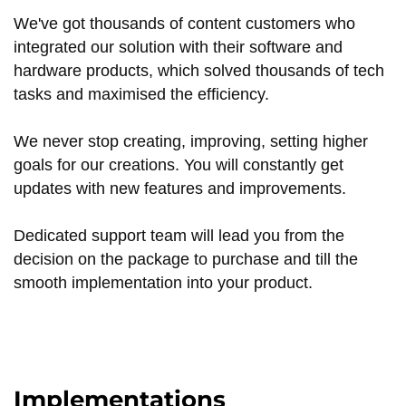
We've got thousands of content customers who
integrated our solution with their software and
hardware products, which solved thousands of tech
tasks and maximised the efficiency.
We never stop creating, improving, setting higher
goals for our creations. You will constantly get
updates with new features and improvements.
Dedicated support team will lead you from the
decision on the package to purchase and till the
smooth implementation into your product.
Implementations