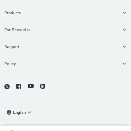
Products
For Enterprise
Support
Policy
English