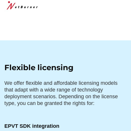
Flexible licensing
We offer flexible and affordable licensing models
that adapt with a wide range of technology
deployment scenarios. Depending on the license
type, you can be granted the rights for:
EPVT SDK integration