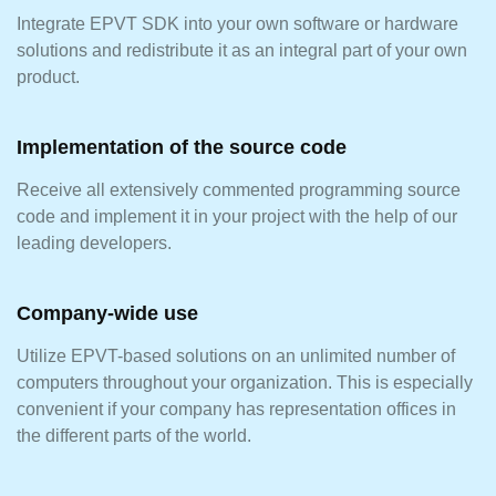
Integrate EPVT SDK into your own software or hardware
solutions and redistribute it as an integral part of your own
product.
Implementation of the source code
Receive all extensively commented programming source
code and implement it in your project with the help of our
leading developers.
Company-wide use
Utilize EPVT-based solutions on an unlimited number of
computers throughout your organization. This is especially
convenient if your company has representation offices in
the different parts of the world.