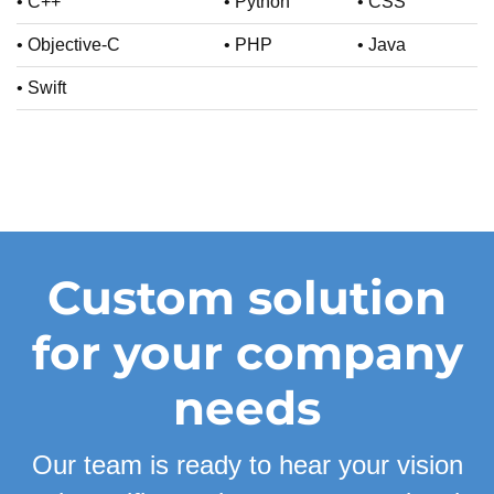
• C++
• Python
• CSS
• Objective-C
• PHP
• Java
• Swift
Custom solution
for your company
needs
Our team is ready to hear your vision