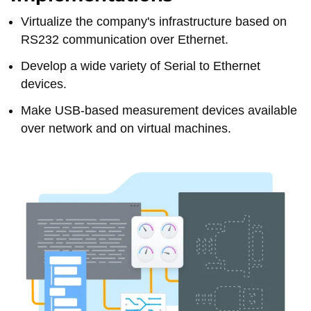
Virtualize the company's infrastructure based on
RS232 communication over Ethernet.
Develop a wide variety of Serial to Ethernet
devices.
Make USB-based measurement devices available
over network and on virtual machines.