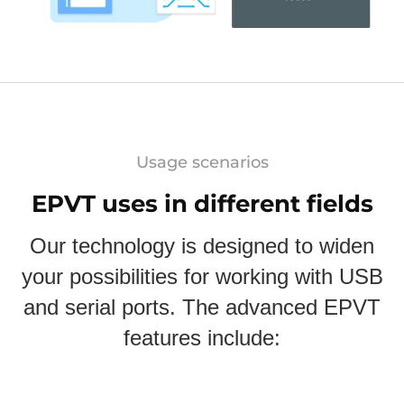
Usage scenarios
EPVT uses in different fields
Our technology is designed to widen
your possibilities for working with USB
and serial ports. The advanced EPVT
features include: