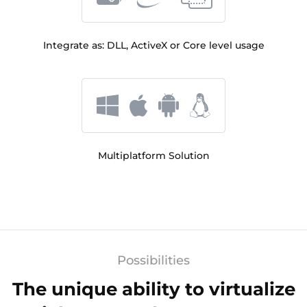
Integrate as: DLL, ActiveX or Core level usage
Multiplatform Solution
Possibilities
The unique ability to virtualize