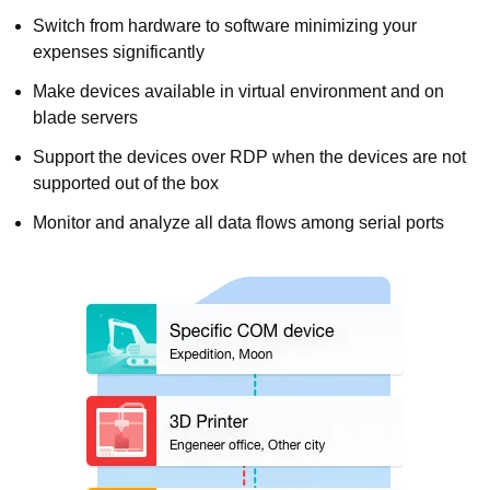
Switch from hardware to software minimizing your
expenses significantly
Make devices available in virtual environment and on
blade servers
Support the devices over RDP when the devices are not
supported out of the box
Monitor and analyze all data flows among serial ports