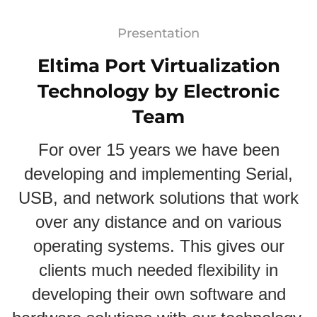
Presentation
Eltima Port Virtualization
Technology by Electronic
Team
For over 15 years we have been
developing and implementing Serial,
USB, and network solutions that work
over any distance and on various
operating systems. This gives our
clients much needed flexibility in
developing their own software and