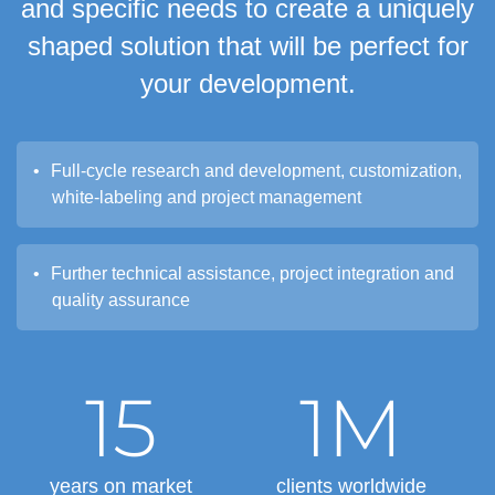
and specific needs to create a uniquely
shaped solution that will be perfect for
your development.
Full-cycle research and development, customization,
white-labeling and project management
Further technical assistance, project integration and
quality assurance
15
1M
years on market
clients worldwide