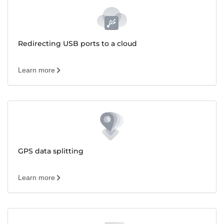
Redirecting USB ports to a cloud
Learn more
GPS data splitting
Learn more