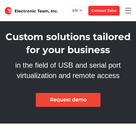
Tog
EN
Contact Sales
Electronic Team, Inc.
nav
Custom solutions tailored
for your business
in the field of USB and serial port
virtualization and remote access
Request demo