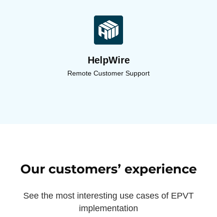
HelpWire
Remote Customer Support
Our customers’ experience
See the most interesting use cases of EPVT
implementation