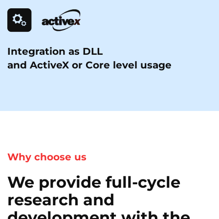
Integration as DLL
and ActiveX or Core level usage
Why choose us
We provide full-cycle
research and
development with the