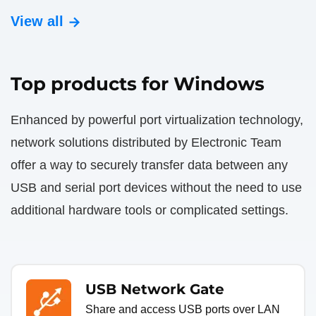
View all
Top products for Windows
Enhanced by powerful port virtualization technology,
network solutions distributed by Electronic Team
offer a way to securely transfer data between any
USB and serial port devices without the need to use
additional hardware tools or complicated settings.
USB Network Gate
Share and access USB ports over LAN