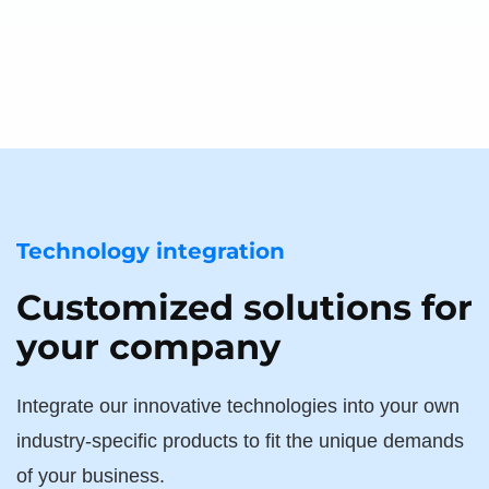
Technology integration
Customized solutions for
your company
Integrate our innovative technologies into your own
industry-specific products to fit the unique demands
of your business.