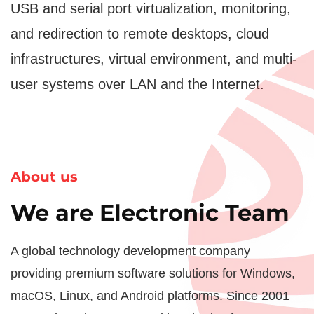
USB and serial port virtualization, monitoring,
and redirection to remote desktops, cloud
infrastructures, virtual environment, and multi-
user systems over LAN and the Internet.
About us
We are Electronic Team
A global technology development company
providing premium software solutions for Windows,
macOS, Linux, and Android platforms. Since 2001