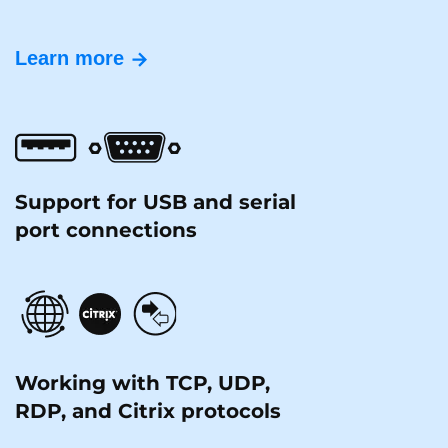
Learn more
Support for USB and serial
port connections
Working with TCP, UDP,
RDP, and Citrix protocols