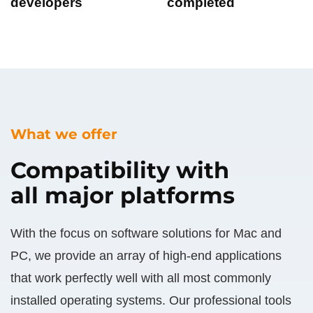
developers
completed
What we offer
Compatibility with
all major platforms
With the focus on software solutions for Mac and
PC, we provide an array of high-end applications
that work perfectly well with all most commonly
installed operating systems. Our professional tools