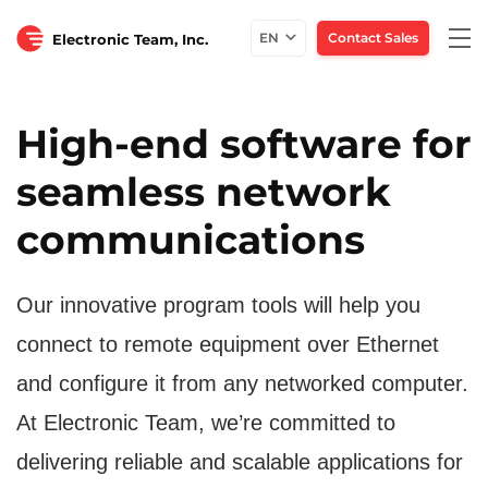
Togg
EN
Contact Sales
Electronic Team, Inc.
navi
High-end software for
seamless network
communications
Our innovative program tools will help you
connect to remote equipment over Ethernet
and configure it from any networked computer.
At Electronic Team, we’re committed to
delivering reliable and scalable applications for