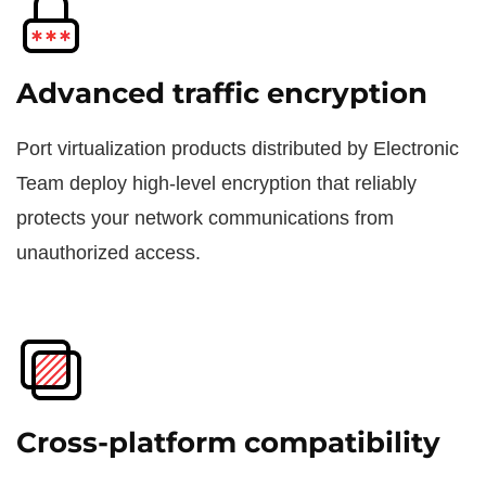
Advanced traffic encryption
Port virtualization products distributed by Electronic
Team deploy high-level encryption that reliably
protects your network communications from
unauthorized access.
Cross-platform compatibility