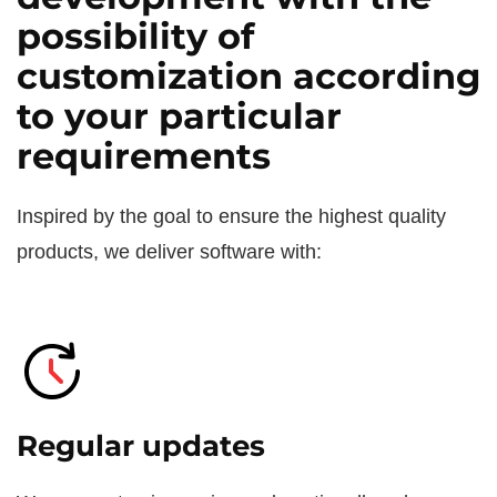
possibility of
customization according
to your particular
requirements
Inspired by the goal to ensure the highest quality
products, we deliver software with:
Regular updates