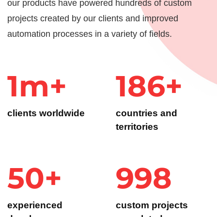
our products have powered hundreds of custom
projects created by our clients and improved
automation processes in a variety of fields.
1m+
186+
clients worldwide
countries and
territories
50+
1k+
experienced
custom projects