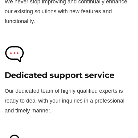
We never stop improving and continually enhance
our existing solutions with new features and
functionality.
Dedicated support service
Our dedicated team of highly qualified experts is
ready to deal with your inquiries in a professional
and timely manner.