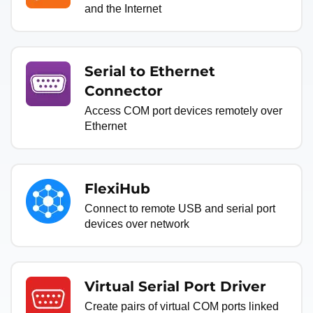
and the Internet
Serial to Ethernet
Connector
Access COM port devices remotely over
Ethernet
FlexiHub
Connect to remote USB and serial port
devices over network
Virtual Serial Port Driver
Create pairs of virtual COM ports linked