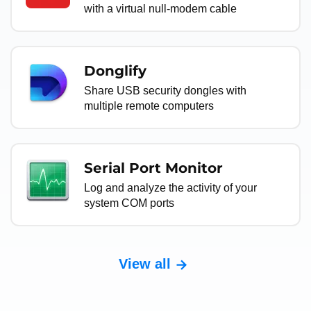
with a virtual null-modem cable
Donglify
Share USB security dongles with
multiple remote computers
Serial Port Monitor
Log and analyze the activity of your
system COM ports
View all