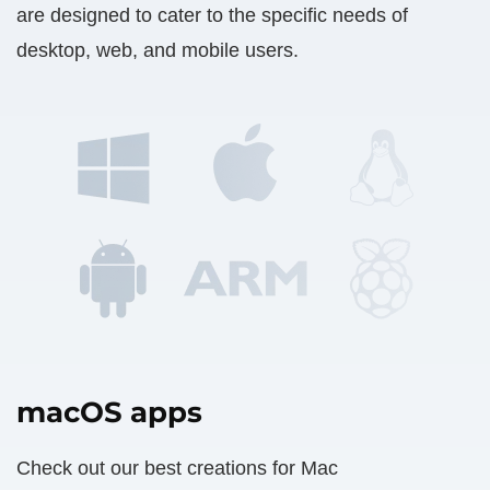
are designed to cater to the specific needs of
desktop, web, and mobile users.
macOS apps
Check out our best creations for Mac