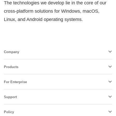
The technologies we develop lie in the core of our
cross-platform solutions for Windows, macOS,
Linux, and Android operating systems.
Company
Products
For Enterprise
Support
Policy