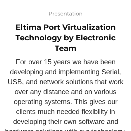
Presentation
Eltima Port Virtualization
Technology by Electronic
Team
For over 15 years we have been
developing and implementing Serial,
USB, and network solutions that work
over any distance and on various
operating systems. This gives our
clients much needed flexibility in
developing their own software and