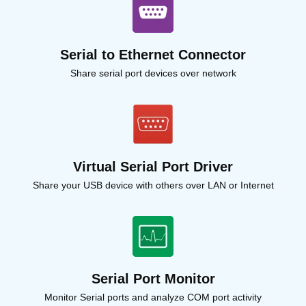
Serial to Ethernet Connector
Share serial port devices over network
Virtual Serial Port Driver
Share your USB device with others over LAN or Internet
Serial Port Monitor
Monitor Serial ports and analyze COM port activity