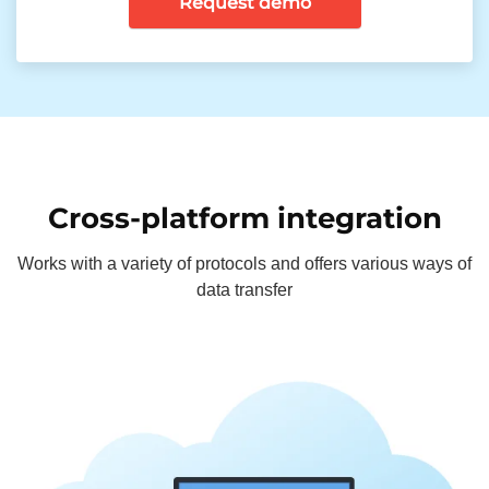
Request demo
Cross-platform integration
Works with a variety of protocols and offers various ways of
data transfer