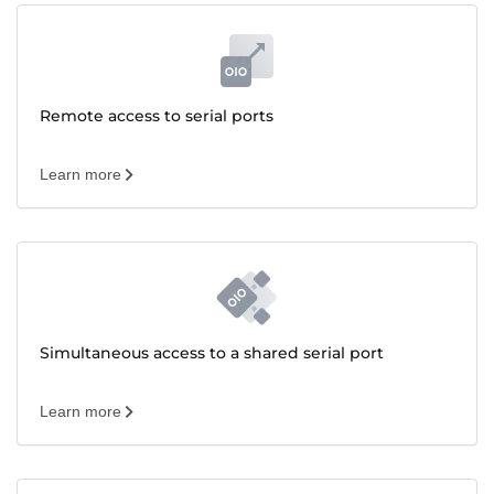
Remote access to serial ports
Learn more
Simultaneous access to a shared serial port
Learn more