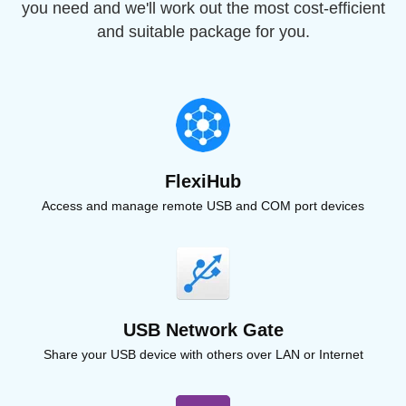
you need and we'll work out the most cost-efficient
and suitable package for you.
FlexiHub
Access and manage remote USB and COM port devices
USB Network Gate
Share your USB device with others over LAN or Internet