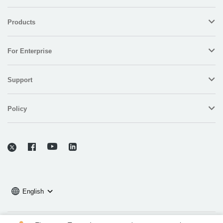
Products
For Enterprise
Support
Policy
English