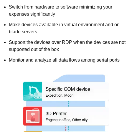
Switch from hardware to software minimizing your
expenses significantly
Make devices available in virtual environment and on
blade servers
Support the devices over RDP when the devices are not
supported out of the box
Monitor and analyze all data flows among serial ports