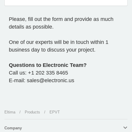
Please, fill out the form and provide as much
details as possible.
One of our experts will be in touch within 1
business day to discuss your project.
Questions to Electronic Team?
Call us: +1 202 335 8465
E-mail: sales@electronic.us
Eltima
/
Products
/
EPVT
Company