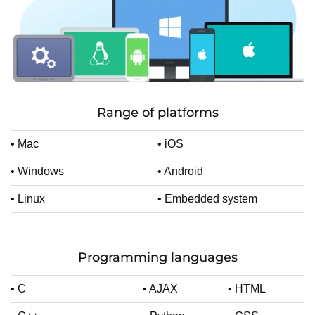
Range of platforms
• Mac
• iOS
• Windows
• Android
• Linux
• Embedded system
Programming languages
• C
• AJAX
• HTML