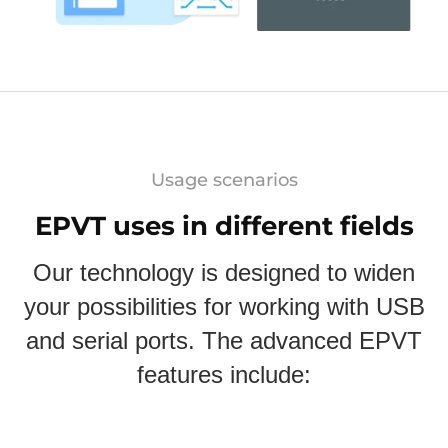
Usage scenarios
EPVT uses in different fields
Our technology is designed to widen
your possibilities for working with USB
and serial ports. The advanced EPVT
features include: