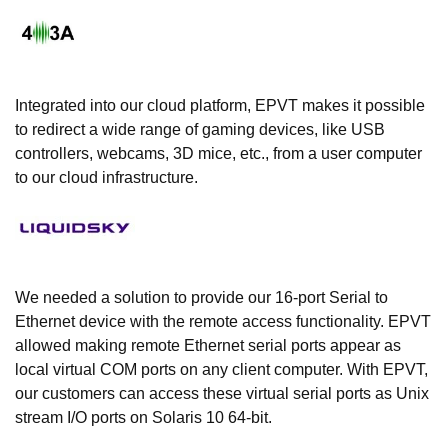
Integrated into our cloud platform, EPVT makes it possible
to redirect a wide range of gaming devices, like USB
controllers, webcams, 3D mice, etc., from a user computer
to our cloud infrastructure.
We needed a solution to provide our 16-port Serial to
Ethernet device with the remote access functionality. EPVT
allowed making remote Ethernet serial ports appear as
local virtual COM ports on any client computer. With EPVT,
our customers can access these virtual serial ports as Unix
stream I/O ports on Solaris 10 64-bit.