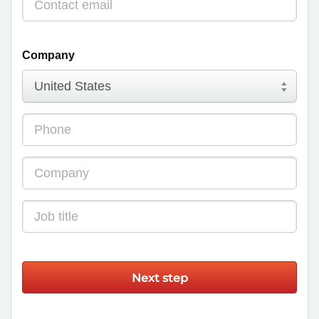
Company
Next step