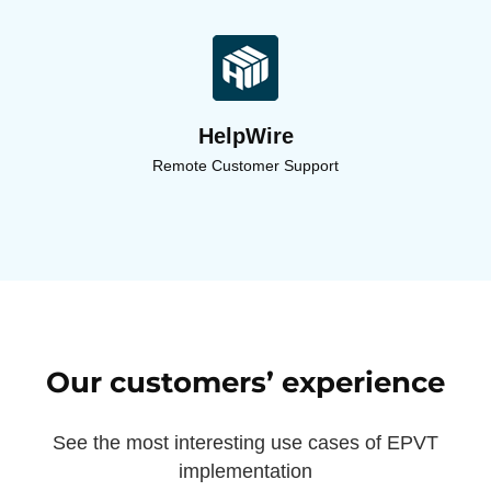
HelpWire
Remote Customer Support
Our customers’ experience
See the most interesting use cases of EPVT
implementation