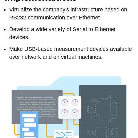
Virtualize the company's infrastructure based on
RS232 communication over Ethernet.
Develop a wide variety of Serial to Ethernet
devices.
Make USB-based measurement devices available
over network and on virtual machines.