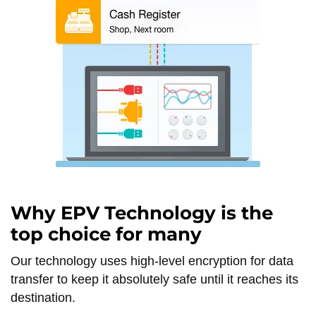
Why EPV Technology is the
top choice for many
Our technology uses high-level encryption for data
transfer to keep it absolutely safe until it reaches its
destination.