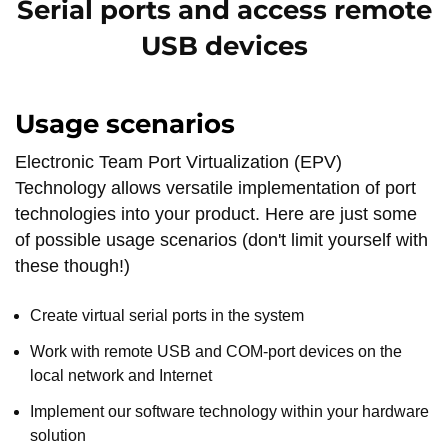
Serial ports and access remote
USB devices
Usage scenarios
Electronic Team Port Virtualization (EPV)
Technology allows versatile implementation of port
technologies into your product. Here are just some
of possible usage scenarios (don't limit yourself with
these though!)
Create virtual serial ports in the system
Work with remote USB and COM-port devices on the
local network and Internet
Implement our software technology within your hardware
solution