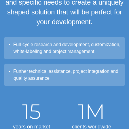
and specific needs to create a uniquely
shaped solution that will be perfect for
your development.
Full-cycle research and development, customization,
white-labeling and project management
Further technical assistance, project integration and
quality assurance
15
1M
years on market
clients worldwide