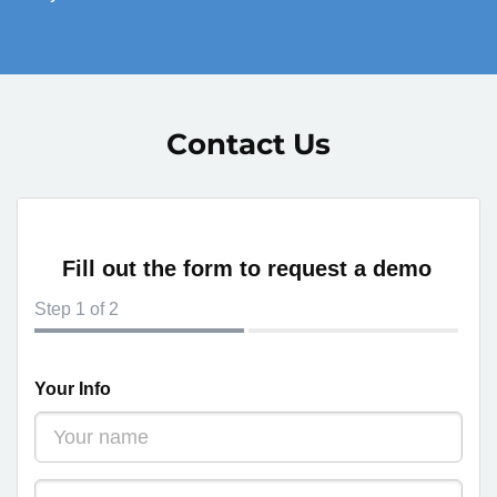
Contact Us
Fill out the form to request a demo
Step
1
of 2
Your Info