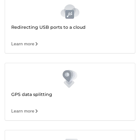
Redirecting USB ports to a cloud
Learn more
GPS data splitting
Learn more