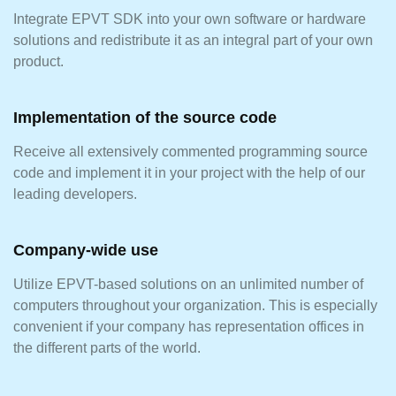
Integrate EPVT SDK into your own software or hardware
solutions and redistribute it as an integral part of your own
product.
Implementation of the source code
Receive all extensively commented programming source
code and implement it in your project with the help of our
leading developers.
Company-wide use
Utilize EPVT-based solutions on an unlimited number of
computers throughout your organization. This is especially
convenient if your company has representation offices in
the different parts of the world.