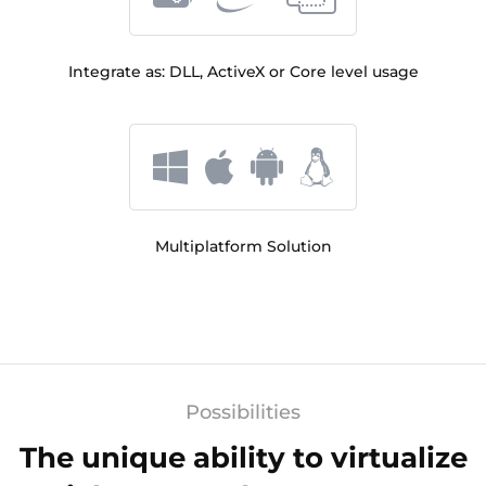
Integrate as: DLL, ActiveX or Core level usage
Multiplatform Solution
Possibilities
The unique ability to virtualize