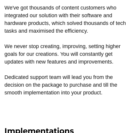
We've got thousands of content customers who
integrated our solution with their software and
hardware products, which solved thousands of tech
tasks and maximised the efficiency.
We never stop creating, improving, setting higher
goals for our creations. You will constantly get
updates with new features and improvements.
Dedicated support team will lead you from the
decision on the package to purchase and till the
smooth implementation into your product.
Implementations