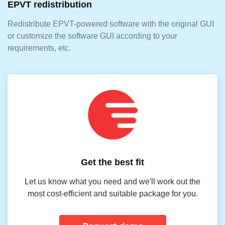
EPVT redistribution
Redistribute EPVT-powered software with the original GUI
or customize the software GUI according to your
requirements, etc.
Get the best fit
Let us know what you need and we'll work out the
most cost-efficient and suitable package for you.