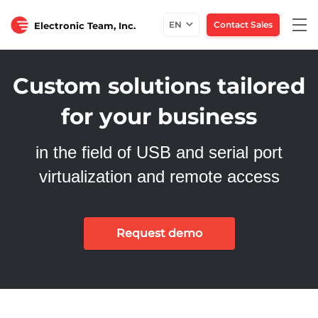
Tog
EN
Contact Sales
Electronic Team, Inc.
nav
Custom solutions tailored
for your business
in the field of USB and serial port
virtualization and remote access
Request demo