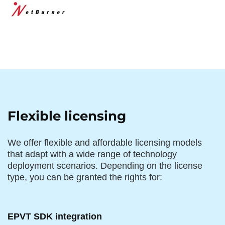
Flexible licensing
We offer flexible and affordable licensing models
that adapt with a wide range of technology
deployment scenarios. Depending on the license
type, you can be granted the rights for:
EPVT SDK integration