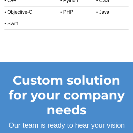
• C++
• Python
• CSS
• Objective-C
• PHP
• Java
• Swift
Custom solution
for your company
needs
Our team is ready to hear your vision