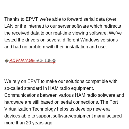
Thanks to EPVT, we’re able to forward serial data (over
LAN or the Internet) to our server software which redirects
the received data to our real-time viewing software. We’ve
tested the drivers on several different Windows versions
and had no problem with their installation and use.
We rely on EPVT to make our solutions compatible with
so-called standard in HAM radio equipment.
Communications between various HAM radio software and
hardware are still based on serial connections. The Port
Virtualization Technology helps us develop new-era
devices able to support software/equipment manufactured
more than 20 years ago.