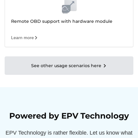
Remote OBD support with hardware module
Learn more
See other usage scenarios here
Powered by EPV Technology
EPV Technology is rather flexible. Let us know what