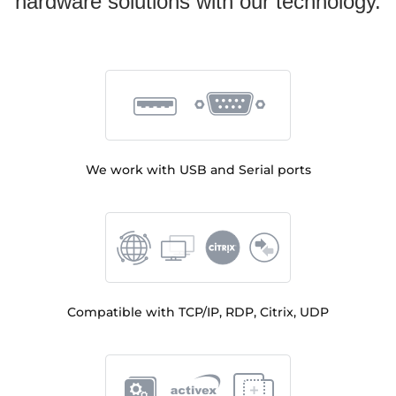
hardware solutions with our technology.
We work with USB and Serial ports
Compatible with TCP/IP, RDP, Citrix, UDP