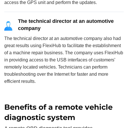
access the GPS unit and perform the updates.
The technical director at an automotive
company
The technical director at an automotive company also had
great results using FlexiHub to facilitate the establishment
of a machine repair business. The company uses FlexiHub
in providing access to the USB interfaces of customers’
remotely located vehicles. Technicians can perform
troubleshooting over the Internet for faster and more
efficient results.
Benefits of a remote vehicle
diagnostic system