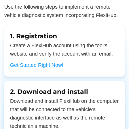
Use the following steps to implement a remote
vehicle diagnostic system incorporating FlexiHub.
1. Registration
Create a FlexiHub account using the tool’s
website and verify the account with an email.
Get Started Right Now!
2. Download and install
Download and install FlexiHub on the computer
that will be connected to the vehicle’s
diagnostic interface as well as the remote
technician’s machine.