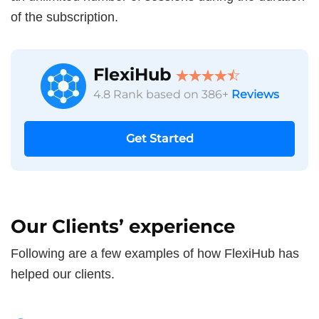
of the subscription.
FlexiHub
4.8 Rank based on 386+
Reviews
Get Started
Our Clients’ experience
Following are a few examples of how FlexiHub has
helped our clients.