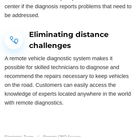
center if the diagnosis reports problems that need to
be addressed.
Eliminating distance
challenges
A remote vehicle diagnostic system makes it
possible for skilled technicians to diagnose and
recommend the repairs necessary to keep vehicles
on the road. Customers can easily access the
knowledge of experts located anywhere in the world
with remote diagnostics.
Electronic Team
/
Remote OBD Access