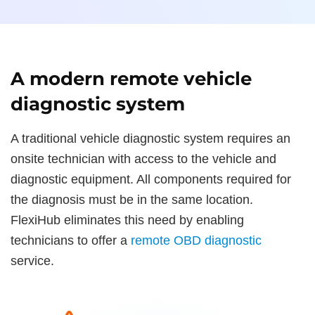
A modern remote vehicle
diagnostic system
A traditional vehicle diagnostic system requires an
onsite technician with access to the vehicle and
diagnostic equipment. All components required for
the diagnosis must be in the same location.
FlexiHub eliminates this need by enabling
technicians to offer a
remote OBD diagnostic
service.