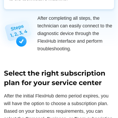
After completing all steps, the
technician can easily connect to the
diagnostic device through the
FlexiHub interface and perform
troubleshooting.
Select the right subscription
plan for your service center
After the initial FlexiHub demo period expires, you
will have the option to choose a subscription plan.
Based on your business requirements, you can