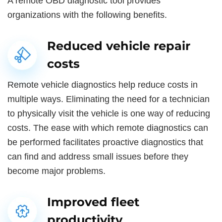
A remote OBD diagnostic tool provides
organizations with the following benefits.
Reduced vehicle repair
costs
Remote vehicle diagnostics help reduce costs in
multiple ways. Eliminating the need for a technician
to physically visit the vehicle is one way of reducing
costs. The ease with which remote diagnostics can
be performed facilitates proactive diagnostics that
can find and address small issues before they
become major problems.
Improved fleet
productivity