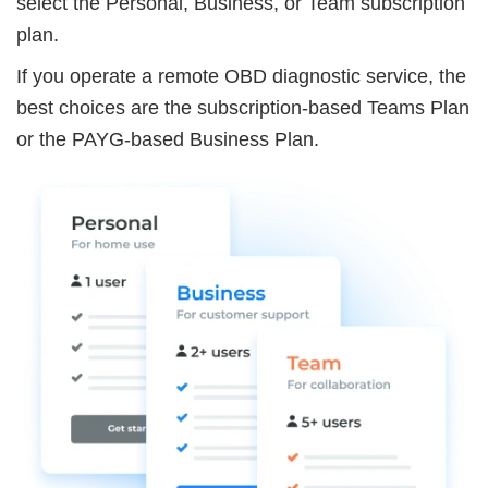
select the Personal, Business, or Team subscription
plan.
If you operate a remote OBD diagnostic service, the
best choices are the subscription-based Teams Plan
or the PAYG-based Business Plan.