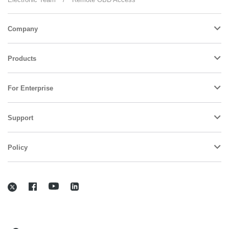
Company
Products
For Enterprise
Support
Policy