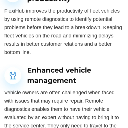
FlexiHub improves the productivity of fleet vehicles
by using remote diagnostics to identify potential
problems before they lead to a breakdown. Keeping
fleet vehicles on the road and minimizing delays
results in better customer relations and a better
bottom line.
Enhanced vehicle
management
Vehicle owners are often challenged when faced
with issues that may require repair. Remote
diagnostics enables them to have their vehicle
evaluated by an expert without having to bring it to
the service center. They only need to travel to the