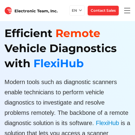
Togg
EN
Contact Sales
Electronic Team, Inc.
navi
Efficient
Remote
Vehicle Diagnostics
with
FlexiHub
Modern tools such as diagnostic scanners
enable technicians to perform vehicle
diagnostics to investigate and resolve
problems remotely. The backbone of a remote
diagnostic solution is its software.
FlexiHub
is a
solution that lets you access a scanner