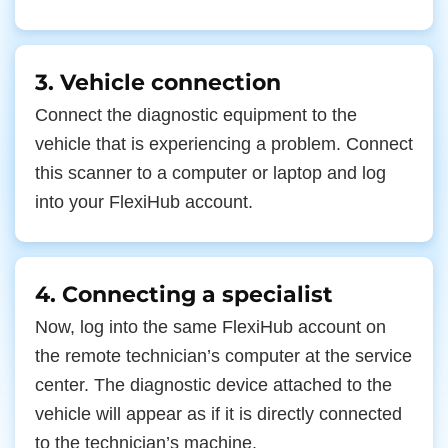
3. Vehicle connection
Connect the diagnostic equipment to the
vehicle that is experiencing a problem. Connect
this scanner to a computer or laptop and log
into your FlexiHub account.
4. Connecting a specialist
Now, log into the same FlexiHub account on
the remote technician’s computer at the service
center. The diagnostic device attached to the
vehicle will appear as if it is directly connected
to the technician’s machine.