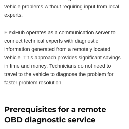
vehicle problems without requiring input from local
experts.
FlexiHub operates as a communication server to
connect technical experts with diagnostic
information generated from a remotely located
vehicle. This approach provides significant savings
in time and money. Technicians do not need to
travel to the vehicle to diagnose the problem for
faster problem resolution.
Prerequisites for a remote
OBD diagnostic service