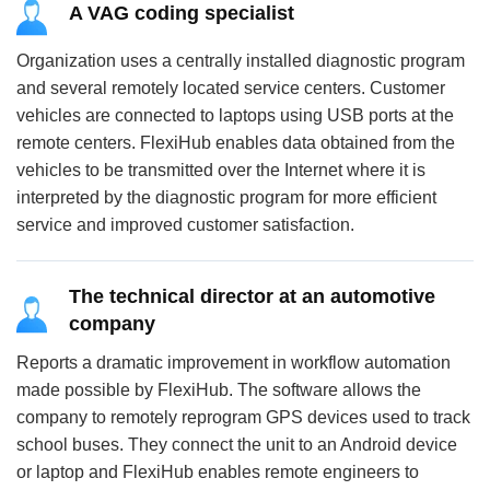
A VAG coding specialist
Organization uses a centrally installed diagnostic program
and several remotely located service centers. Customer
vehicles are connected to laptops using USB ports at the
remote centers. FlexiHub enables data obtained from the
vehicles to be transmitted over the Internet where it is
interpreted by the diagnostic program for more efficient
service and improved customer satisfaction.
The technical director at an automotive
company
Reports a dramatic improvement in workflow automation
made possible by FlexiHub. The software allows the
company to remotely reprogram GPS devices used to track
school buses. They connect the unit to an Android device
or laptop and FlexiHub enables remote engineers to