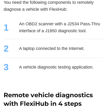
You need the following components to remotely
diagnose a vehicle with FlexiHub:
An OBD2 scanner with a J2534 Pass-Thru
1
interface of a J1850 diagnostic tool.
2
A laptop connected to the Internet.
3
A vehicle diagnostic testing application.
Remote vehicle diagnostics
with FlexiHub in 4 steps