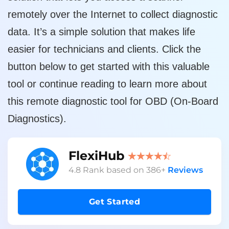
remotely over the Internet to collect diagnostic
data. It’s a simple solution that makes life
easier for technicians and clients. Click the
button below to get started with this valuable
tool or continue reading to learn more about
this remote diagnostic tool for OBD (On-Board
Diagnostics).
FlexiHub
4.8
Rank based on
386
+
Reviews
Get Started