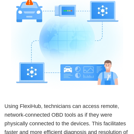
Using FlexiHub, technicians can access remote,
network-connected OBD tools as if they were
physically connected to the devices. This facilitates
faster and more efficient diagnosis and resolution of