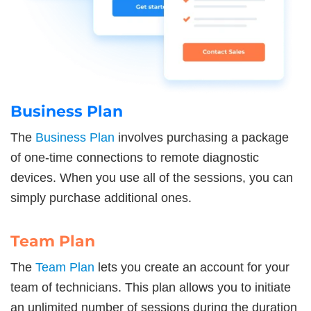
Business Plan
The
Business Plan
involves purchasing a package
of one-time connections to remote diagnostic
devices. When you use all of the sessions, you can
simply purchase additional ones.
Team Plan
The
Team Plan
lets you create an account for your
team of technicians. This plan allows you to initiate
an unlimited number of sessions during the duration