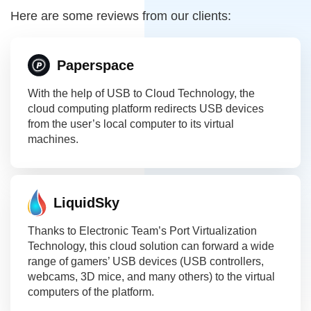
Here are some reviews from our clients:
Paperspace
With the help of USB to Cloud Technology, the
cloud computing platform redirects USB devices
from the user’s local computer to its virtual
machines.
LiquidSky
Thanks to Electronic Team’s Port Virtualization
Technology, this cloud solution can forward a wide
range of gamers’ USB devices (USB controllers,
webcams, 3D mice, and many others) to the virtual
computers of the platform.