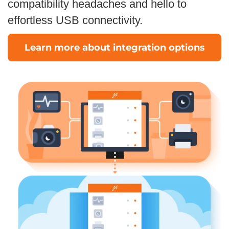
compatibility headaches and hello to
effortless USB connectivity.
Learn more about integration options