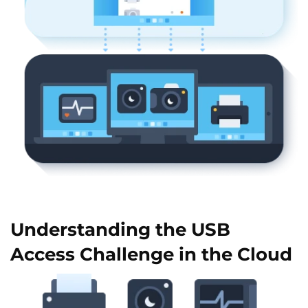
Understanding the USB
Access Challenge in the Cloud