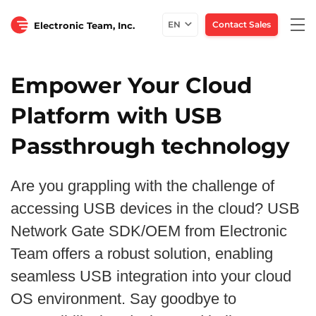
Togg
EN
Contact Sales
Electronic Team, Inc.
navi
Empower Your Cloud
Platform with USB
Passthrough technology
Are you grappling with the challenge of
accessing USB devices in the cloud? USB
Network Gate SDK/OEM from Electronic
Team offers a robust solution, enabling
seamless USB integration into your cloud
OS environment. Say goodbye to