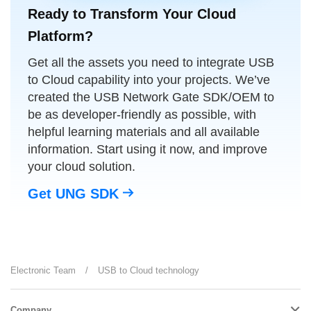
Ready to Transform Your Cloud
Platform?
Get all the assets you need to integrate USB
to Cloud capability into your projects. We’ve
created the USB Network Gate SDK/OEM to
be as developer-friendly as possible, with
helpful learning materials and all available
information. Start using it now, and improve
your cloud solution.
Get UNG SDK
Electronic Team
/
USB to Cloud technology
Company