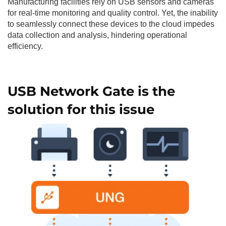
Manufacturing facilities rely on USB sensors and cameras
for real-time monitoring and quality control. Yet, the inability
to seamlessly connect these devices to the cloud impedes
data collection and analysis, hindering operational
efficiency.
USB Network Gate is the
solution for this issue