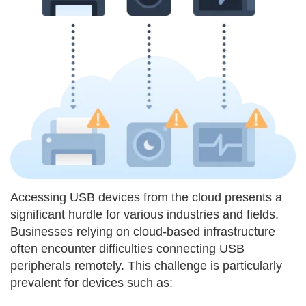
Accessing USB devices from the cloud presents a
significant hurdle for various industries and fields.
Businesses relying on cloud-based infrastructure
often encounter difficulties connecting USB
peripherals remotely. This challenge is particularly
prevalent for devices such as: