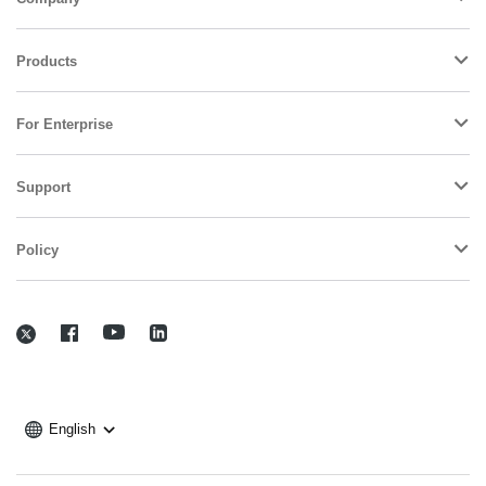
Products
For Enterprise
Support
Policy
English