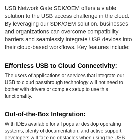
USB Network Gate SDK/OEM offers a viable
solution to the USB access challenge in the cloud.
By leveraging our SDK/OEM solution, businesses
and organizations can overcome compatibility
barriers and seamlessly integrate USB devices into
their cloud-based workflows. Key features include:
Effortless USB to
Cloud Connectivity:
The users of applications or services that integrate our
USB to cloud passthrough technology will not need to
bother with drivers or complex setup to use this
functionality.
Out-of-the-Box
Integration:
With IDEs available for all popular desktop operating
systems, plenty of documentation, and active support,
developers will face no obstacles when using the USB