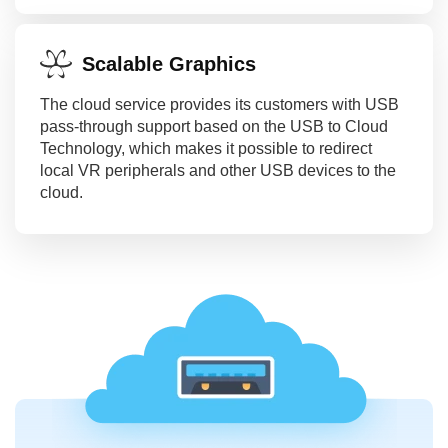
Scalable Graphics
The cloud service provides its customers with USB
pass-through support based on the USB to Cloud
Technology, which makes it possible to redirect
local VR peripherals and other USB devices to the
cloud.