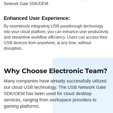
Network Gate SDK/OEM.
Enhanced User
Experience:
By seamlessly integrating USB passthrough technology
into your cloud platform, you can enhance user productivity
and streamline workflow efficiency. Users can access their
USB devices from anywhere, at any time, without
disruption.
Why Choose Electronic Team?
Many companies have already successfully utilized
our cloud USB technology. The USB Network Gate
SDK/OEM has been used for cloud desktop
services, ranging from workspace providers to
gaming platforms.