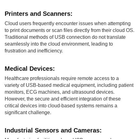
Printers and
Scanners:
Cloud users frequently encounter issues when attempting
to print documents or scan files directly from their cloud OS.
Traditional methods of USB connection do not translate
seamlessly into the cloud environment, leading to
frustration and inefficiency.
Medical
Devices:
Healthcare professionals require remote access to a
variety of USB-based medical equipment, including patient
monitors, ECG machines, and ultrasound devices.
However, the secure and efficient integration of these
critical devices into cloud-based systems remains a
significant challenge.
Industrial Sensors
and Cameras: