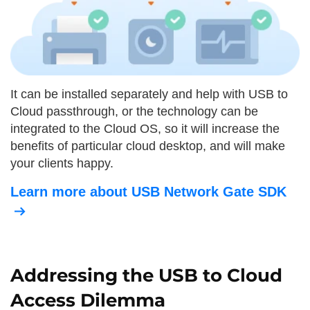
It can be installed separately and help with USB to
Cloud passthrough, or the technology can be
integrated to the Cloud OS, so it will increase the
benefits of particular cloud desktop, and will make
your clients happy.
Learn more about USB Network Gate SDK
Addressing the USB to Cloud
Access Dilemma