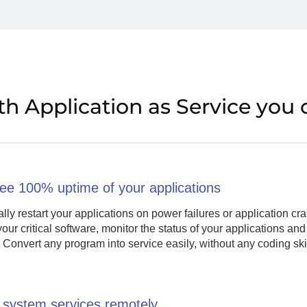
th Application as Service you 
ee 100% uptime of your applications
lly restart your applications on power failures or application 
your critical software, monitor the status of your applications and
 Convert any program into service easily, without any coding skill
system services remotely