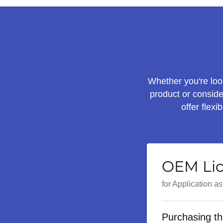
Whether you're look
product or conside
offer flex
OEM Li
for Application a
Purchasing th