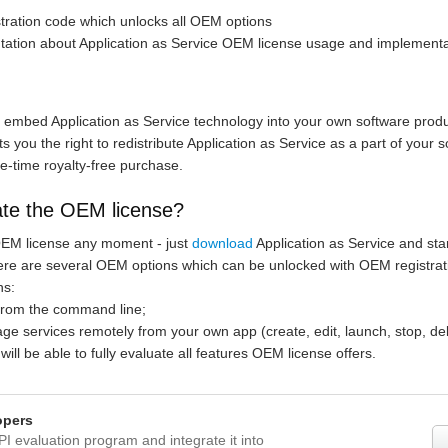
stration code which unlocks all OEM options
tation about Application as Service OEM license usage and implementa
to embed Application as Service technology into your own software produ
 you the right to redistribute Application as Service as a part of your s
e-time royalty-free purchase.
ate the OEM license?
OEM license any moment - just
download
Application as Service and start
here are several OEM options which can be unlocked with OEM registrat
ns:
n from the command line;
nage services remotely from your own app (create, edit, launch, stop, del
 will be able to fully evaluate all features OEM license offers.
opers
PI evaluation program and integrate it into