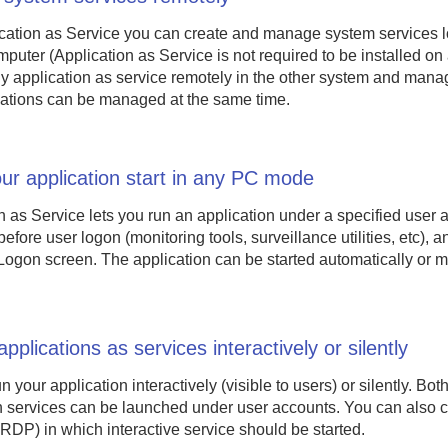
cation as Service you can create and manage system services l
puter (Application as Service is not required to be installed o
y application as service remotely in the other system and manage
ations can be managed at the same time.
r application start in any PC mode
n as Service lets you run an application under a specified user 
fore user logon (monitoring tools, surveillance utilities, etc), an
gon screen. The application can be started automatically or m
pplications as services interactively or silently
 your application interactively (visible to users) or silently. Both
un services can be launched under user accounts. You can also 
 RDP) in which interactive service should be started.