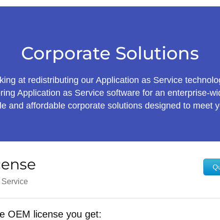
Corporate Solutions
ing at redistributing our Application as Service technolo
ring Application as Service software for an enterprise-
ible and affordable corporate solutions designed to meet 
cense
Qu
s Service
e OEM license you get: