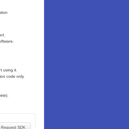
tion
ct.
oftware.
 using it.
ion code only.
ete).
Request SDK