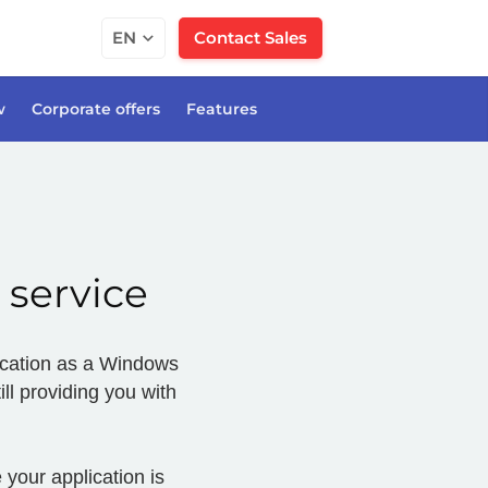
EN
Contact Sales
w
Corporate offers
Features
 service
plication as a Windows
ll providing you with
 your application is