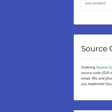
your product.
Source 
Ordering
Source C
source code (GUI so
email, IMs and phon
you implement Sour