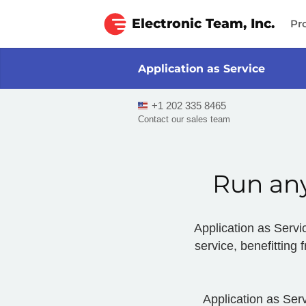
Electronic Team, Inc.
Pr
Application as Service
+1 202 335 8465
Contact our sales team
Run any
Application as Servic
service, benefitting
Application as Serv