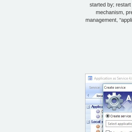
started by; resta
mechanism, pre-
management, "applica