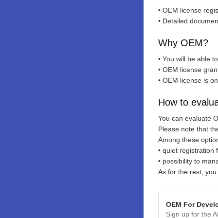
• OEM license regi
• Detailed documen
Why OEM?
• You will be able 
• OEM license grants
• OEM license is on
How to evalu
You can evaluate 
Please note that t
Among these optio
• quiet registratio
• possibility to ma
As for the rest, you
OEM For Devel
Sign up for the A