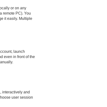
ocally or on any
n a remote PC). You
 it easily. Multiple
account, launch
d even in front of the
anually.
, interactively and
choose user session