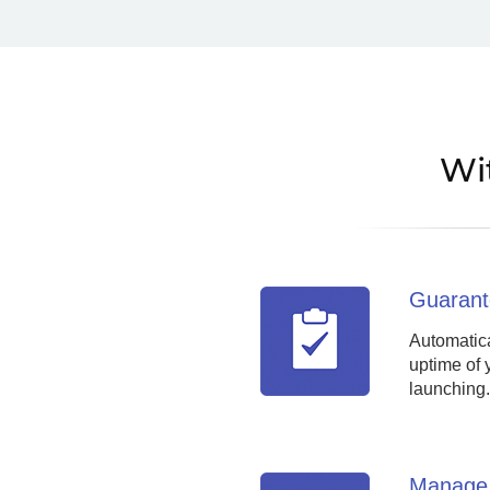
Wi
Guarant
Automatica
uptime of 
launching.
Manage 