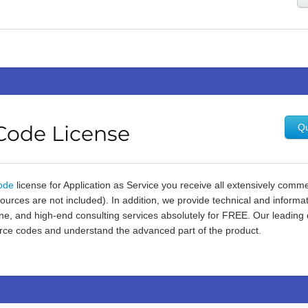
Code License
Qu
ode
license for Application as Service you receive all extensively co
urces are not included). In addition, we provide technical and informa
e, and high-end consulting services absolutely for FREE. Our leading 
ce codes and understand the advanced part of the product.