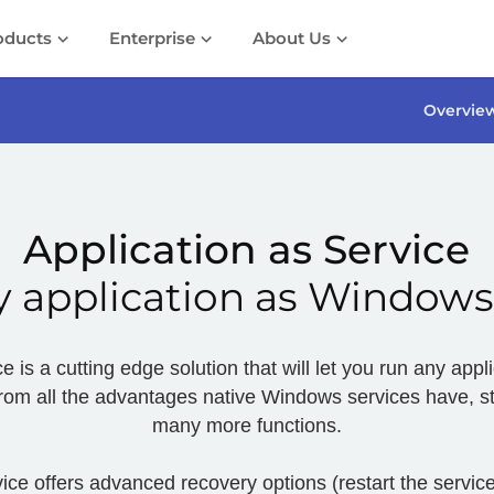
oducts
Enterprise
About Us
Overvie
Application as Service
 application as Windows
e is a cutting edge solution that will let you run any ap
 from all the advantages native Windows services have, sti
many more functions.
ice offers advanced recovery options (restart the service