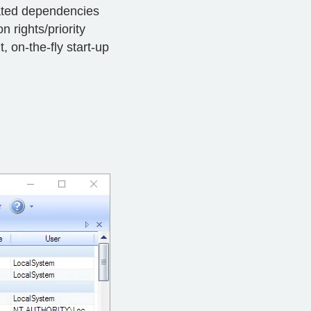
cated dependencies
 rights/priority
, on-the-fly start-up