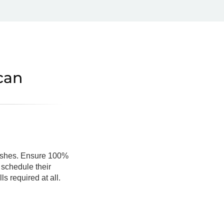
can
crashes. Ensure 100%
 schedule their
s required at all.