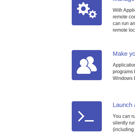
With Appli
remote com
can run an
remote loc
Make you
Applicatio
programs be
Windows Lo
Launch a
You can run
silently r
(including