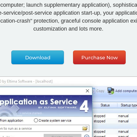
rt computer; launch supplementary application), sophisti
service/post-service application start-up, your application
tion-crash" protection, graceful console application exit
customization and lots more.
Download
Purchase Now