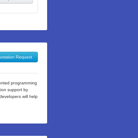
otation Request
mmented programming
tion support by
developers will help