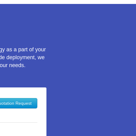
gy as a part of your
wide deployment, we
your needs.
otation Request