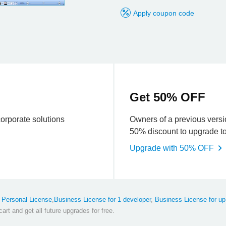
k
Apply coupon code
Get 50% OFF
corporate solutions
Owners of a previous versio
50% discount to upgrade to 
Upgrade with 50% OFF
x
Personal License
,
Business License for 1 developer
,
Business License for up
art and get all future upgrades for free.