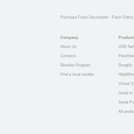
Purchase Flash Decompiler - Flash Editor
Company
Product
About Us
USB Net
Contacts
FlexiHub
Reseller Program
Donglify
Find a local reseller
HelpWire
Virtual S
Serial t
Serial Po
All produ