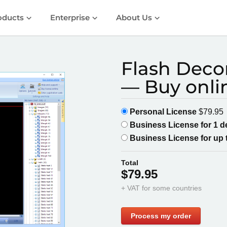
oducts
Enterprise
About Us
Flash Decom
— Buy onli
Personal License
$79.95
Business License for 1 
Business License for up 
Total
$79.95
+ VAT for some countries
Process my order