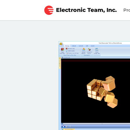
Electronic Team, Inc.
Pr