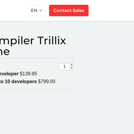
EN
Contact Sales
piler Trillix
ne
developer
$139.95
to 10 developers
$799.00