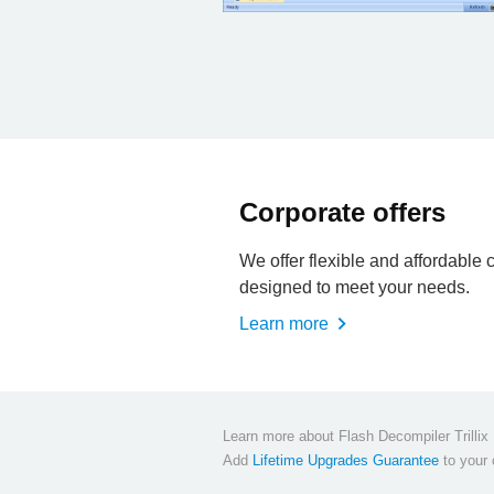
Corporate offers
We offer flexible and affordable 
designed to meet your needs.
Learn more
Learn more about Flash Decompiler Trilli
Add
Lifetime Upgrades Guarantee
to your c