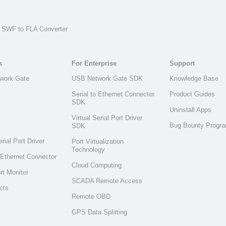
, SWF to FLA Converter
s
For Enterprise
Support
work Gate
USB Network Gate SDK
Knowledge Base
Serial to Ethernet Connector
Product Guides
SDK
Uninstall Apps
Virtual Serial Port Driver
Bug Bounty Progr
SDK
erial Port Driver
Port Virtualization
Technology
o Ethernet Connector
Cloud Computing
rt Monitor
SCADA Remote Access
cts
Remote OBD
GPS Data Splitting