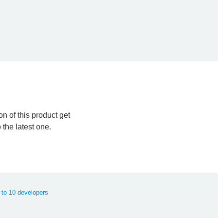
n of this product get
the latest one.
 to 10 developers