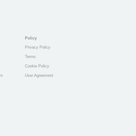
Policy
Privacy Policy
Terms
Cookie Policy
am
User Agreement