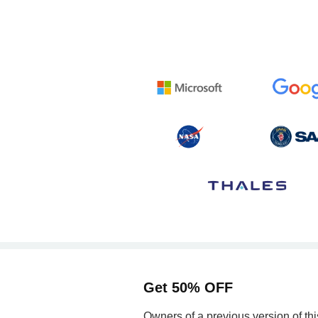
Get 50% OFF
Owners of a previous version of th