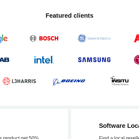
Featured clients
Software Loca
is product get 50%
Find a local resel