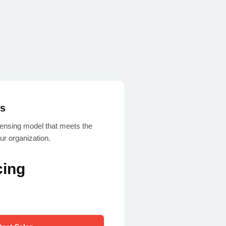
es
icensing model that meets the
ur organization.
cing