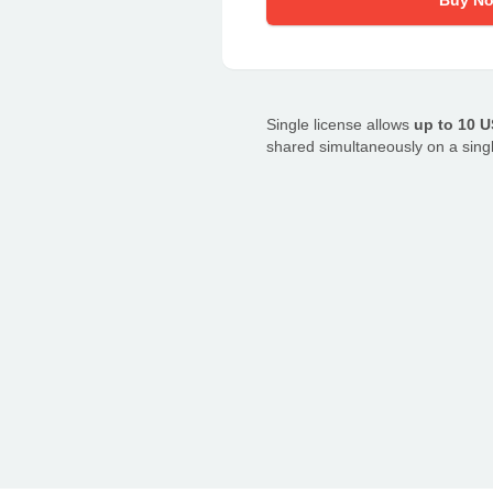
Buy N
Single license allows
up to 10 
shared simultaneously on a sing