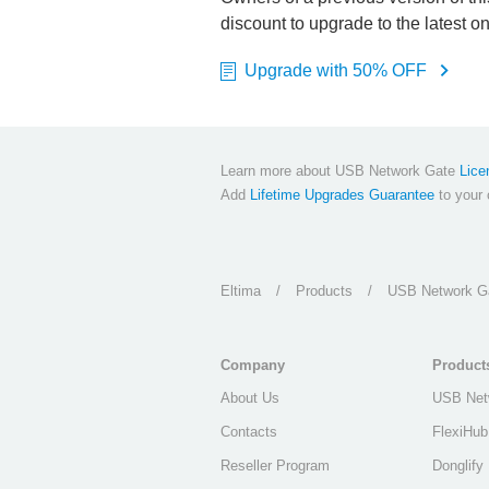
discount to upgrade to the latest o
Upgrade with 50% OFF
Learn more about USB Network Gate
Lice
Add
Lifetime Upgrades Guarantee
to your c
Eltima
/
Products
/
USB Network G
Company
Product
About Us
USB Net
Contacts
FlexiHub
Reseller Program
Donglify