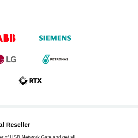
l Reseller
ler of USB Network Gate and get all