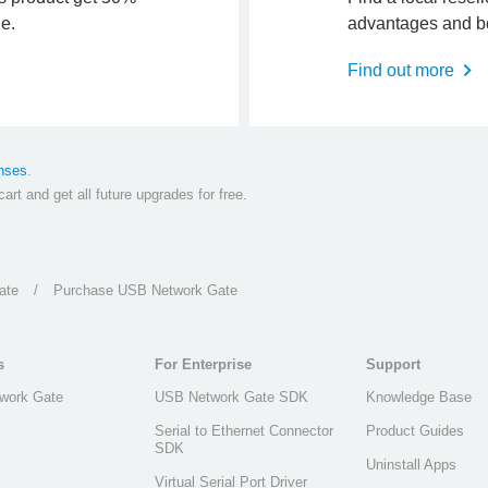
ne.
advantages and be
Find out more
nses
.
art and get all future upgrades for free.
ate
/
Purchase USB Network Gate
s
For Enterprise
Support
work Gate
USB Network Gate SDK
Knowledge Base
Serial to Ethernet Connector
Product Guides
SDK
Uninstall Apps
Virtual Serial Port Driver