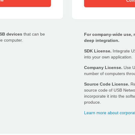
ow
Con
USB devices
that can be
For company-wide use, re
le computer.
deep integration.
SDK License.
Integrate US
into your own application.
Company License.
Use US
number of computers throu
Source Code License.
Re
source code of USB Netwo
incorporate it into the so
produce.
Learn more about corpora