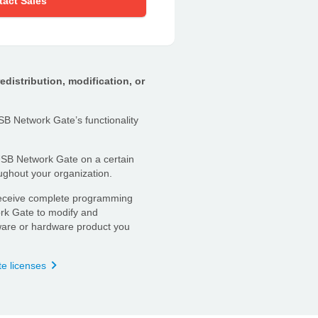
tact Sales
distribution, modification, or
B Network Gate’s functionality
B Network Gate on a certain
ghout your organization.
ceive complete programming
rk Gate to modify and
ftware or hardware product you
te licenses