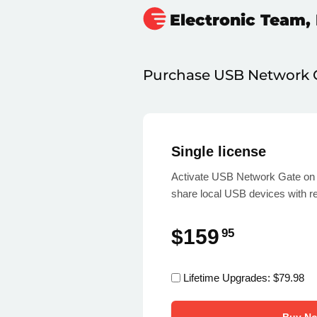
Electronic Team, 
Purchase
USB Network 
Single license
Activate USB Network Gate on 
share local USB devices with r
$159
95
Lifetime Upgrades:
$79.98