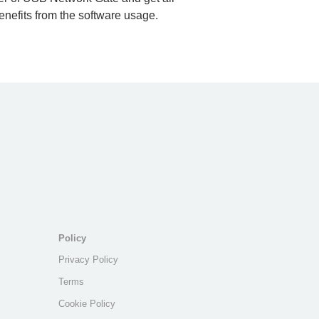
nefits from the software usage.
Policy
Privacy Policy
Terms
Cookie Policy