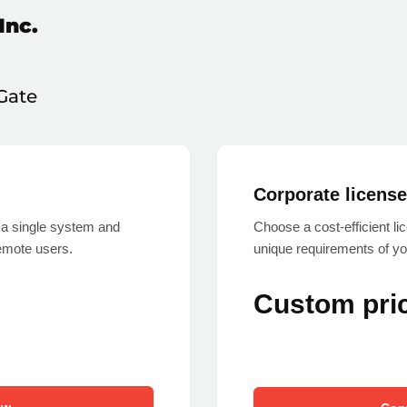
Inc.
Gate
Corporate licens
a single system and
Choose a cost-efficient l
emote users.
unique requirements of yo
Custom pri