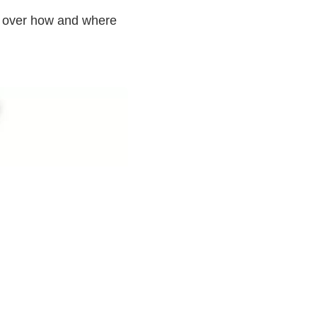
l over how and where