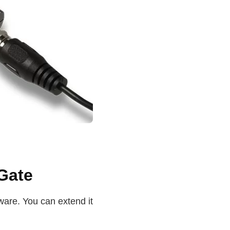
Gate
ware. You can extend it