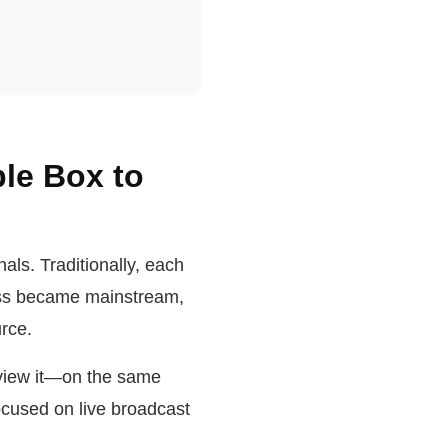
ble Box to
als. Traditionally, each
ess became mainstream,
rce.
 view it—on the same
ocused on live broadcast