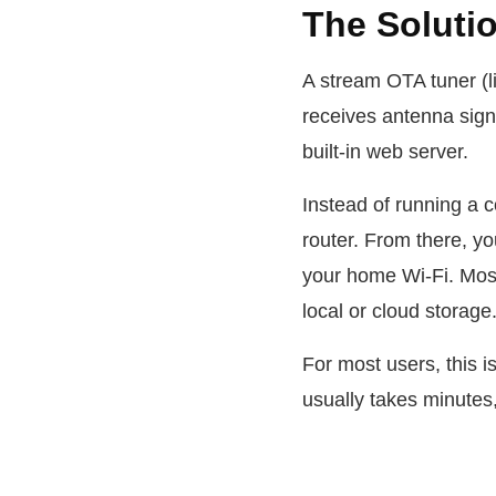
The Soluti
A stream OTA tuner (l
receives antenna signa
built-in web server.
Instead of running a c
router. From there, y
your home Wi-Fi. Most
local or cloud storage
For most users, this 
usually takes minutes