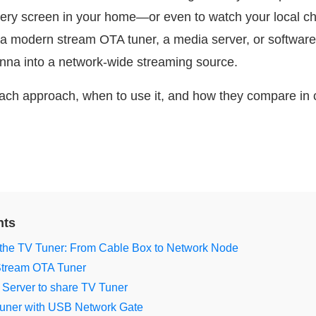
 every screen in your home—or even to watch your local c
 a modern stream OTA tuner, a media server, or softwar
nna into a network-wide streaming source.
 each approach, when to use it, and how they compare in
nts
 the TV Tuner: From Cable Box to Network Node
 Stream OTA Tuner
 Server to share TV Tuner
uner with USB Network Gate