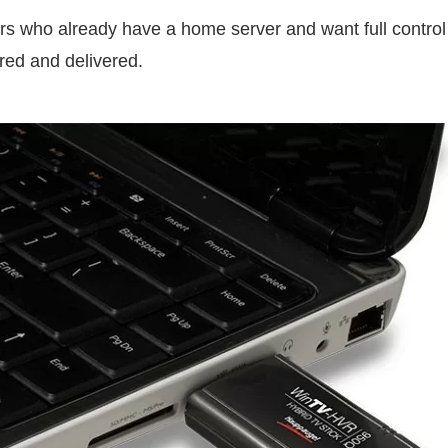
rs who already have a home server and want full contro
ored and delivered.