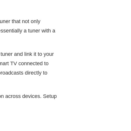
ner that not only
ssentially a tuner with a
uner and link it to your
smart TV connected to
oadcasts directly to
ion across devices. Setup