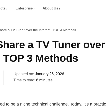
ucts
Enterprise
About Us
hare a TV Tuner over the Internet: TOP 3 Methods
hare a TV Tuner over
t: TOP 3 Methods
Updated on:
January 26, 2026
Time to read:
6 minutes
d to be a niche technical challenge. Today, it’s a practic