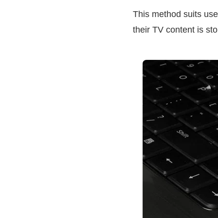
This method suits use
their TV content is st