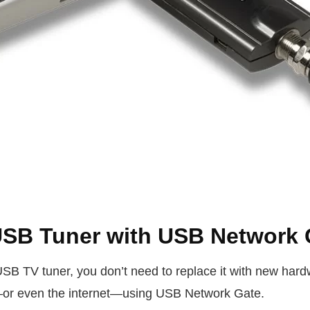
USB Tuner with USB Network 
USB TV tuner, you don’t need to replace it with new hard
or even the internet—using USB Network Gate.