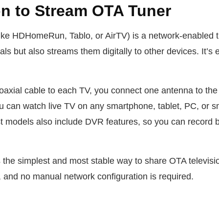
on to Stream OTA Tuner
ike HDHomeRun, Tablo, or AirTV) is a network-enabled tu
ls but also streams them digitally to other devices. It’s e
oaxial cable to each TV, you connect one antenna to the t
ou can watch live TV on any smartphone, tablet, PC, or 
 models also include DVR features, so you can record br
.
is the simplest and most stable way to share OTA televis
, and no manual network configuration is required.