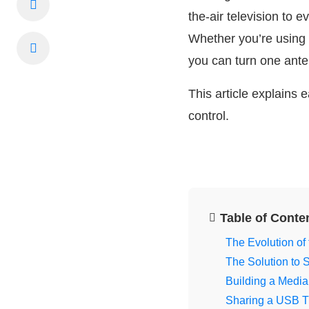
the-air television to
Whether you’re using
you can turn one ante
This article explains
control.
Table of Conte
The Evolution of
The Solution to
Building a Media
Sharing a USB T