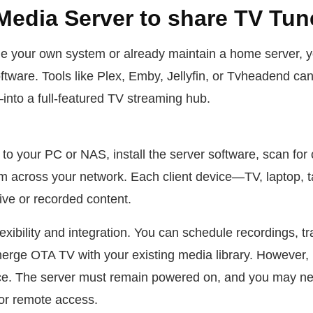
Media Server to share TV Tun
ge your own system or already maintain a home server, 
ftware. Tools like Plex, Emby, Jellyfin, or Tvheadend c
to a full-featured TV streaming hub.
to your PC or NAS, install the server software, scan for 
 across your network. Each client device—TV, laptop, 
ive or recorded content.
exibility and integration. You can schedule recordings, t
erge OTA TV with your existing media library. However, 
e. The server must remain powered on, and you may nee
or remote access.