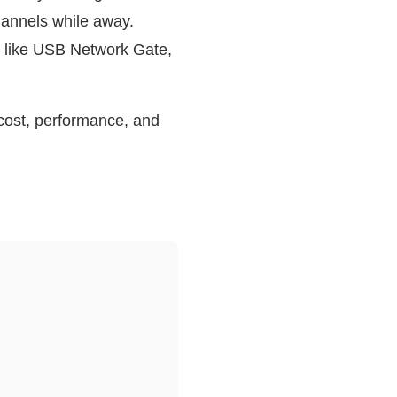
hannels while away.
e like USB Network Gate,
 cost, performance, and