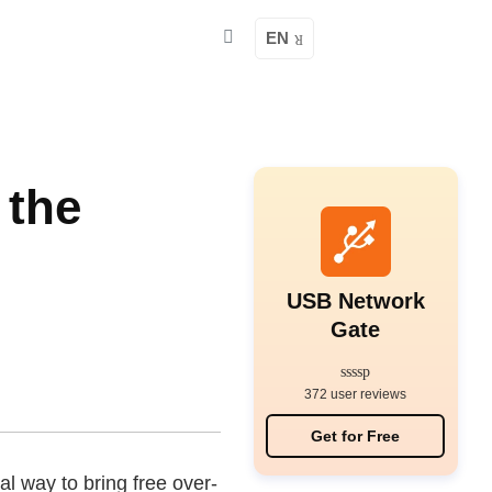
EN
 the
USB Network
Gate
372 user reviews
Get for Free
al way to bring free over-