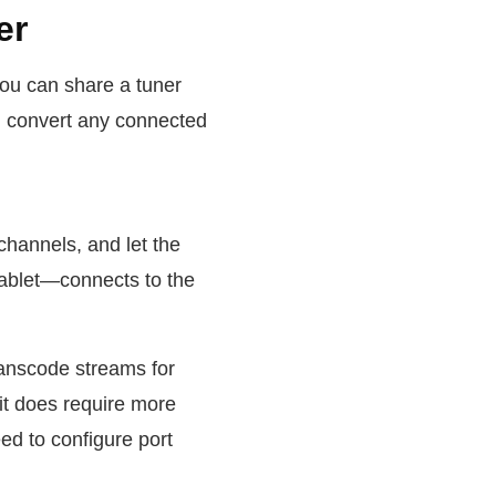
er
you can share a tuner
an convert any connected
channels, and let the
tablet—connects to the
ranscode streams for
it does require more
d to configure port