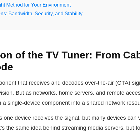
ht Method for Your Environment
ns: Bandwidth, Security, and Stability
ion of the TV Tuner: From Ca
ode
ponent that receives and decodes over-the-air (OTA) sign
evision. But as networks, home servers, and remote acc
m a single-device component into a shared network resou
s one device receives the signal, but many devices can
It’s the same idea behind streaming media servers, but f