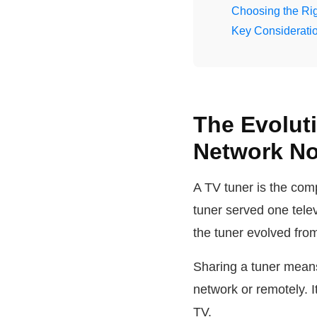
Choosing the Rig
Key Consideratio
The Evolut
Network N
A TV tuner is the com
tuner served one tel
the tuner evolved fro
Sharing a tuner mean
network or remotely. 
TV.