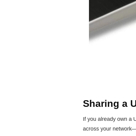
Sharing a 
If you already own a 
across your network—