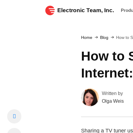
Electronic Team, Inc.
Prod
Home
Blog
How to S
How to S
Interne
Written by
Olga Weis
Sharing a TV tuner use