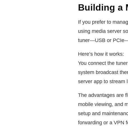
Building a 
If you prefer to mana
using media server so
tuner—USB or PCIe—in
Here’s how it works:
You connect the tuner 
system broadcast them
server app to stream l
The advantages are fl
mobile viewing, and m
setup and maintenanc
forwarding or a VPN f