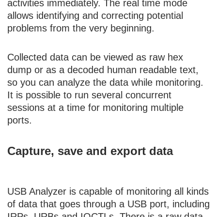
activities immediately. The real time mode
allows identifying and correcting potential
problems from the very beginning.
Collected data can be viewed as raw hex
dump or as a decoded human readable text,
so you can analyze the data while monitoring.
It is possible to run several concurrent
sessions at a time for monitoring multiple
ports.
Capture, save and export data
USB Analyzer is capable of monitoring all kinds
of data that goes through a USB port, including
IRPs, URBs and IOCTLs. There is a raw data