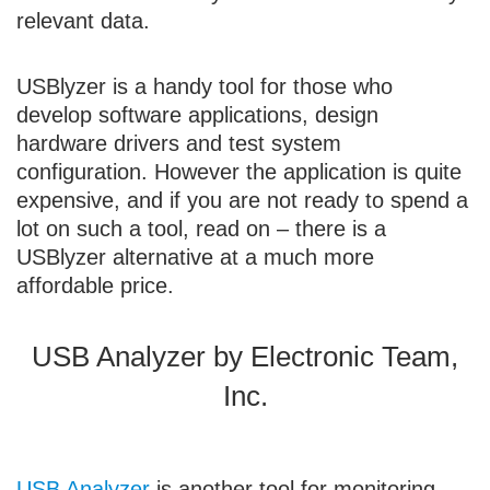
relevant data.
USBlyzer is a handy tool for those who
develop software applications, design
hardware drivers and test system
configuration. However the application is quite
expensive, and if you are not ready to spend a
lot on such a tool, read on – there is a
USBlyzer alternative at a much more
affordable price.
USB Analyzer by Electronic Team,
Inc.
USB Analyzer
is another tool for monitoring