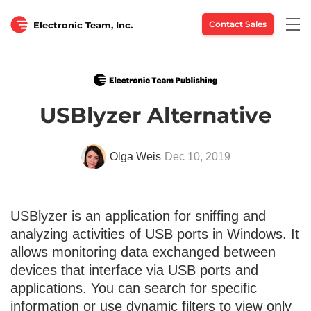
Togg
Contact Sales
Electronic Team, Inc.
navi
USBlyzer Alternative
Olga Weis
Dec 10, 2019
USBlyzer is an application for sniffing and
analyzing activities of USB ports in Windows. It
allows monitoring data exchanged between
devices that interface via USB ports and
applications. You can search for specific
information or use dynamic filters to view only