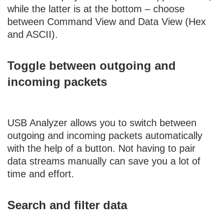
while the latter is at the bottom – choose
between Command View and Data View (Hex
and ASCII).
Toggle between outgoing and
incoming packets
USB Analyzer allows you to switch between
outgoing and incoming packets automatically
with the help of a button. Not having to pair
data streams manually can save you a lot of
time and effort.
Search and filter data