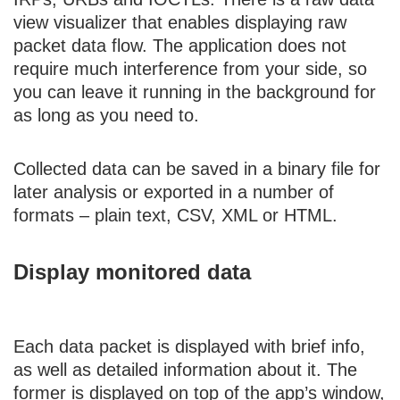
view visualizer that enables displaying raw
packet data flow. The application does not
require much interference from your side, so
you can leave it running in the background for
as long as you need to.
Collected data can be saved in a binary file for
later analysis or exported in a number of
formats – plain text, CSV, XML or HTML.
Display monitored data
Each data packet is displayed with brief info,
as well as detailed information about it. The
former is displayed on top of the app’s window,