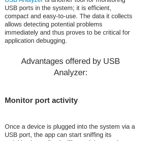
USB ports in the system; it is efficient,
compact and easy-to-use. The data it collects
allows detecting potential problems
immediately and thus proves to be critical for
application debugging.
Advantages offered by USB
Analyzer:
Monitor port activity
Once a device is plugged into the system via a
USB port, the app can start sniffing its