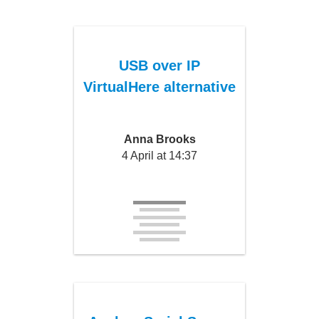
USB over IP
VirtualHere alternative
Anna Brooks
4 April at 14:37