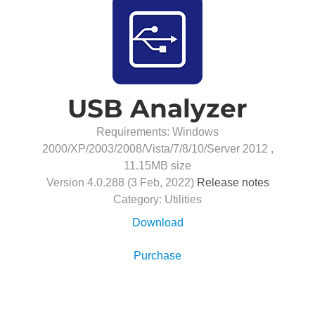
USB Analyzer
Requirements: Windows
2000/XP/2003/2008/Vista/7/8/10/Server 2012 ,
11.15MB
size
Version
4.0.288
(
3 Feb, 2022
)
Release notes
Category:
Utilities
Download
Purchase