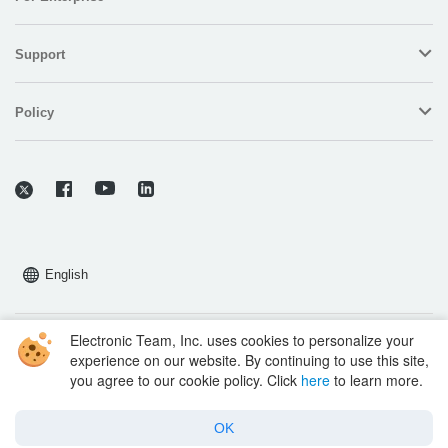
Support
Policy
English
Electronic Team, Inc. uses cookies to personalize your
Copyright © 2026 Electronic Team, Inc., its affiliates and licensors.
experience on our website. By continuing to use this site,
Legal Information.
you agree to our cookie policy. Click
here
to learn more.
11890 Sunrise Valley Dr, Ste 111, Reston, VA 20191, USA • +12023358465 •
support@electronic.us
OK