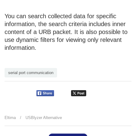
You can search collected data for specific
information, the search criteria includes inner
content of a URB packet. It is also possible to
use dynamic filters for viewing only relevant
information.
serial port communication
Eltima
/
USBlyzer Alternative