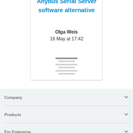
Anybus Serial Server
software alternative
Olga Weis
16 May at 17:42
Company
Products
For Enterprise