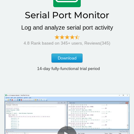
Serial Port Monitor
Log and analyze serial port activity
4.8
Rank based on
345
+ users, Reviews(345)
Download
14-day fully-functional trial period