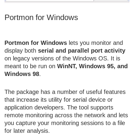
Portmon for Windows
Portmon for Windows
lets you monitor and
display both
serial and parallel port activity
on legacy versions of the Windows OS. It is
meant to be run on
WinNT, Windows 95, and
Windows 98
.
The package has a number of useful features
that increase its utility for serial device or
application developers. The tool supports
remote monitoring across the network and lets
you capture your monitoring sessions to a file
for later analysis.