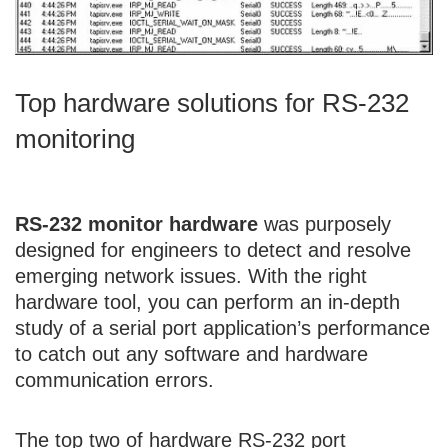
Top hardware solutions for RS-232
monitoring
RS-232 monitor hardware
was purposely
designed for engineers to detect and resolve
emerging network issues. With the right
hardware tool, you can perform an in-depth
study of a serial port application’s performance
to catch out any software and hardware
communication errors.
The top two of hardware RS-232 port