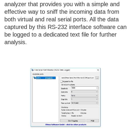
analyzer that provides you with a simple and
effective way to sniff the incoming data from
both virtual and real serial ports. All the data
captured by this RS-232 interface software can
be logged to a dedicated text file for further
analysis.