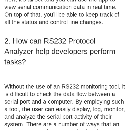
view serial communication data in real time.
On top of that, you’ll be able to keep track of
all the status and control line changes.
2. How can RS232 Protocol
Analyzer help developers perform
tasks?
Without the use of an RS232 monitoring tool, it
is difficult to check the data flow between a
serial port and a computer. By employing such
a tool, the user can easily display, log, monitor,
and analyze the serial port activity of their
system. There are a number of ways that an