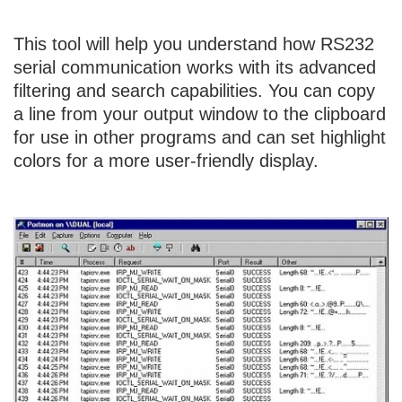
This tool will help you understand how RS232
serial communication works with its advanced
filtering and search capabilities. You can copy
a line from your output window to the clipboard
for use in other programs and can set highlight
colors for a more user-friendly display.