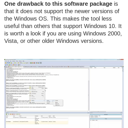
One drawback to this software package
is
that it does not support the newer versions of
the Windows OS. This makes the tool less
useful than others that support Windows 10. It
is worth a look if you are using Windows 2000,
Vista, or other older Windows versions.