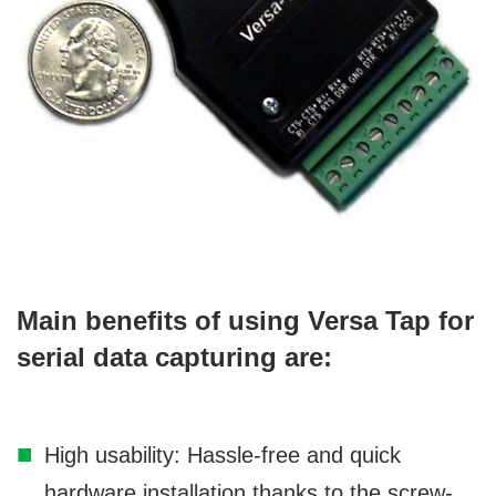
Main benefits of using Versa Tap for
serial data capturing are:
High usability: Hassle-free and quick
hardware installation thanks to the screw-