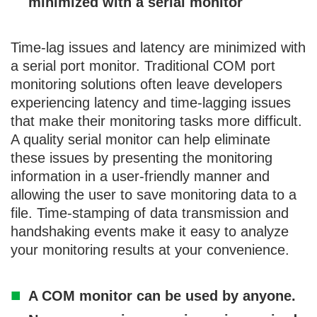
minimized with a serial monitor
Time-lag issues and latency are minimized with
a serial port monitor. Traditional COM port
monitoring solutions often leave developers
experiencing latency and time-lagging issues
that make their monitoring tasks more difficult.
A quality serial monitor can help eliminate
these issues by presenting the monitoring
information in a user-friendly manner and
allowing the user to save monitoring data to a
file. Time-stamping of data transmission and
handshaking events make it easy to analyze
your monitoring results at your convenience.
A COM monitor can be used by anyone.