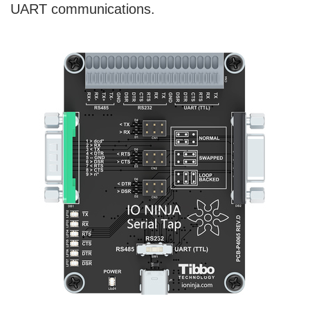
UART communications.