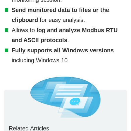
Send monitored data to files or the
clipboard
for easy analysis.
Allows to
log and analyze Modbus RTU
and ASCII protocols
.
Fully supports all Windows versions
including Windows 10.
Related Articles