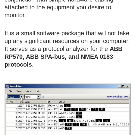
attached to the equipment you desire to
monitor.
It is a small software package that will not take
up any significant resources on your computer.
It serves as a protocol analyzer for the
ABB
RP570, ABB SPA-bus, and NMEA 0183
protocols
.