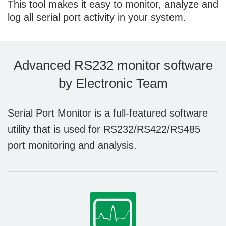
This tool makes it easy to monitor, analyze and
log all serial port activity in your system.
Advanced RS232 monitor software
by Electronic Team
Serial Port Monitor is a full-featured software
utility that is used for RS232/RS422/RS485
port monitoring and analysis.