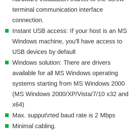
terminal communication interface
connection.
Instant USB access: If your host is an MS
Windows machine, you’ll have access to
USB devices by default
Windows solution: There are drivers
available for all MS Windows operating
systems starting from MS Windows 2000
(MS Windows 2000/XP/Vista/7/10 x32 and
x64)
Max. supput\rted baud rate is 2 Mbps
Minimal cabling.