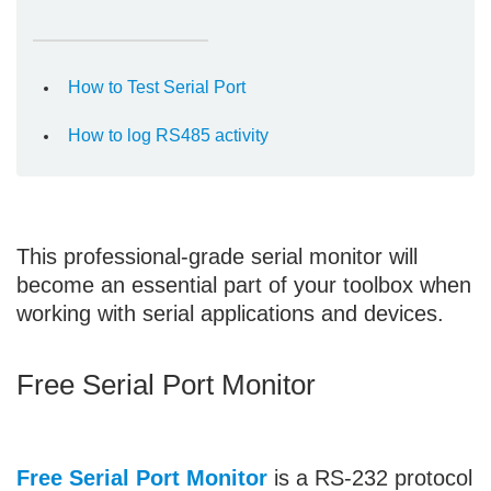
How to Test Serial Port
How to log RS485 activity
This professional-grade serial monitor will
become an essential part of your toolbox when
working with serial applications and devices.
Free Serial Port Monitor
Free Serial Port Monitor
is a RS-232 protocol