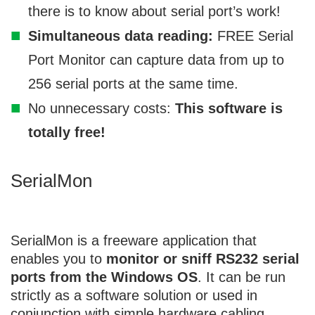
there is to know about serial port’s work!
Simultaneous data reading:
FREE Serial
Port Monitor can capture data from up to
256 serial ports at the same time.
No unnecessary costs:
This software is
totally free!
SerialMon
SerialMon
is a freeware application that
enables you to
monitor or sniff RS232 serial
ports from the Windows OS
. It can be run
strictly as a software solution or used in
conjunction with simple hardware cabling