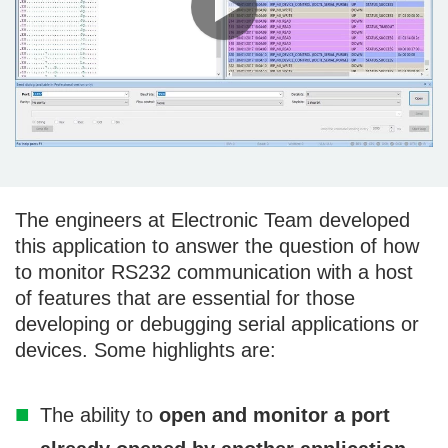
The engineers at Electronic Team developed
this application to answer the question of how
to monitor RS232 communication with a host
of features that are essential for those
developing or debugging serial applications or
devices. Some highlights are:
The ability to
open and monitor a port