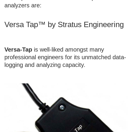
analyzers are:
Versa Tap™ by Stratus Engineering
Versa-Tap
is well-liked amongst many
professional engineers for its unmatched data-
logging and analyzing capacity.