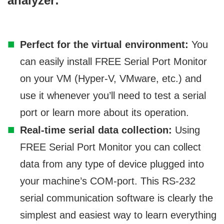
analyzer:
Perfect for the virtual environment:
You
can easily install FREE Serial Port Monitor
on your VM (Hyper-V, VMware, etc.) and
use it whenever you’ll need to test a serial
port or learn more about its operation.
Real-time serial data collection:
Using
FREE Serial Port Monitor you can collect
data from any type of device plugged into
your machine’s COM-port. This RS-232
serial communication software is clearly the
simplest and easiest way to learn everything