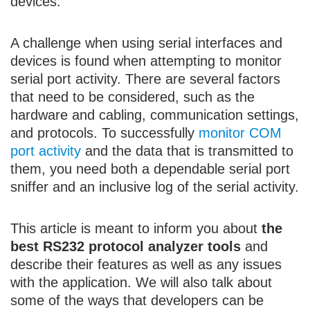
devices.
A challenge when using serial interfaces and
devices is found when attempting to monitor
serial port activity. There are several factors
that need to be considered, such as the
hardware and cabling, communication settings,
and protocols. To successfully
monitor COM
port activity
and the data that is transmitted to
them, you need both a dependable serial port
sniffer and an inclusive log of the serial activity.
This article is meant to inform you about
the
best RS232 protocol analyzer tools
and
describe their features as well as any issues
with the application. We will also talk about
some of the ways that developers can be