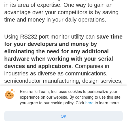
in its area of expertise. One way to gain an
advantage over your competitors is by saving
time and money in your daily operations.
Using RS232 port monitor utility can
save time
for your developers and money by
eliminating the need for any additional
hardware when working with your serial
devices and applications
. Companies in
industries as diverse as communications,
semiconductor manufacturing, design services,
and industrial instrumentation all have taken
Electronic Team, Inc. uses cookies to personalize your
advantage of RS232 monitoring software.
experience on our website. By continuing to use this site,
you agree to our cookie policy. Click
here
to learn more.
Companies of any size can benefit from this
software, and its use can help smaller
OK
companies compete with their larger
competitors.