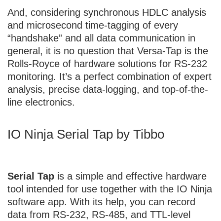
And, considering synchronous HDLC analysis
and microsecond time-tagging of every
“handshake” and all data communication in
general, it is no question that Versa-Tap is the
Rolls-Royce of hardware solutions for RS-232
monitoring. It’s a perfect combination of expert
analysis, precise data-logging, and top-of-the-
line electronics.
IO Ninja Serial Tap by Tibbo
Serial Tap
is a simple and effective hardware
tool intended for use together with the IO Ninja
software app. With its help, you can record
data from RS-232, RS-485, and TTL-level