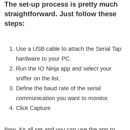
The set-up process is pretty much
straightforward. Just follow these
steps:
Use a USB cable to attach the Serial Tap
hardware to your PC.
Run the IO Ninja app and select your
sniffer on the list.
Define the baud rate of the serial
communication you want to monitor.
Click Capture
Now, it’s all set and you can use the app to