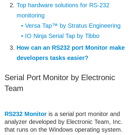
Top hardware solutions for RS-232
monitoring
• Versa Tap™ by Stratus Engineering
• IO Ninja Serial Tap by Tibbo
How can an RS232 port Monitor make
developers tasks easier?
Serial Port Monitor by Electronic
Team
RS232 Monitor
is a serial port monitor and
analyzer developed by Electronic Team, Inc.
that runs on the Windows operating system.