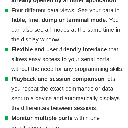
already opened by another application
.
Four different data views. See your data in
table, line, dump or terminal mode
. You
can also see all modes at the same time in
the display window
Flexible and user-friendly interface
that
allows easy access to your serial ports
without the need for any programming skills.
Playback and session comparison
lets
you repeat the exact commands or data
sent to a device and automatically displays
the differences between sessions.
Monitor multiple ports
within one
monitoring session.