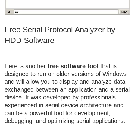
Free Serial Protocol Analyzer by
HDD Software
Here is another
free software tool
that is
designed to run on older versions of Windows
and will allow you to display and analyze data
exchanged between an application and a serial
device. It was developed by professionals
experienced in serial device architecture and
can be a powerful tool for development,
debugging, and optimizing serial applications.