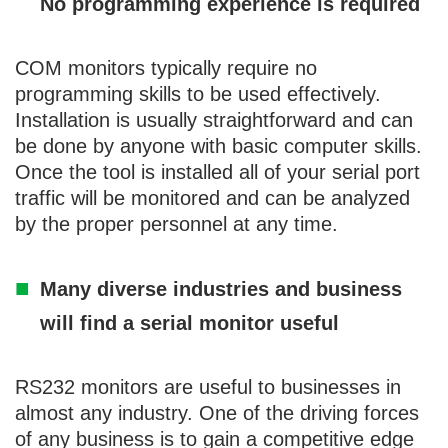
No programming experience is required
COM monitors typically require no
programming skills to be used effectively.
Installation is usually straightforward and can
be done by anyone with basic computer skills.
Once the tool is installed all of your serial port
traffic will be monitored and can be analyzed
by the proper personnel at any time.
Many diverse industries and business
will find a serial monitor useful
RS232 monitors are useful to businesses in
almost any industry. One of the driving forces
of any business is to gain a competitive edge