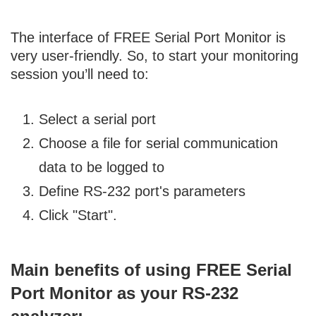
The interface of FREE Serial Port Monitor is
very user-friendly. So, to start your monitoring
session you’ll need to:
Select a serial port
Choose a file for serial communication
data to be logged to
Define RS-232 port's parameters
Click "Start".
Main benefits of using FREE Serial
Port Monitor as your RS-232