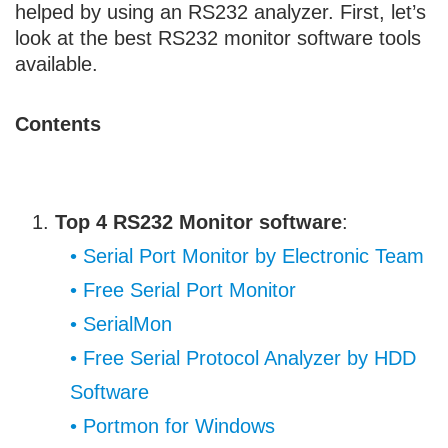
helped by using an RS232 analyzer. First, let’s
look at the best RS232 monitor software tools
available.
Contents
Top 4 RS232 Monitor software
:
• Serial Port Monitor by Electronic Team
• Free Serial Port Monitor
• SerialMon
• Free Serial Protocol Analyzer by HDD
Software
• Portmon for Windows