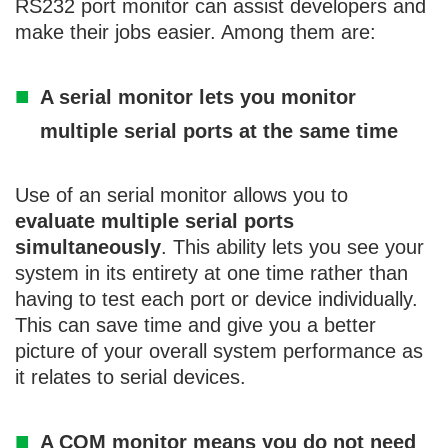
RS232 port monitor can assist developers and
make their jobs easier. Among them are:
A serial monitor lets you monitor
multiple serial ports at the same time
Use of an serial monitor allows you to
evaluate multiple serial ports
simultaneously
. This ability lets you see your
system in its entirety at one time rather than
having to test each port or device individually.
This can save time and give you a better
picture of your overall system performance as
it relates to serial devices.
A COM monitor means you do not need