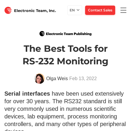
Togg
EN
Contact Sales
Electronic Team, Inc.
navi
The Best Tools for
RS-232 Monitoring
Olga Weis
Feb 13, 2022
Serial interfaces
have been used extensively
for over 30 years. The RS232 standard is still
very commonly used in numerous scientific
devices, lab equipment, process monitoring
controllers, and many other types of peripheral