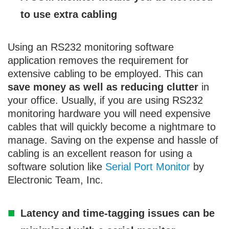
to use extra cabling
Using an RS232 monitoring software
application removes the requirement for
extensive cabling to be employed. This can
save money as well as reducing clutter
in
your office. Usually, if you are using RS232
monitoring hardware you will need expensive
cables that will quickly become a nightmare to
manage. Saving on the expense and hassle of
cabling is an excellent reason for using a
software solution like
Serial Port Monitor
by
Electronic Team, Inc.
Latency and time-tagging issues can be