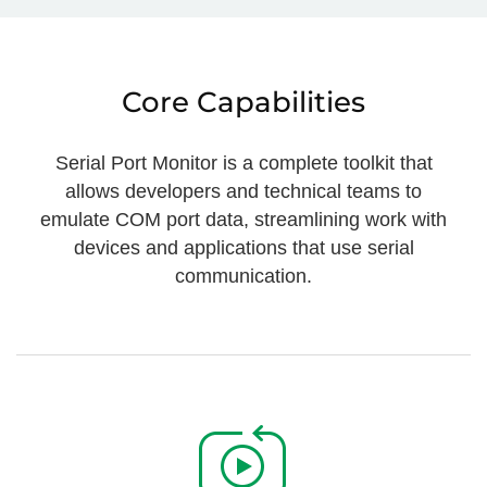
Core Capabilities
Serial Port Monitor is a complete toolkit that
allows developers and technical teams to
emulate COM port data, streamlining work with
devices and applications that use serial
communication.