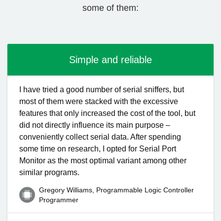
some of them:
Simple and reliable
I have tried a good number of serial sniffers, but
most of them were stacked with the excessive
features that only increased the cost of the tool, but
did not directly influence its main purpose –
conveniently collect serial data. After spending
some time on research, I opted for Serial Port
Monitor as the most optimal variant among other
similar programs.
Gregory Williams, Programmable Logic Controller
Programmer