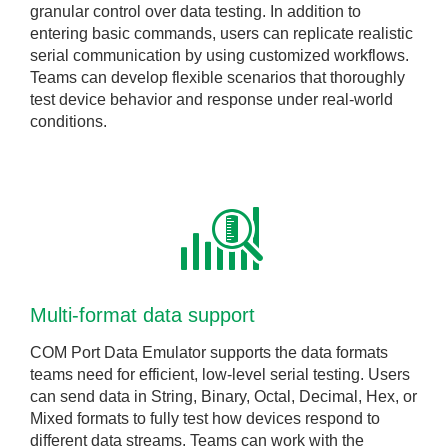
granular control over data testing. In addition to
entering basic commands, users can replicate realistic
serial communication by using customized workflows.
Teams can develop flexible scenarios that thoroughly
test device behavior and response under real-world
conditions.
Multi-format data support
COM Port Data Emulator supports the data formats
teams need for efficient, low-level serial testing. Users
can send data in String, Binary, Octal, Decimal, Hex, or
Mixed formats to fully test how devices respond to
different data streams. Teams can work with the