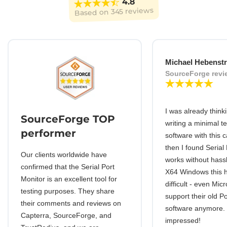
4.8
345 reviews
Based on
Michael Hebenstr
SourceForge revi
I was already think
SourceForge TOP
writing a minimal t
performer
software with this c
then I found Serial
Our clients worldwide have
works without hassl
confirmed that the Serial Port
X64 Windows this
Monitor is an excellent tool for
difficult - even Mic
testing purposes. They share
support their old 
their comments and reviews on
software anymore.
Capterra, SourceForge, and
impressed!