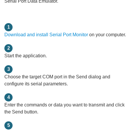
Serial Port Data Emulator.
1
Download and install Serial Port Monitor
on your computer.
2
Start the application.
3
Choose the target COM port in the Send dialog and
configure its serial parameters.
4
Enter the commands or data you want to transmit and click
the Send button.
5