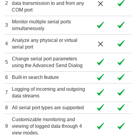
2
data transmission to and from any
COM port
Monitor multiple serial ports
3
simultaneously
Analyze any physical or virtual
4
serial port
Change serial port parameters
5
using the Advanced Send Dialog
6
Built-in search feature
Logging of incoming and outgoing
7
data streams
8
All serial port types are supported
Customizable monitoring and
9
viewing of logged data through 4
view modes.