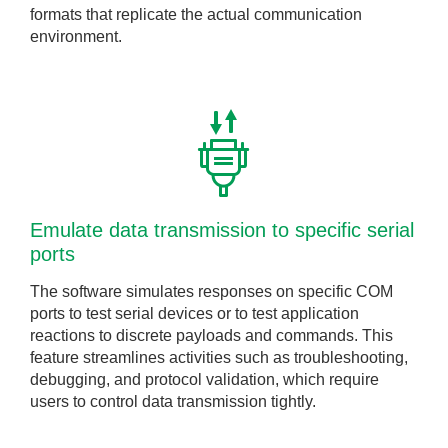
formats that replicate the actual communication
environment.
Emulate data transmission to specific serial
ports
The software simulates responses on specific COM
ports to test serial devices or to test application
reactions to discrete payloads and commands. This
feature streamlines activities such as troubleshooting,
debugging, and protocol validation, which require
users to control data transmission tightly.