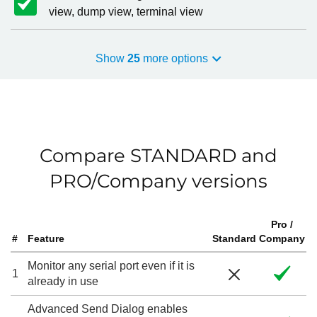
view, dump view, terminal view
Show
25
more options
Compare STANDARD and
PRO/Company versions
Pro /
#
Feature
Standard
Company
Monitor any serial port even if it is
1
already in use
Advanced Send Dialog enables