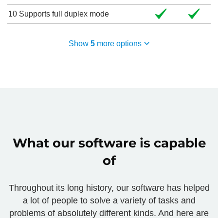
10
Supports full duplex mode
Show
5
more options
What our software is capable
of
Throughout its long history, our software has helped
a lot of people to solve a variety of tasks and
problems of absolutely different kinds. And here are