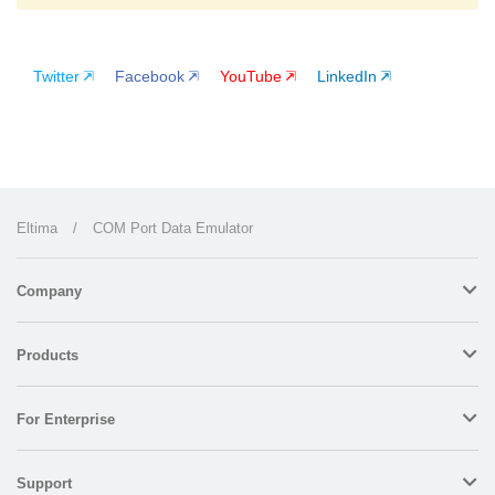
Twitter
Facebook
YouTube
LinkedIn
Eltima
/
COM Port Data Emulator
Company
Products
For Enterprise
Support