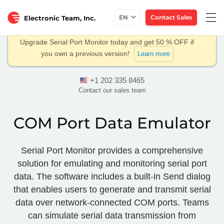
Togg
EN
Contact Sales
Electronic Team, Inc.
navi
Upgrade Serial Port Monitor today and get 50 % OFF if
you own a previous version!
Learn more
+1 202 335 8465
Contact our sales team
COM Port Data Emulator
Serial Port Monitor provides a comprehensive
solution for emulating and monitoring serial port
data. The software includes a built-in Send dialog
that enables users to generate and transmit serial
data over network-connected COM ports. Teams
can simulate serial data transmission from