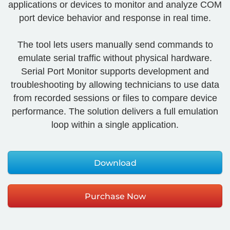
applications or devices to monitor and analyze COM
port device behavior and response in real time.
The tool lets users manually send commands to
emulate serial traffic without physical hardware.
Serial Port Monitor supports development and
troubleshooting by allowing technicians to use data
from recorded sessions or files to compare device
performance. The solution delivers a full emulation
loop within a single application.
Download
Purchase Now