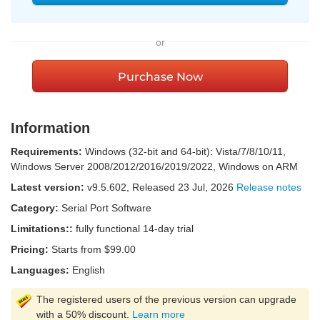
or
Purchase Now
Information
Requirements:
Windows (32-bit and 64-bit): Vista/7/8/10/11,
Windows Server 2008/2012/2016/2019/2022, Windows on ARM
Latest version:
v
9.5.602
, Released
23 Jul, 2026
Release notes
Category:
Serial Port Software
Limitations::
fully functional 14-day trial
Pricing:
Starts from $99.00
Languages:
English
The registered users of the previous version can upgrade
with a 50% discount.
Learn more