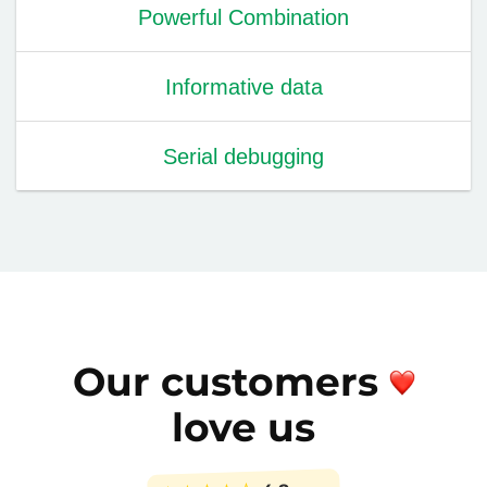
Powerful Combination
Informative data
Serial debugging
Our customers
love us