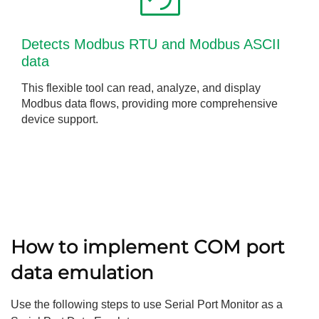
Detects Modbus RTU and Modbus ASCII
data
This flexible tool can read, analyze, and display
Modbus data flows, providing more comprehensive
device support.
How to implement COM port
data emulation
Use the following steps to use Serial Port Monitor as a