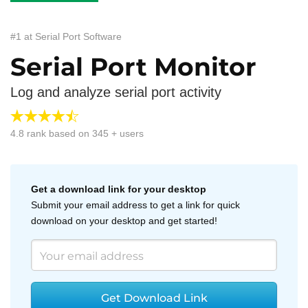
#1 at Serial Port Software
Serial Port Monitor
Log and analyze serial port activity
4.8
rank based on
345
+ users
Get a download link for your desktop
Submit your email address to get a link for quick
download on your desktop and get started!
Get Download Link