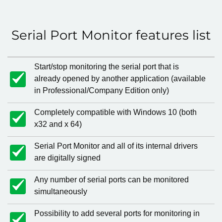
Serial Port Monitor features list
Start/stop monitoring the serial port that is
already opened by another application (available
in Professional/Company Edition only)
Completely compatible with Windows 10 (both
x32 and x 64)
Serial Port Monitor and all of its internal drivers
are digitally signed
Any number of serial ports can be monitored
simultaneously
Possibility to add several ports for monitoring in