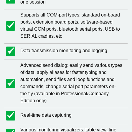
one session
Supports all COM-port types: standard on-board
ports, extension board ports, software-based
virtual COM ports, bluetooth serial ports, USB to
SERIAL cradles, etc
Data transmission monitoring and logging
Advanced send dialog: easily send various types
of data, apply aliases for faster typing and
automation, send files and loop functions and
commands, change serial port parameters on-
the-fly (available in Professional/Company
Edition only)
Real-time data capturing
Various monitoring visualizers: table view, line