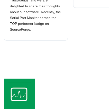
TrustRadius, and we are
delighted to share their thoughts
about our software. Recently, the
Serial Port Monitor earned the
TOP performer badge on
SourceForge.