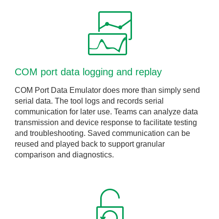
COM port data logging and replay
COM Port Data Emulator does more than simply send
serial data. The tool logs and records serial
communication for later use. Teams can analyze data
transmission and device response to facilitate testing
and troubleshooting. Saved communication can be
reused and played back to support granular
comparison and diagnostics.