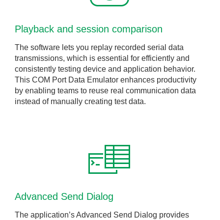
Playback and session comparison
The software lets you replay recorded serial data
transmissions, which is essential for efficiently and
consistently testing device and application behavior.
This COM Port Data Emulator enhances productivity
by enabling teams to reuse real communication data
instead of manually creating test data.
Advanced Send Dialog
The application’s Advanced Send Dialog provides