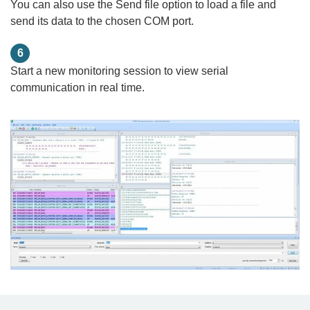
You can also use the Send file option to load a file and
send its data to the chosen COM port.
6
Start a new monitoring session to view serial
communication in real time.