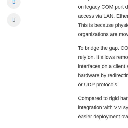
on legacy COM port de
access via LAN, Ether
This is because physi
organizations are mov
To bridge the gap, COM
rely on. It allows rem
interfaces on a clien
hardware by redirecti
or UDP protocols.
Compared to rigid har
integration with VM 
easier deployment ove