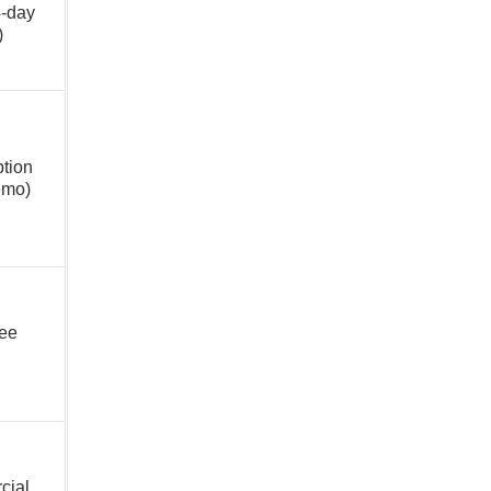
4-day
l)
ption
emo)
ree
cial