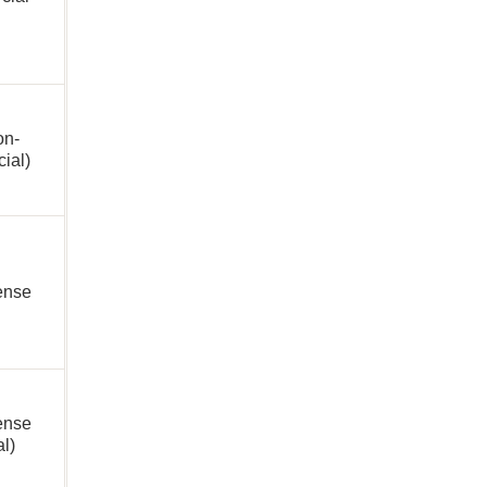
on-
ial)
cense
ense
al)