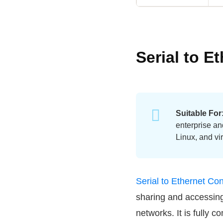
Serial to E
Suitable For
enterprise an
Linux, and vi
Serial to Ethernet Co
sharing and accessin
networks. It is fully 