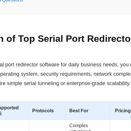
of Top Serial Port Redirecto
ial port redirector software for daily business needs, you
perating system, security requirements, network complex
e simple serial tunneling or enterprise-grade scalability
upported
Protocols
Best For
Pricing
S
Complex