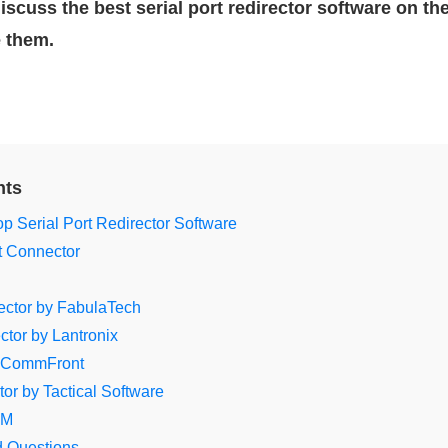
l discuss the best serial port redirector software on th
e them.
nts
p Serial Port Redirector Software
et Connector
rector by FabulaTech
tor by Lantronix
 CommFront
tor by Tactical Software
OM
d Questions