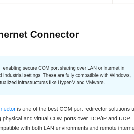
thernet Connector
:
enabling secure COM port sharing over LAN or Internet in
d industrial settings. These are fully compatible with Windows,
rtualized infrastructures like Hyper-V and VMware.
nnector
is one of the best COM port redirector solutions 
g physical and virtual COM ports over TCP/IP and UDP
compatible with both LAN environments and remote interne