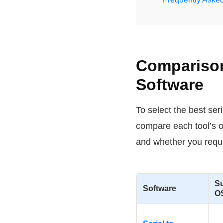
Comparison 
Software
To select the best ser
compare each tool’s o
and whether you requir
S
Software
O