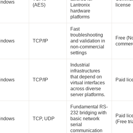
indows
(AES)
Lantronix
license
hardware
platforms
Fast
troubleshooting
Free (N
indows
TCP/IP
and validation in
commerc
non-commercial
settings
Industrial
infrastructures
that depend on
indows
TCP/IP
Paid li
virtual interfaces
across diverse
server platforms.
Fundamental RS-
232 bridging with
Paid lic
indows
TCP, UDP
basic network
(Free tri
serial
communication