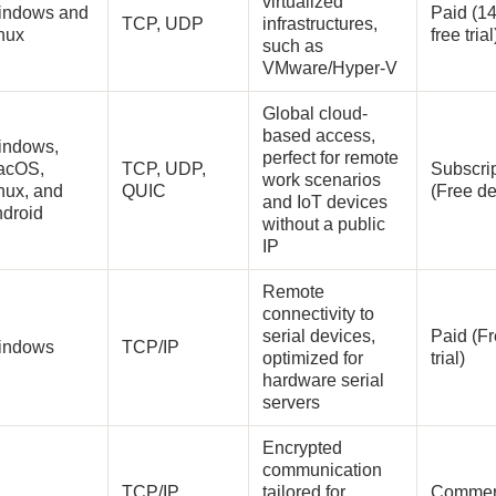
virtualized
indows and
Paid (1
TCP, UDP
infrastructures,
inux
free tria
such as
VMware/Hyper-V
Global cloud-
based access,
indows,
perfect for remote
acOS,
TCP, UDP,
Subscri
work scenarios
nux, and
QUIC
(Free d
and IoT devices
ndroid
without a public
IP
Remote
connectivity to
serial devices,
Paid (F
indows
TCP/IP
optimized for
trial)
hardware serial
servers
Encrypted
communication
TCP/IP
tailored for
Commer