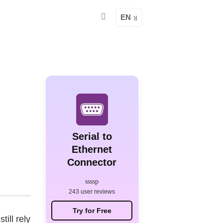
EN
Serial to
Ethernet
Connector
243 user reviews
Try for Free
ill rely