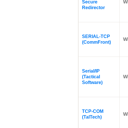
Secure
W
Redirector
SERIAL-TCP
W
(CommFront)
Serial/IP
(Tactical
W
Software)
TCP-COM
W
(TalTech)