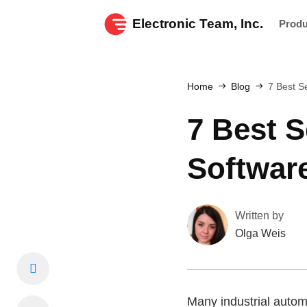
Electronic Team, Inc.
Prod
Home
Blog
7 Best Se
7 Best S
Softwar
Written by
Olga Weis
Many industrial autom