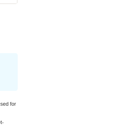
used for
t-