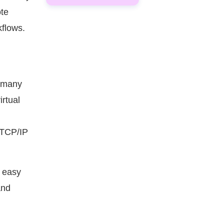
ote
kflows.
t many
irtual
a TCP/IP
e easy
 and