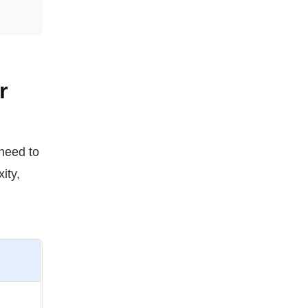
r
 need to
ity,
.