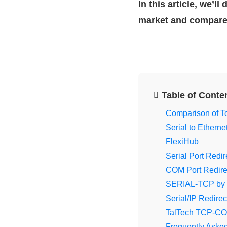
In this article, we’l
market and compar
Table of Conte
Comparison of To
Serial to Ethern
FlexiHub
Serial Port Redi
COM Port Redirec
SERIAL-TCP by
Serial/IP Redirec
TalTech TCP-C
Frequently Aske