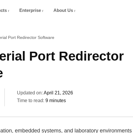
ucts
Enterprise
About Us
rial Port Redirector Software
erial Port Redirector
e
Updated on:
April 21, 2026
Time to read:
9 minutes
ation, embedded systems, and laboratory environments st