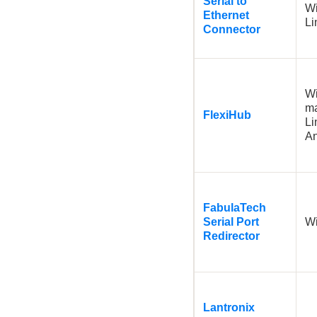
Serial to
W
Ethernet
L
Connector
W
m
FlexiHub
Li
A
FabulaTech
Serial Port
W
Redirector
Lantronix