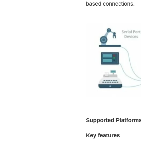
based connections.
Supported Platforms
Key features