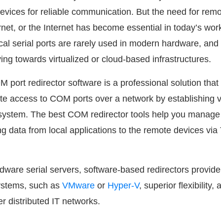
vices for reliable communication. But the need for rem
net, or the Internet has become essential in today’s wor
cal serial ports are rarely used in modern hardware, and
ing towards virtualized or cloud-based infrastructures.
 port redirector software is a professional solution tha
ote access to COM ports over a network by establishing v
t system. The best COM redirector tools help you manage
ng data from local applications to the remote devices vi
dware serial servers, software-based redirectors provid
systems, such as
VMware
or
Hyper-V
, superior flexibility,
r distributed IT networks.