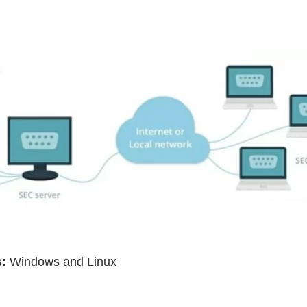
:
Windows and Linux