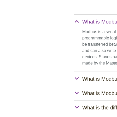
What is Modb
Modbus is a serial
programmable logic
be transferred bet
and can also write
devices. Slaves ha
made by the Maste
What is Modb
What is Modbu
What is the d