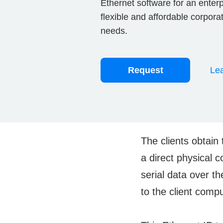
Ethernet software for an enter
flexible and affordable corpor
needs.
Request
Lea
The clients obtain 
a direct physical 
serial data over th
to the client comp