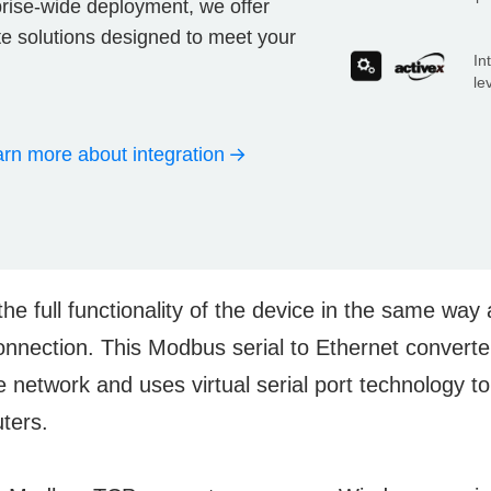
prise-wide deployment, we offer
ate solutions designed to meet your
In
le
rn more about integration
the full functionality of the device in the same way
connection. This Modbus serial to Ethernet converter
e network and uses virtual serial port technology to
uters.