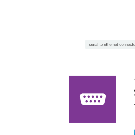
serial to ethernet connecto