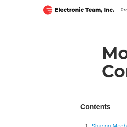
Electronic Team, Inc.
Pr
Mo
Co
Contents
Sharing Modbu