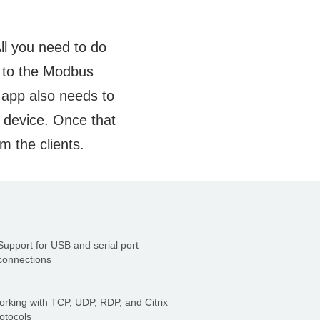
ll you need to do
d to the Modbus
e app also needs to
e device. Once that
m the clients.
Support for USB and serial port
connections
rking with TCP, UDP, RDP, and Citrix
otocols