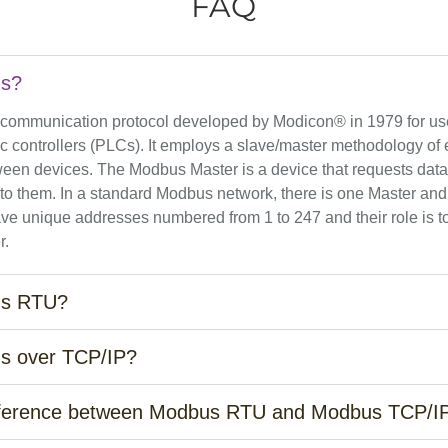
FAQ
us?
 communication protocol developed by Modicon® in 1979 for use
 controllers (PLCs). It employs a slave/master methodology of e
ween devices. The Modbus Master is a device that requests data
 to them. In a standard Modbus network, there is one Master and
ve unique addresses numbered from 1 to 247 and their role is to
r.
us RTU?
s over TCP/IP?
ifference between Modbus RTU and Modbus TCP/I