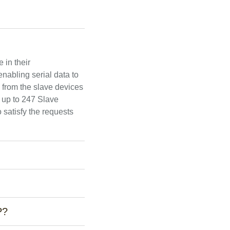
 in their
nabling serial data to
 from the slave devices
 up to 247 Slave
 satisfy the requests
P?