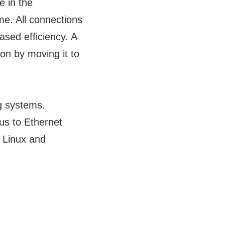
 in the
me. All connections
ased efficiency. A
ion by moving it to
g systems.
bus to Ethernet
 Linux and