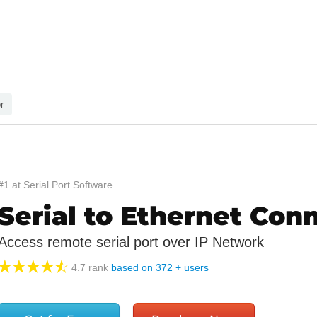
r
#1 at Serial Port Software
Serial to Ethernet Con
Access remote serial port over IP Network
4.7
rank
based on
372
+ users