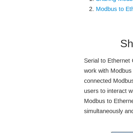
Modbus to Et
Sh
Serial to Ethernet
work with Modbus t
connected Modbus 
users to interact w
Modbus to Etherne
simultaneously and