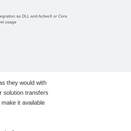
tegration as DLL and ActiveX or Core
vel usage
 as they would with
 solution transfers
 make it available