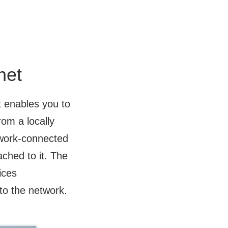
net
t enables you to
om a locally
twork-connected
ached to it. The
ices
to the network.