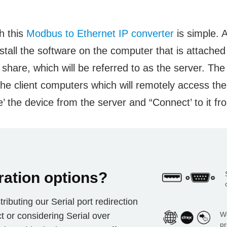
h this
Modbus to Ethernet IP converter
is simple. A
stall the software on the computer that is attache
 share, which will be referred to as the server. Th
l the client computers which will remotely access th
’ the device from the server and “Connect’ to it fro
ration options?
ributing our Serial port redirection
Wo
t or considering Serial over
pr