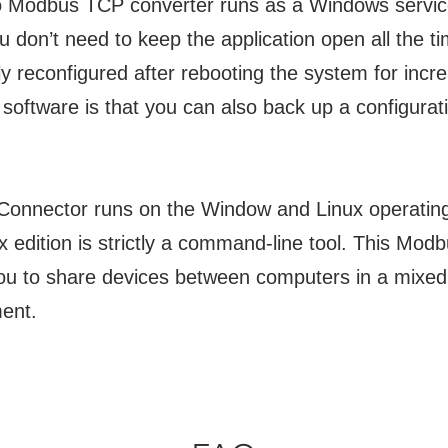
to Modbus TCP converter runs as a Windows service
 don’t need to keep the application open all the ti
ly reconfigured after rebooting the system for incre
 software is that you can also back up a configurat
t Connector runs on the Window and Linux operatin
x edition is strictly a command-line tool. This Mod
you to share devices between computers in a mixed
ent.