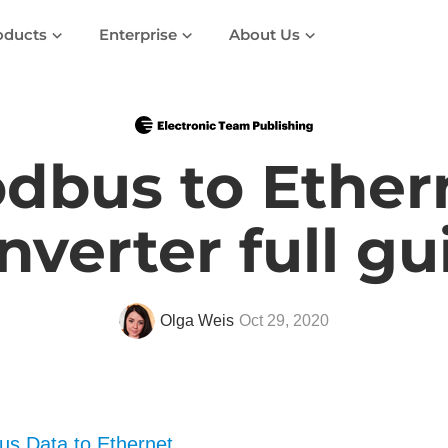
oducts
Enterprise
About Us
dbus to Ether
nverter full gu
Olga Weis
Oct 29, 2020
s Data to Ethernet