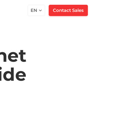
EN
Contact Sales
net
ide