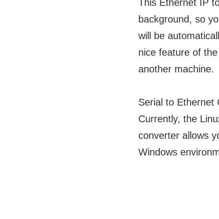
This Ethernet IP 
background, so you
will be automatical
nice feature of the
another machine.
Serial to Etherne
Currently, the Linu
converter allows 
Windows environm