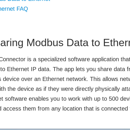
hernet FAQ
aring Modbus Data to Ether
 Connector is a specialized software application tha
o Ethernet IP data. The app lets you share data fr
device over an Ethernet network. This allows ne
ith the device as if they were directly physically att
t software enables you to work with up to 500 dev
 access them from any location that is connected 