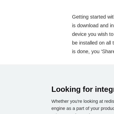
Getting started wit
is download and in
device you wish to
be installed on al
is done, you ‘Share
Looking for integ
Whether you're looking at redist
engine as a part of your produc