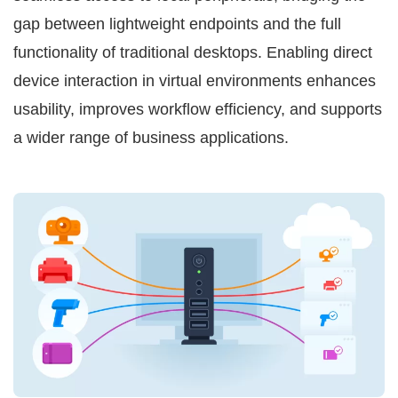
gap between lightweight endpoints and the full
functionality of traditional desktops. Enabling direct
device interaction in virtual environments enhances
usability, improves workflow efficiency, and supports
a wider range of business applications.