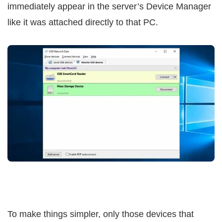
immediately appear in the server’s Device Manager
like it was attached directly to that PC.
To make things simpler, only those devices that