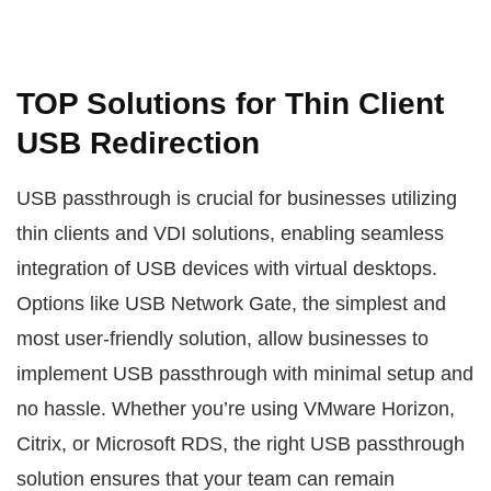
TOP Solutions for Thin Client
USB Redirection
USB passthrough is crucial for businesses utilizing
thin clients and VDI solutions, enabling seamless
integration of USB devices with virtual desktops.
Options like USB Network Gate, the simplest and
most user-friendly solution, allow businesses to
implement USB passthrough with minimal setup and
no hassle. Whether you’re using VMware Horizon,
Citrix, or Microsoft RDS, the right USB passthrough
solution ensures that your team can remain