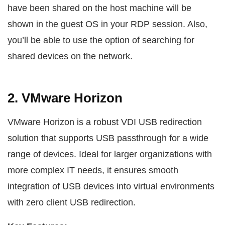
have been shared on the host machine will be
shown in the guest OS in your RDP session. Also,
you’ll be able to use the option of searching for
shared devices on the network.
2. VMware Horizon
VMware Horizon is a robust VDI USB redirection
solution that supports USB passthrough for a wide
range of devices. Ideal for larger organizations with
more complex IT needs, it ensures smooth
integration of USB devices into virtual environments
with zero client USB redirection.