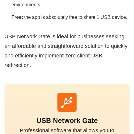
environments.
Free:
the app is absolutely free to share 1 USB device.
USB Network Gate is ideal for businesses seeking
an affordable and straightforward solution to quickly
and efficiently implement zero client USB
redirection.
USB Network Gate
Professional software that allows you to