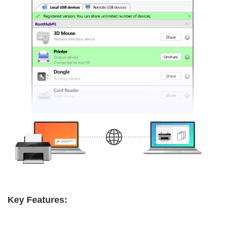
Key Features: