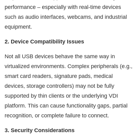
performance – especially with real-time devices
such as audio interfaces, webcams, and industrial
equipment.
2. Device Compatibility Issues
Not all USB devices behave the same way in
virtualized environments. Complex peripherals (e.g.,
smart card readers, signature pads, medical
devices, storage controllers) may not be fully
supported by thin clients or the underlying VDI
platform. This can cause functionality gaps, partial
recognition, or complete failure to connect.
3. Security Considerations