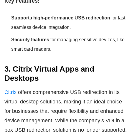
Key Features:
Supports high-performance USB redirection
for fast,
seamless device integration.
Security features
for managing sensitive devices, like
smart card readers.
3. Citrix Virtual Apps and
Desktops
Citrix
offers comprehensive USB redirection in its
virtual desktop solutions, making it an ideal choice
for businesses that require flexibility and enhanced
device management. While the company’s VDI in a
box USB redirection solution is no longer supported,