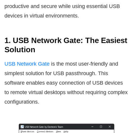
productive and secure while using essential USB
devices in virtual environments.
1. USB Network Gate: The Easiest
Solution
USB Network Gate
is the most user-friendly and
simplest solution for USB passthrough. This
software enables easy connection of USB devices
to remote virtual desktops without requiring complex
configurations.