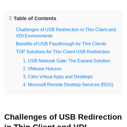
Table of Contents
Challenges of USB Redirection in Thin Client and
VDI Environments
Benefits of USB Passthrough for Thin Clients
TOP Solutions for Thin Client USB Redirection
1. USB Network Gate: The Easiest Solution
2. VMware Horizon
3. Citrix Virtual Apps and Desktops
4. Microsoft Remote Desktop Services (RDS)
Challenges of USB Redirection