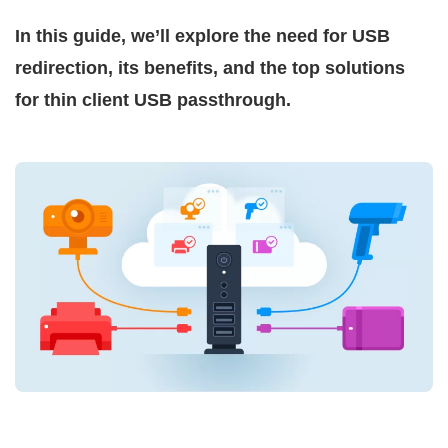
In this guide, we’ll explore the need for USB
redirection, its benefits, and the top solutions
for thin client USB passthrough.