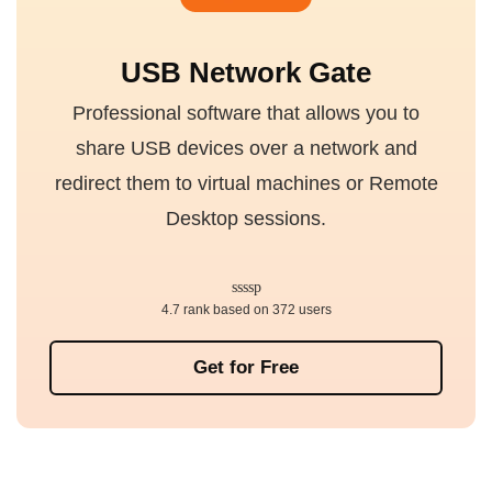
USB Network Gate
Professional software that allows you to
share USB devices over a network and
redirect them to virtual machines or Remote
Desktop sessions.
4.7 rank based on 372 users
Get for Free