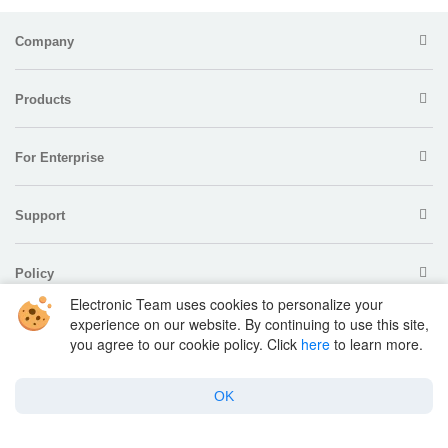
Company
Products
For Enterprise
Support
Policy
Electronic Team uses cookies to personalize your
experience on our website. By continuing to use this site,
you agree to our cookie policy. Click
here
to learn more.
OK