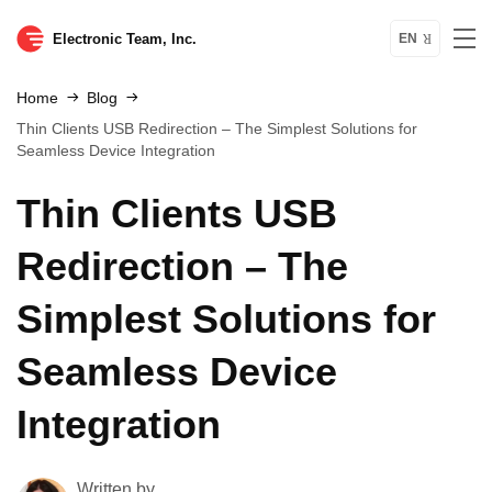
Electronic Team, Inc.
EN
Home
Blog
Thin Clients USB Redirection – The Simplest Solutions for
Seamless Device Integration
Thin Clients USB
Redirection – The
Simplest Solutions for
Seamless Device
Integration
Written by