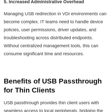
5. Increased Administrative Overhead
Managing USB redirection in VDI environments can
become complex. IT teams need to handle device
policies, user permissions, driver updates, and
troubleshooting across distributed endpoints.
Without centralized management tools, this can
consume significant time and resources.
Benefits of USB Passthrough
for Thin Clients
USB passthrough provides thin client users with
seamless access to local peripherals, bridging the