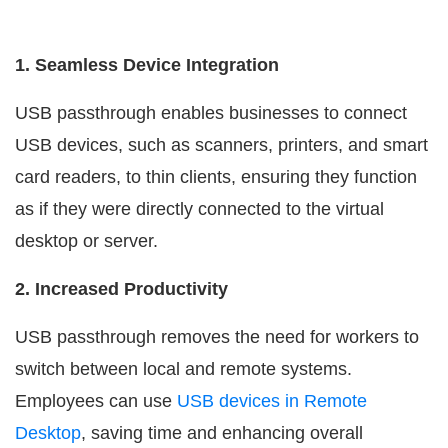
1. Seamless Device Integration
USB passthrough enables businesses to connect
USB devices, such as scanners, printers, and smart
card readers, to thin clients, ensuring they function
as if they were directly connected to the virtual
desktop or server.
2. Increased Productivity
USB passthrough removes the need for workers to
switch between local and remote systems.
Employees can use
USB devices in Remote
Desktop
, saving time and enhancing overall