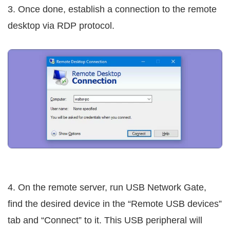
3. Once done, establish a connection to the remote
desktop via RDP protocol.
4. On the remote server, run USB Network Gate,
find the desired device in the “Remote USB devices”
tab and “Connect” to it. This USB peripheral will