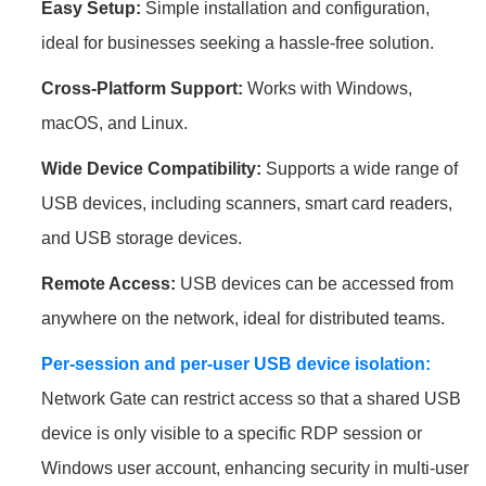
Easy Setup:
Simple installation and configuration,
ideal for businesses seeking a hassle-free solution.
Cross-Platform Support:
Works with Windows,
macOS, and Linux.
Wide Device Compatibility:
Supports a wide range of
USB devices, including scanners, smart card readers,
and USB storage devices.
Remote Access:
USB devices can be accessed from
anywhere on the network, ideal for distributed teams.
Per-session and per-user USB device isolation:
Network Gate can restrict access so that a shared USB
device is only visible to a specific RDP session or
Windows user account, enhancing security in multi-user