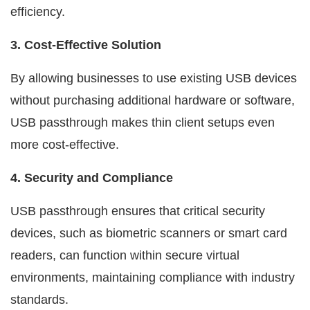
efficiency.
3. Cost-Effective Solution
By allowing businesses to use existing USB devices
without purchasing additional hardware or software,
USB passthrough makes thin client setups even
more cost-effective.
4. Security and Compliance
USB passthrough ensures that critical security
devices, such as biometric scanners or smart card
readers, can function within secure virtual
environments, maintaining compliance with industry
standards.