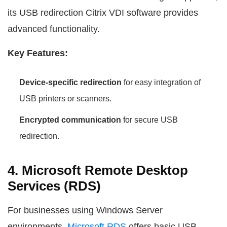
its USB redirection Citrix VDI software provides
advanced functionality.
Key Features:
Device-specific redirection
for easy integration of
USB printers or scanners.
Encrypted communication
for secure USB
redirection.
4. Microsoft Remote Desktop
Services (RDS)
For businesses using Windows Server
environments,
Microsoft RDS
offers basic USB