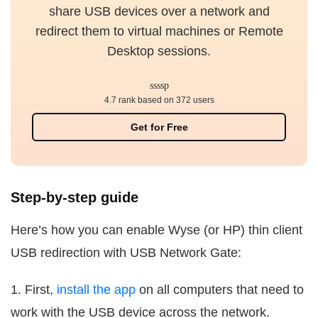
share USB devices over a network and
redirect them to virtual machines or Remote
Desktop sessions.
4.7 rank based on 372 users
Get for Free
Step-by-step guide
Here’s how you can enable Wyse (or HP) thin client
USB redirection with USB Network Gate:
1. First,
install the app
on all computers that need to
work with the USB device across the network.