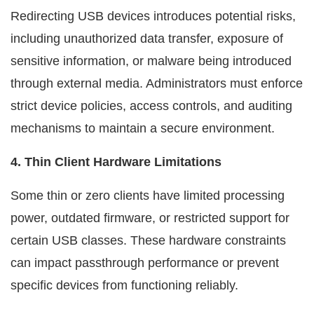
Redirecting USB devices introduces potential risks,
including unauthorized data transfer, exposure of
sensitive information, or malware being introduced
through external media. Administrators must enforce
strict device policies, access controls, and auditing
mechanisms to maintain a secure environment.
4. Thin Client Hardware Limitations
Some thin or zero clients have limited processing
power, outdated firmware, or restricted support for
certain USB classes. These hardware constraints
can impact passthrough performance or prevent
specific devices from functioning reliably.