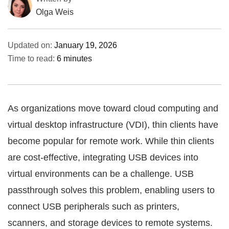
Olga Weis
Updated on:
January 19, 2026
Time to read:
6 minutes
As organizations move toward cloud computing and
virtual desktop infrastructure (VDI), thin clients have
become popular for remote work. While thin clients
are cost-effective, integrating USB devices into
virtual environments can be a challenge. USB
passthrough solves this problem, enabling users to
connect USB peripherals such as printers,
scanners, and storage devices to remote systems.