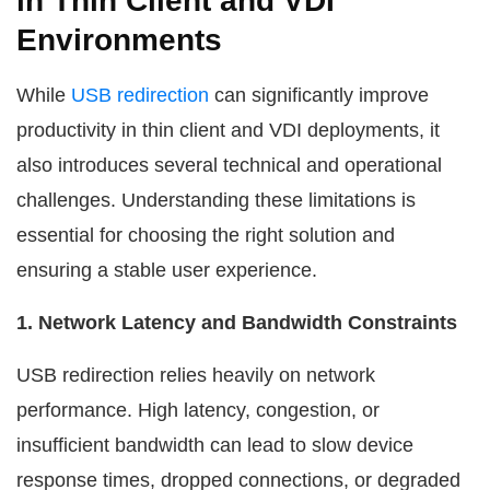
in Thin Client and VDI
Environments
While
USB redirection
can significantly improve
productivity in thin client and VDI deployments, it
also introduces several technical and operational
challenges. Understanding these limitations is
essential for choosing the right solution and
ensuring a stable user experience.
1. Network Latency and Bandwidth Constraints
USB redirection relies heavily on network
performance. High latency, congestion, or
insufficient bandwidth can lead to slow device
response times, dropped connections, or degraded