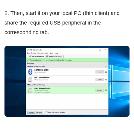
2. Then, start it on your local PC (thin client) and
share the required USB peripheral in the
corresponding tab.