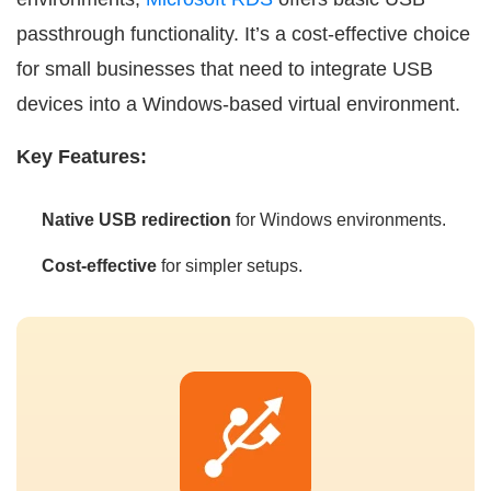
passthrough functionality. It’s a cost-effective choice
for small businesses that need to integrate USB
devices into a Windows-based virtual environment.
Key Features:
Native USB redirection
for Windows environments.
Cost-effective
for simpler setups.