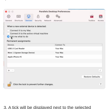
3. A tick will be displayed next to the selected