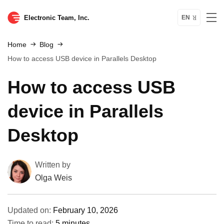
Electronic Team, Inc.
EN
Home
Blog
How to access USB device in Parallels Desktop
How to access USB
device in Parallels
Desktop
Written by
Olga Weis
Updated on:
February 10, 2026
Time to read:
5 minutes