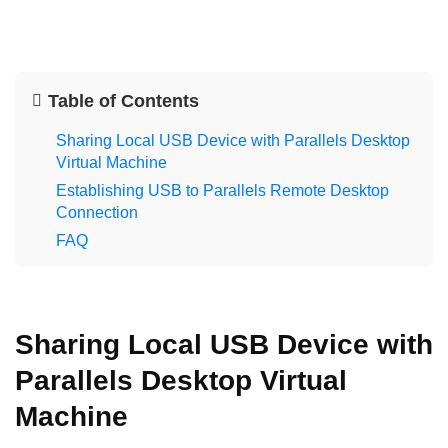
Table of Contents
Sharing Local USB Device with Parallels Desktop
Virtual Machine
Establishing USB to Parallels Remote Desktop
Connection
FAQ
Sharing Local USB Device with
Parallels Desktop Virtual
Machine