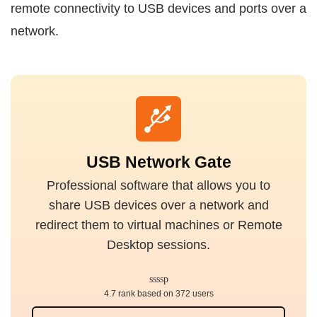
remote connectivity to USB devices and ports over a
network.
USB Network Gate
Professional software that allows you to
share USB devices over a network and
redirect them to virtual machines or Remote
Desktop sessions.
4.7 rank based on 372 users