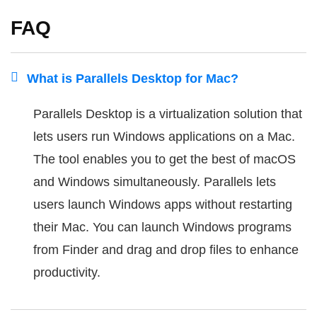
FAQ
What is Parallels Desktop for Mac?
Parallels Desktop is a virtualization solution that
lets users run Windows applications on a Mac.
The tool enables you to get the best of macOS
and Windows simultaneously. Parallels lets
users launch Windows apps without restarting
their Mac. You can launch Windows programs
from Finder and drag and drop files to enhance
productivity.