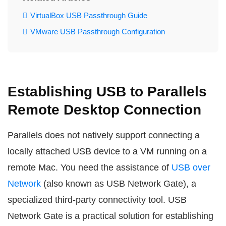
VirtualBox USB Passthrough Guide
VMware USB Passthrough Configuration
Establishing USB to Parallels
Remote Desktop Connection
Parallels does not natively support connecting a
locally attached USB device to a VM running on a
remote Mac. You need the assistance of
USB over
Network
(also known as USB Network Gate), a
specialized third-party connectivity tool. USB
Network Gate is a practical solution for establishing