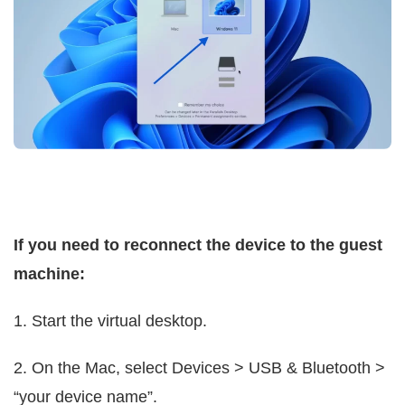
If you need to reconnect the device to the guest
machine:
1. Start the virtual desktop.
2. On the Mac, select Devices > USB & Bluetooth >
“your device name”.