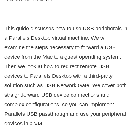
This guide discusses how to use USB peripherals in
a Parallels Desktop virtual machine. We will
examine the steps necessary to forward a USB
device from the Mac to a guest operating system.
Then we look at how to redirect remote USB
devices to Parallels Desktop with a third-party
solution such as USB Network Gate. We cover both
straightforward USB device connections and
complex configurations, so you can implement
Parallels USB passthrough and use your peripheral
devices in a VM.