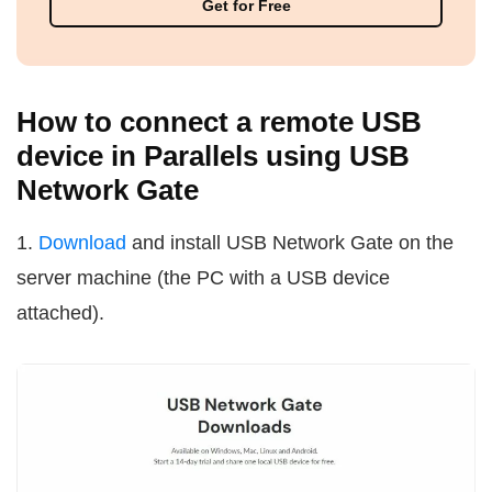
Get for Free
How to connect a remote USB
device in Parallels using USB
Network Gate
1.
Download
and install USB Network Gate on the
server machine (the PC with a USB device
attached).