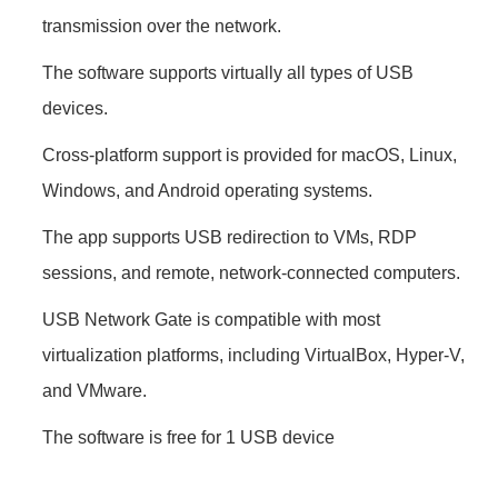
transmission over the network.
The software supports virtually all types of USB
devices.
Cross-platform support is provided for macOS, Linux,
Windows, and Android operating systems.
The app supports USB redirection to VMs, RDP
sessions, and remote, network-connected computers.
USB Network Gate is compatible with most
virtualization platforms, including VirtualBox, Hyper-V,
and VMware.
The software is free for 1 USB device