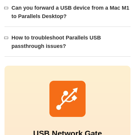
Can you forward a USB device from a Mac M1
to Parallels Desktop?
How to troubleshoot Parallels USB
passthrough issues?
USB Network Gate