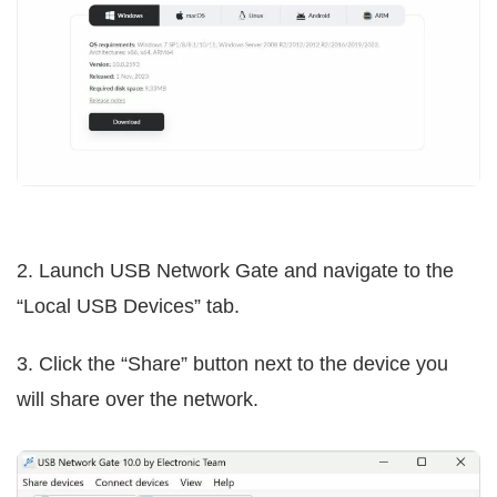
2. Launch USB Network Gate and navigate to the
“Local USB Devices” tab.
3. Click the “Share” button next to the device you
will share over the network.