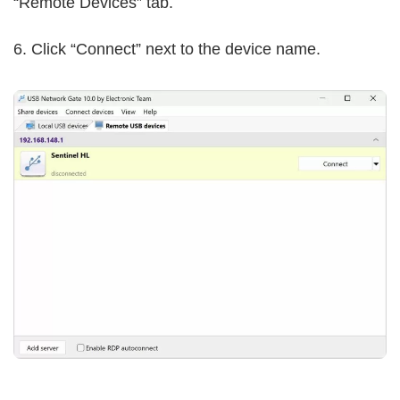
“Remote Devices” tab.
6. Click “Connect” next to the device name.