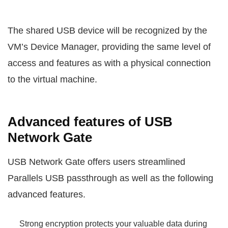
The shared USB device will be recognized by the
VM’s Device Manager, providing the same level of
access and features as with a physical connection
to the virtual machine.
Advanced features of USB
Network Gate
USB Network Gate offers users streamlined
Parallels USB passthrough as well as the following
advanced features.
Strong encryption protects your valuable data during