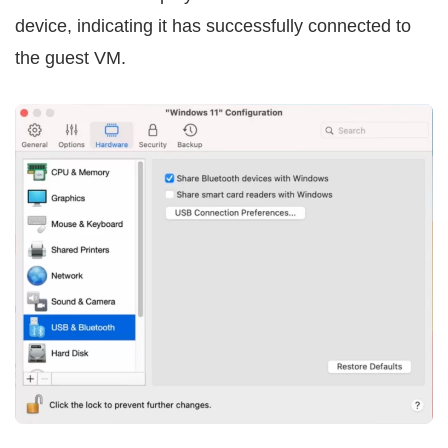
device, indicating it has successfully connected to
the guest VM.