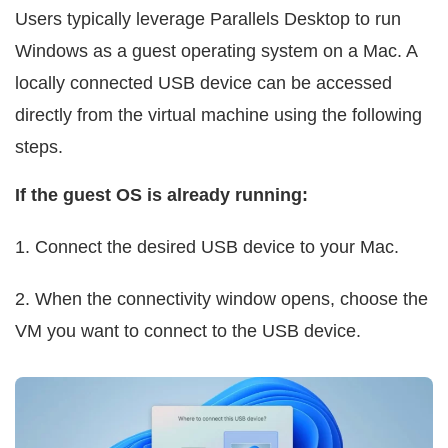
Users typically leverage Parallels Desktop to run
Windows as a guest operating system on a Mac. A
locally connected USB device can be accessed
directly from the virtual machine using the following
steps.
If the guest OS is already running:
1. Connect the desired USB device to your Mac.
2. When the connectivity window opens, choose the
VM you want to connect to the USB device.