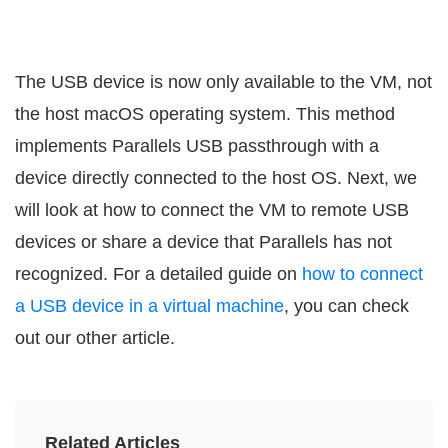
The USB device is now only available to the VM, not
the host macOS operating system. This method
implements Parallels USB passthrough with a
device directly connected to the host OS. Next, we
will look at how to connect the VM to remote USB
devices or share a device that Parallels has not
recognized. For a detailed guide on
how to connect
a USB device in a virtual machine
, you can check
out our other article.
Related Articles