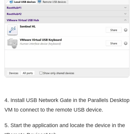
4. Install USB Network Gate in the Parallels Desktop
VM to connect to the remote USB device.
5. Start the application and locate the device in the