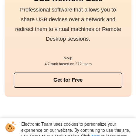
Professional software that allows you to
share USB devices over a network and
redirect them to virtual machines or Remote
Desktop sessions.
4.7 rank based on 372 users
Get for Free
Electronic Team uses cookies to personalize your
Company
experience on our website. By continuing to use this site,