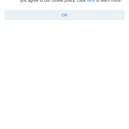
you agree to our cookie policy. Click
here
to learn more.
Products
OK
For Enterprise
Support
Policy
Copyright © 2026 Electronic Team, Inc., its affiliates and licensors.
Legal Information
.