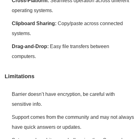
Cross-Platform:
Seamless operation across different
operating systems.
Clipboard Sharing:
Copy/paste across connected
systems.
Drag-and-Drop:
Easy file transfers between
computers.
Limitations
Barrier doesn’t have encryption, be careful with
sensitive info.
Support comes from the community and may not always
have quick answers or updates.