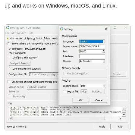
up and works on Windows, macOS, and Linux.