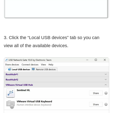
3. Click the “Local USB devices” tab so you can
view all of the available devices.