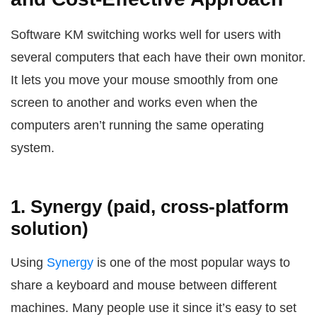
Software KM switching works well for users with
several computers that each have their own monitor.
It lets you move your mouse smoothly from one
screen to another and works even when the
computers aren’t running the same operating
system.
1. Synergy (paid, cross-platform
solution)
Using
Synergy
is one of the most popular ways to
share a keyboard and mouse between different
machines. Many people use it since it’s easy to set