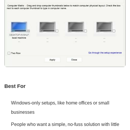
Best For
Windows-only setups, like home offices or small
businesses
People who want a simple, no-fuss solution with little