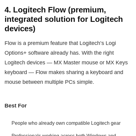
4. Logitech Flow (premium,
integrated solution for Logitech
devices)
Flow is a premium feature that Logitech’s Logi
Options+ software already has. With the right
Logitech devices — MX Master mouse or MX Keys
keyboard — Flow makes sharing a keyboard and
mouse between multiple PCs simple.
Best For
People who already own compatible Logitech gear
Professionals working across both Windows and