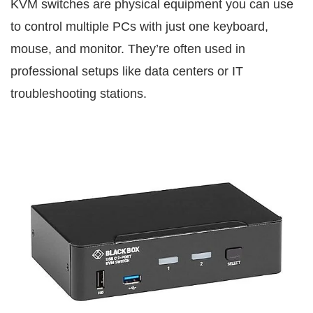
KVM switches are physical equipment you can use
to control multiple PCs with just one keyboard,
mouse, and monitor. They’re often used in
professional setups like data centers or IT
troubleshooting stations.