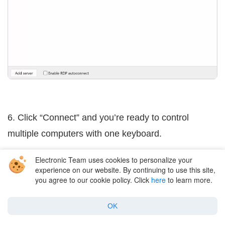
6. Click “Connect” and you’re ready to control
multiple computers with one keyboard.
Electronic Team uses cookies to personalize your
experience on our website. By continuing to use this site,
Common Use Cases
you agree to our cookie policy. Click
here
to learn more.
USB Network Gate isn’t only for keyboards and
OK
mice. You can use it to share all sorts of USB