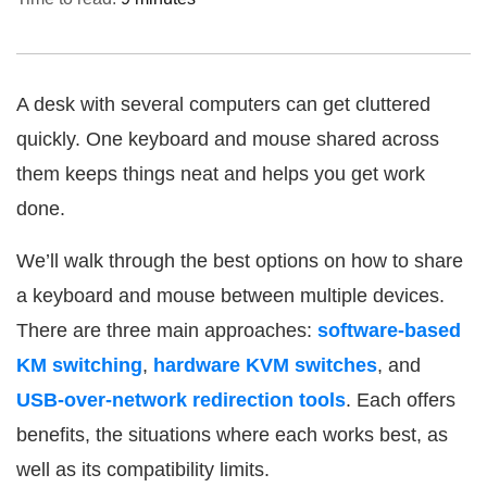
A desk with several computers can get cluttered
quickly. One keyboard and mouse shared across
them keeps things neat and helps you get work
done.
We’ll walk through the best options on how to share
a keyboard and mouse between multiple devices.
There are three main approaches:
software-based
KM switching
,
hardware KVM switches
, and
USB-over-network redirection tools
. Each offers
benefits, the situations where each works best, as
well as its compatibility limits.