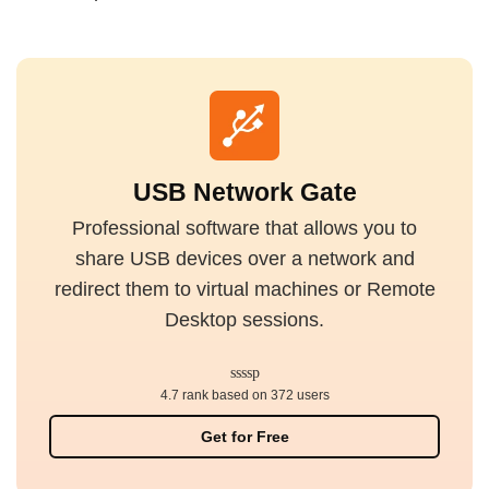
USB Network Gate
Professional software that allows you to
share USB devices over a network and
redirect them to virtual machines or Remote
Desktop sessions.
4.7 rank based on 372 users
Get for Free