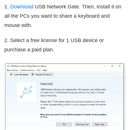
1.
Download
USB Network Gate. Then, install it on
all the PCs you want to share a keyboard and
mouse with.
2. Select a free license for 1 USB device or
purchase a paid plan.