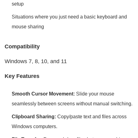
setup
Situations where you just need a basic keyboard and
mouse sharing
Compatibility
Windows 7, 8, 10, and 11
Key Features
Smooth Cursor Movement:
Slide your mouse
seamlessly between screens without manual switching.
Clipboard Sharing:
Copy/paste text and files across
Windows computers.