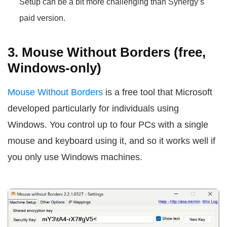
Setup can be a bit more challenging than Synergy’s
paid version.
3. Mouse Without Borders (free,
Windows-only)
Mouse Without Borders
is a free tool that Microsoft
developed particularly for individuals using
Windows. You control up to four PCs with a single
mouse and keyboard using it, and so it works well if
you only use Windows machines.