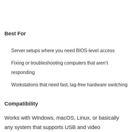
Best For
Server setups where you need BIOS-level access
Fixing or troubleshooting computers that aren’t
responding
Workstations that need fast, lag-free hardware switching
Compatibility
Works with Windows, macOS, Linux, or basically
any system that supports USB and video