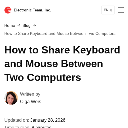
Electronic Team, Inc.
EN
Home
Blog
How to Share Keyboard and Mouse Between Two Computers
How to Share Keyboard
and Mouse Between
Two Computers
Written by
Olga Weis
Updated on:
January 28, 2026
Time to read:
9 minutes