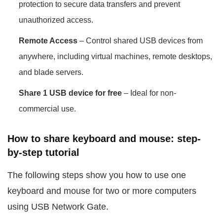
protection to secure data transfers and prevent
unauthorized access.
Remote Access
– Control shared USB devices from
anywhere, including virtual machines, remote desktops,
and blade servers.
Share 1 USB device for free
– Ideal for non-
commercial use.
How to share keyboard and mouse: step-
by-step tutorial
The following steps show you how to use one
keyboard and mouse for two or more computers
using USB Network Gate.