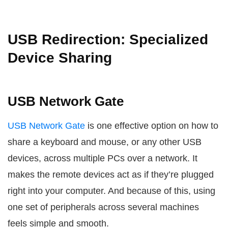
USB Redirection: Specialized
Device Sharing
USB Network Gate
USB Network Gate
is one effective option on how to
share a keyboard and mouse, or any other USB
devices, across multiple PCs over a network. It
makes the remote devices act as if they’re plugged
right into your computer. And because of this, using
one set of peripherals across several machines
feels simple and smooth.