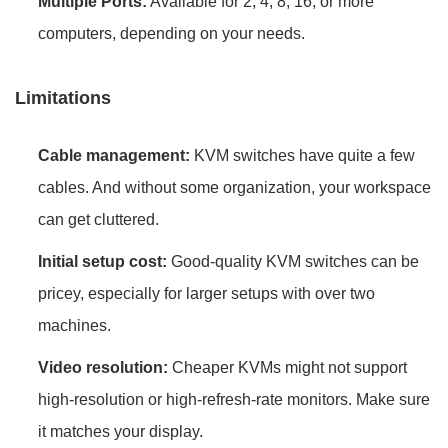
Multiple Ports:
Available for 2, 4, 8, 16, or more
computers, depending on your needs.
Limitations
Cable management:
KVM switches have quite a few
cables. And without some organization, your workspace
can get cluttered.
Initial setup cost:
Good-quality KVM switches can be
pricey, especially for larger setups with over two
machines.
Video resolution:
Cheaper KVMs might not support
high-resolution or high-refresh-rate monitors. Make sure
it matches your display.