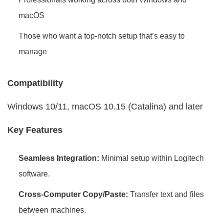
macOS
Those who want a top-notch setup that’s easy to
manage
Compatibility
Windows 10/11, macOS 10.15 (Catalina) and later
Key Features
Seamless Integration:
Minimal setup within Logitech
software.
Cross-Computer Copy/Paste:
Transfer text and files
between machines.