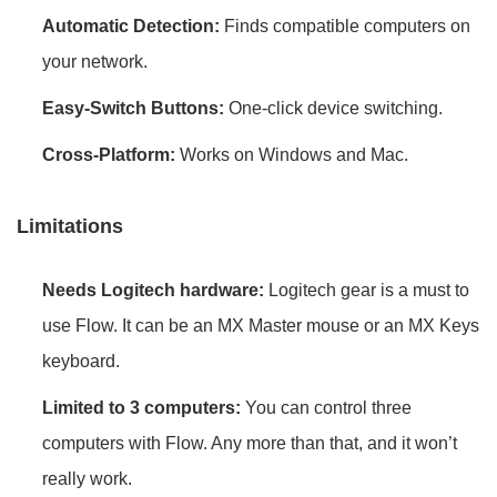
Automatic Detection:
Finds compatible computers on
your network.
Easy-Switch Buttons:
One-click device switching.
Cross-Platform:
Works on Windows and Mac.
Limitations
Needs Logitech hardware:
Logitech gear is a must to
use Flow. It can be an MX Master mouse or an MX Keys
keyboard.
Limited to 3 computers:
You can control three
computers with Flow. Any more than that, and it won’t
really work.