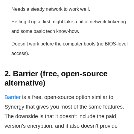
Needs a steady network to work well.
Setting it up at first might take a bit of network tinkering
and some basic tech know-how.
Doesn’t work before the computer boots (no BIOS-level
access).
2. Barrier (free, open-source
alternative)
Barrier
is a free, open-source option similar to
Synergy that gives you most of the same features.
The downside is that it doesn’t include the paid
version’s encryption, and it also doesn’t provide