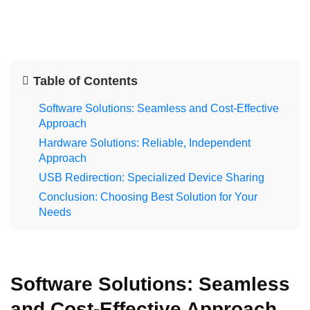
Table of Contents
Software Solutions: Seamless and Cost-Effective
Approach
Hardware Solutions: Reliable, Independent
Approach
USB Redirection: Specialized Device Sharing
Conclusion: Choosing Best Solution for Your
Needs
Software Solutions: Seamless
and Cost-Effective Approach