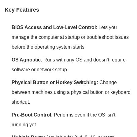
Key Features
BIOS Access and Low-Level Control:
Lets you
manage the computer at startup or troubleshoot issues
before the operating system starts.
OS Agnostic:
Runs with any OS and doesn’t require
software or network setup.
Physical Button or Hotkey Switching:
Change
between machines using a physical button or keyboard
shortcut.
Pre-Boot Control:
Performs even if the OS isn’t
running yet.