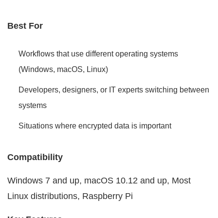
Best For
Workflows that use different operating systems
(Windows, macOS, Linux)
Developers, designers, or IT experts switching between
systems
Situations where encrypted data is important
Compatibility
Windows 7 and up, macOS 10.12 and up, Most
Linux distributions, Raspberry Pi