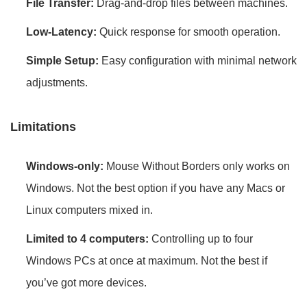
File Transfer:
Drag-and-drop files between machines.
Low-Latency:
Quick response for smooth operation.
Simple Setup:
Easy configuration with minimal network
adjustments.
Limitations
Windows-only:
Mouse Without Borders only works on
Windows. Not the best option if you have any Macs or
Linux computers mixed in.
Limited to 4 computers:
Controlling up to four
Windows PCs at once at maximum. Not the best if
you’ve got more devices.