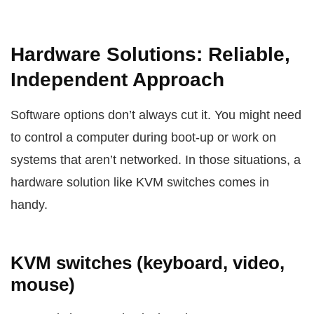
Hardware Solutions: Reliable,
Independent Approach
Software options don’t always cut it. You might need
to control a computer during boot-up or work on
systems that aren’t networked. In those situations, a
hardware solution like KVM switches comes in
handy.
KVM switches (keyboard, video,
mouse)