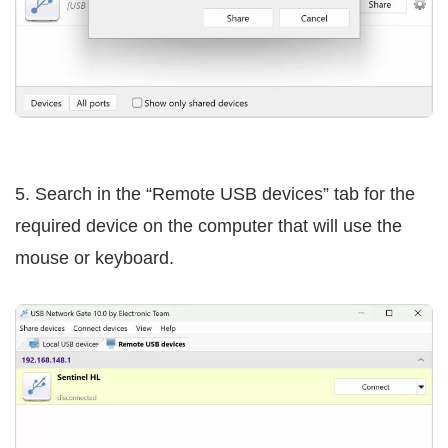
5. Search in the “Remote USB devices” tab for the
required device on the computer that will use the
mouse or keyboard.