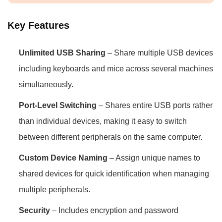
Key Features
Unlimited USB Sharing
– Share multiple USB devices
including keyboards and mice across several machines
simultaneously.
Port-Level Switching
– Shares entire USB ports rather
than individual devices, making it easy to switch
between different peripherals on the same computer.
Custom Device Naming
– Assign unique names to
shared devices for quick identification when managing
multiple peripherals.
Security
– Includes encryption and password