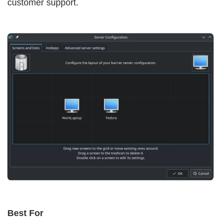
customer support.
Best For