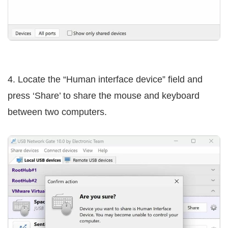
4. Locate the “Human interface device” field and
press ‘Share’ to share the mouse and keyboard
between two computers.