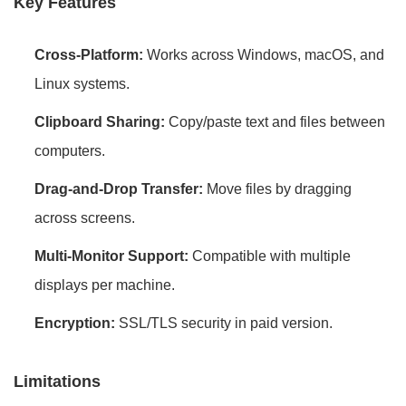
Key Features
Cross-Platform:
Works across Windows, macOS, and
Linux systems.
Clipboard Sharing:
Copy/paste text and files between
computers.
Drag-and-Drop Transfer:
Move files by dragging
across screens.
Multi-Monitor Support:
Compatible with multiple
displays per machine.
Encryption:
SSL/TLS security in paid version.
Limitations