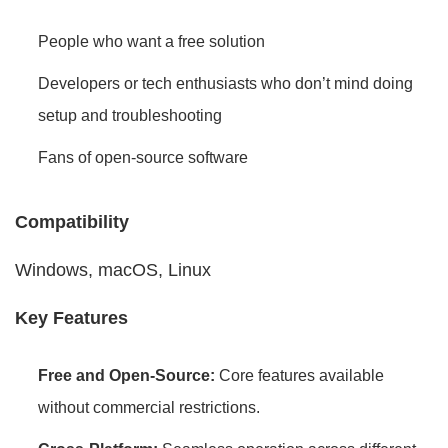
People who want a free solution
Developers or tech enthusiasts who don’t mind doing
setup and troubleshooting
Fans of open-source software
Compatibility
Windows, macOS, Linux
Key Features
Free and Open-Source:
Core features available
without commercial restrictions.