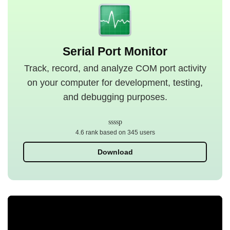
Serial Port Monitor
Track, record, and analyze COM port activity
on your computer for development, testing,
and debugging purposes.
4.6 rank based on 345 users
Download