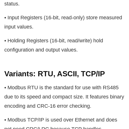
status.
• Input Registers (16-bit, read-only) store measured
input values.
• Holding Registers (16-bit, read/write) hold
configuration and output values.
Variants: RTU, ASCII, TCP/IP
• Modbus RTU is the standard for use with RS485
due to its speed and compact size. It features binary
encoding and CRC-16 error checking.
• Modbus TCP/IP is used over Ethernet and does