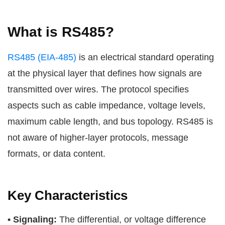
What is RS485?
RS485 (EIA-485)
is an electrical standard operating
at the physical layer that defines how signals are
transmitted over wires. The protocol specifies
aspects such as cable impedance, voltage levels,
maximum cable length, and bus topology. RS485 is
not aware of higher-layer protocols, message
formats, or data content.
Key Characteristics
• Signaling:
The differential, or voltage difference