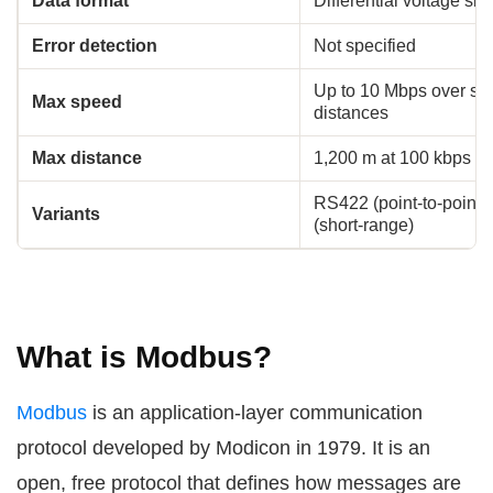
Data format
Differential voltage sig
Error detection
Not specified
Up to 10 Mbps over sho
Max speed
distances
Max distance
1,200 m at 100 kbps
RS422 (point-to-point
Variants
(short-range)
What is Modbus?
Modbus
is an application-layer communication
protocol developed by Modicon in 1979. It is an
open, free protocol that defines how messages are