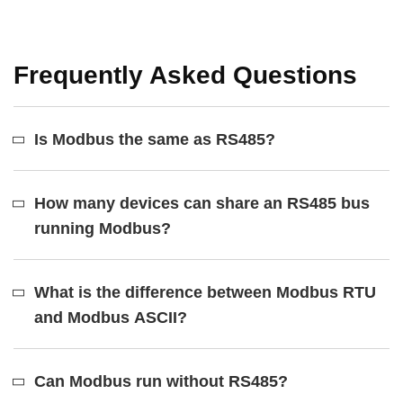
Frequently Asked Questions
Is Modbus the same as RS485?
How many devices can share an RS485 bus
running Modbus?
What is the difference between Modbus RTU
and Modbus ASCII?
Can Modbus run without RS485?