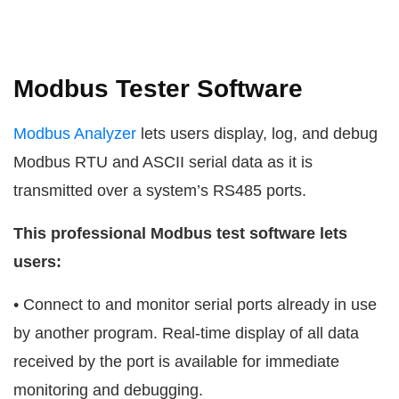
Modbus Tester Software
Modbus Analyzer
lets users display, log, and debug
Modbus RTU and ASCII serial data as it is
transmitted over a system’s RS485 ports.
This professional Modbus test software lets
users:
• Connect to and monitor serial ports already in use
by another program. Real-time display of all data
received by the port is available for immediate
monitoring and debugging.