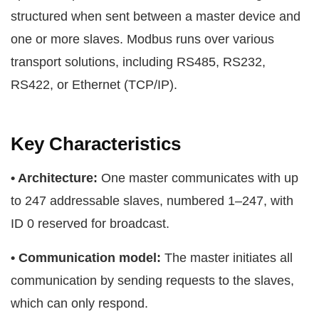
structured when sent between a master device and
one or more slaves. Modbus runs over various
transport solutions, including RS485, RS232,
RS422, or Ethernet (TCP/IP).
Key Characteristics
• Architecture:
One master communicates with up
to 247 addressable slaves, numbered 1–247, with
ID 0 reserved for broadcast.
• Communication model:
The master initiates all
communication by sending requests to the slaves,
which can only respond.