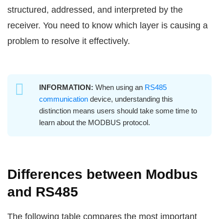
structured, addressed, and interpreted by the
receiver. You need to know which layer is causing a
problem to resolve it effectively.
INFORMATION:
When using an
RS485
communication
device, understanding this
distinction means users should take some time to
learn about the MODBUS protocol.
Differences between Modbus
and RS485
The following table compares the most important