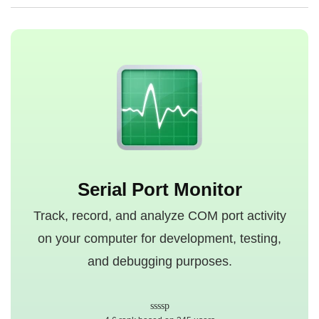
Serial Port Monitor
Track, record, and analyze COM port activity
on your computer for development, testing,
and debugging purposes.