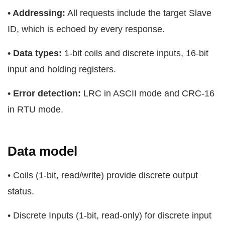
• Addressing:
All requests include the target Slave
ID, which is echoed by every response.
• Data types:
1-bit coils and discrete inputs, 16-bit
input and holding registers.
• Error detection:
LRC in ASCII mode and CRC-16
in RTU mode.
Data model
• Coils (1-bit, read/write) provide discrete output
status.
• Discrete Inputs (1-bit, read-only) for discrete input