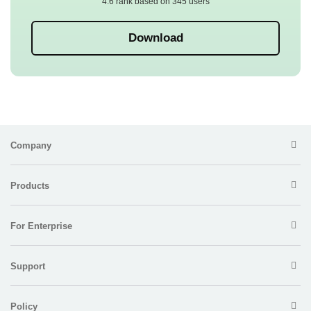
4.6 rank based on 345 users
Download
Company
Products
For Enterprise
Support
Policy