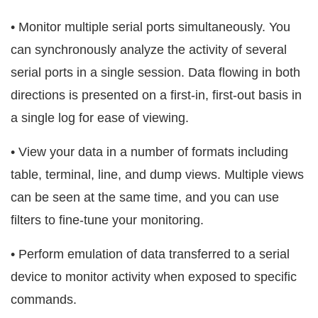
• Monitor multiple serial ports simultaneously. You
can synchronously analyze the activity of several
serial ports in a single session. Data flowing in both
directions is presented on a first-in, first-out basis in
a single log for ease of viewing.
• View your data in a number of formats including
table, terminal, line, and dump views. Multiple views
can be seen at the same time, and you can use
filters to fine-tune your monitoring.
• Perform emulation of data transferred to a serial
device to monitor activity when exposed to specific
commands.