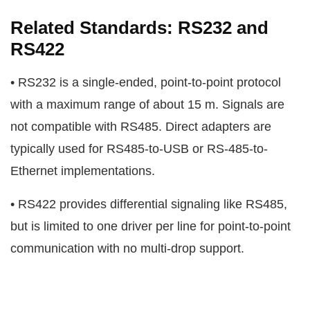
Related Standards: RS232 and
RS422
• RS232 is a single-ended, point-to-point protocol
with a maximum range of about 15 m. Signals are
not compatible with RS485. Direct adapters are
typically used for RS485-to-USB or RS-485-to-
Ethernet implementations.
• RS422 provides differential signaling like RS485,
but is limited to one driver per line for point-to-point
communication with no multi-drop support.