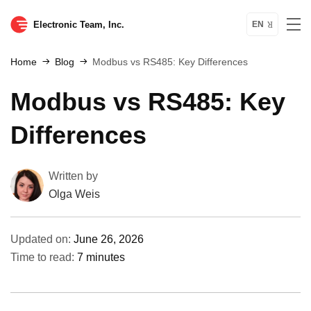
Electronic Team, Inc.
EN
Home
Blog
Modbus vs RS485: Key Differences
Modbus vs RS485: Key
Differences
Written by
Olga Weis
Updated on:
June 26, 2026
Time to read:
7 minutes