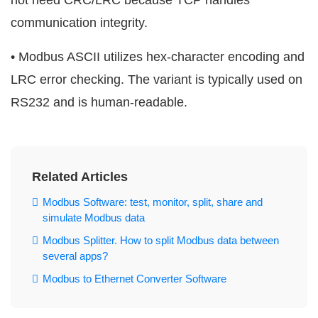
not need CRC/LRC because TCP handles
communication integrity.
• Modbus ASCII utilizes hex-character encoding and
LRC error checking. The variant is typically used on
RS232 and is human-readable.
Related Articles
Modbus Software: test, monitor, split, share and
simulate Modbus data
Modbus Splitter. How to split Modbus data between
several apps?
Modbus to Ethernet Converter Software