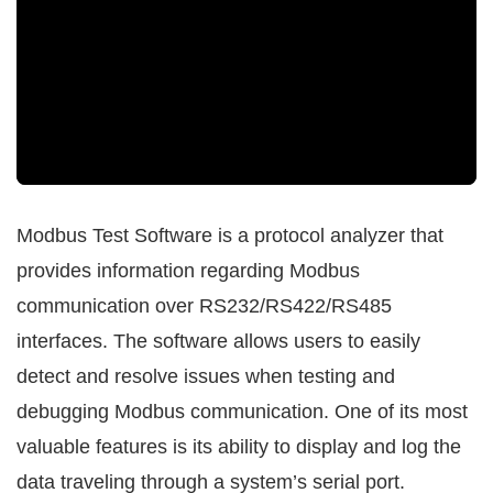
Modbus Test Software is a protocol analyzer that
provides information regarding Modbus
communication over RS232/RS422/RS485
interfaces. The software allows users to easily
detect and resolve issues when testing and
debugging Modbus communication. One of its most
valuable features is its ability to display and log the
data traveling through a system’s serial port.