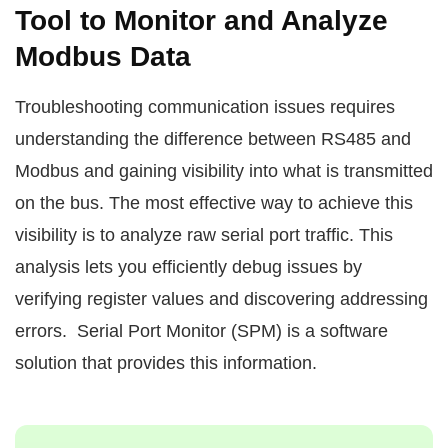
Tool to Monitor and Analyze
Modbus Data
Troubleshooting communication issues requires
understanding the difference between RS485 and
Modbus and gaining visibility into what is transmitted
on the bus. The most effective way to achieve this
visibility is to analyze raw serial port traffic. This
analysis lets you efficiently debug issues by
verifying register values and discovering addressing
errors. Serial Port Monitor (SPM) is a software
solution that provides this information.