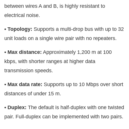
between wires A and B, is highly resistant to
electrical noise.
• Topology:
Supports a multi-drop bus with up to 32
unit loads on a single wire pair with no repeaters.
• Max distance:
Approximately 1,200 m at 100
kbps, with shorter ranges at higher data
transmission speeds.
• Max data rate:
Supports up to 10 Mbps over short
distances of under 15 m.
• Duplex:
The default is half-duplex with one twisted
pair. Full-duplex can be implemented with two pairs.