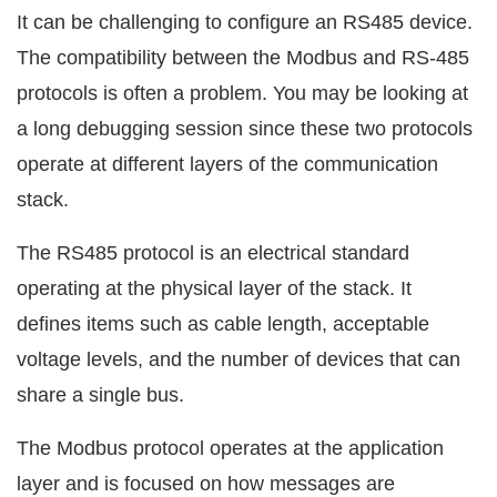
It can be challenging to configure an RS485 device.
The compatibility between the Modbus and RS-485
protocols is often a problem. You may be looking at
a long debugging session since these two protocols
operate at different layers of the communication
stack.
The RS485 protocol is an electrical standard
operating at the physical layer of the stack. It
defines items such as cable length, acceptable
voltage levels, and the number of devices that can
share a single bus.
The Modbus protocol operates at the application
layer and is focused on how messages are