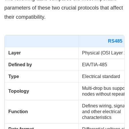
parameters of these two crucial protocols that affect
their compatibility.
RS485
Layer
Physical (OSI Layer 1)
Defined by
EIA/TIA-485
Type
Electrical standard
Multi-drop bus support
Topology
nodes without repeater
Defines wiring, signal l
Function
and other electrical
characteristics