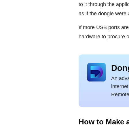
to it through the appl
as if the dongle were 
If more USB ports are
hardware to procure o
Dong
An adva
interne
Remote 
How to Make a