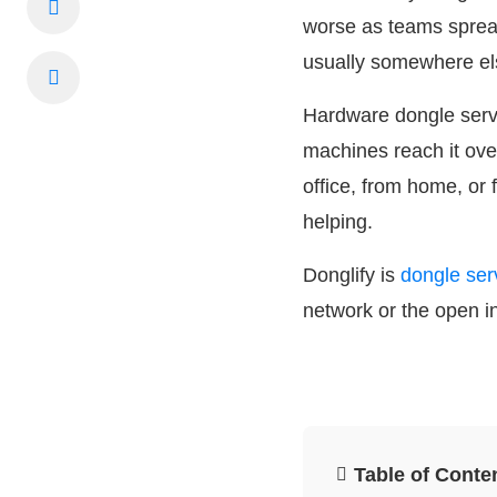
worse as teams spread
usually somewhere el
Hardware dongle server
machines reach it ove
office, from home, or 
helping.
Donglify is
dongle ser
network or the open i
Table of Conte