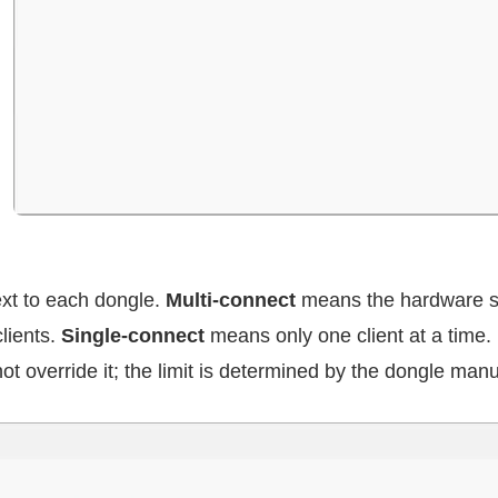
ext to each dongle.
Multi-connect
means the hardware s
lients.
Single-connect
means only one client at a time. 
ot override it; the limit is determined by the dongle manu