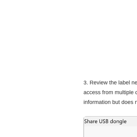
3. Review the label n
access from multiple c
information but does n