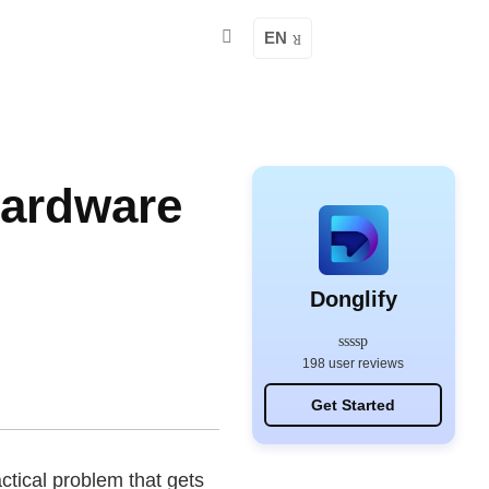
EN
Hardware
Donglify
198 user reviews
Get Started
ctical problem that gets