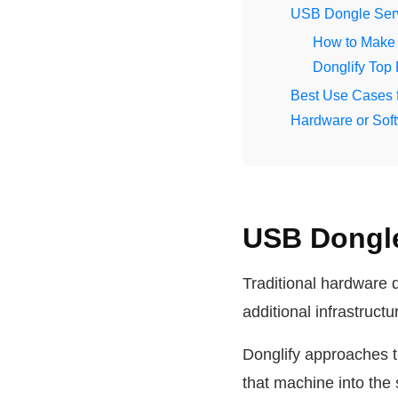
USB Dongle Serv
How to Make 
Donglify Top
Best Use Cases 
Hardware or Soft
USB Dongle
Traditional hardware 
additional infrastruct
Donglify approaches t
that machine into the