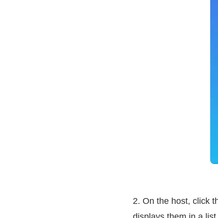
2. On the host, click t
displays them in a list