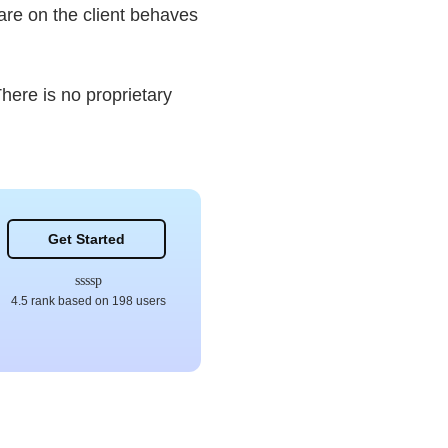
ware on the client behaves
here is no proprietary
Get Started
4.5 rank based on 198 users