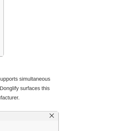
upports simultaneous
Donglify surfaces this
facturer.