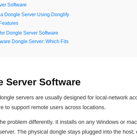
er Software
a Dongle Server Using Donglify
 Features
for Dongle Server Software
ware Dongle Server: Which Fits
 Server Software
dongle servers are usually designed for local-network ac
ure to support remote users across locations.
he problem differently. It installs on any Windows or m
 server. The physical dongle stays plugged into the host;