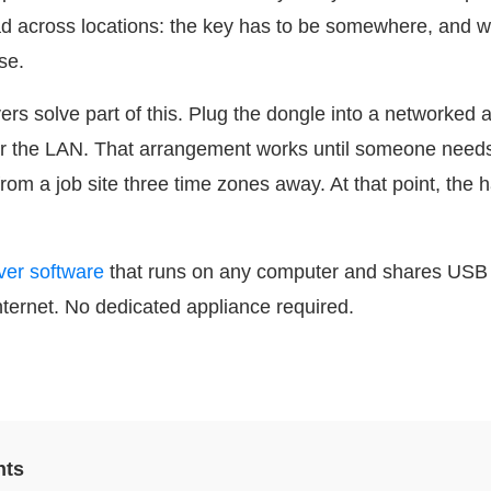
 across locations: the key has to be somewhere, and wh
se.
s solve part of this. Plug the dongle into a networked a
r the LAN. That arrangement works until someone needs 
from a job site three time zones away. At that point, the
ver software
that runs on any computer and shares USB 
nternet. No dedicated appliance required.
nts