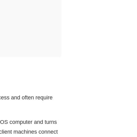
cess and often require
acOS computer and turns
 client machines connect