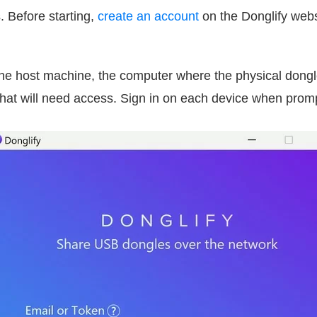
. Before starting,
create an account
on the Donglify web
he host machine, the computer where the physical dongl
that will need access. Sign in on each device when prom