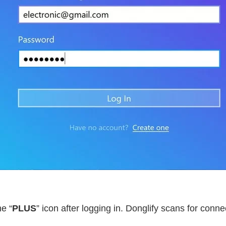
he “
PLUS
” icon after logging in. Donglify scans for co
.