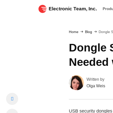
Electronic Team, Inc.
Prod
Home
Blog
Dongle S
Dongle 
Needed 
Written by
Olga Weis
USB security dongles p