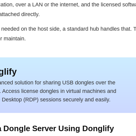
ication, over a LAN or the internet, and the licensed soft
attached directly.
 needed on the host side, a standard hub handles that. T
r maintain.
lify
nced solution for sharing USB dongles over the
t. Access license dongles in virtual machines and
Desktop (RDP) sessions securely and easily.
 Dongle Server Using Donglify