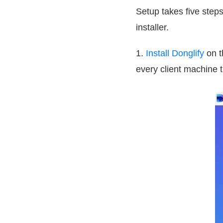
Setup takes five steps
installer.
1.
Install Donglify
on t
every client machine 