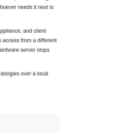
oever needs it next is
ppliance, and client
access from a different
 hardware server stops
dongles over a local