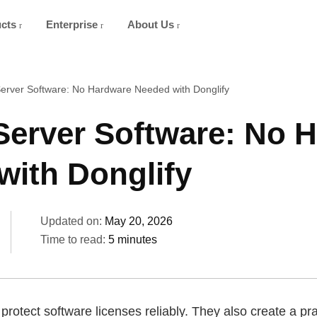
ucts
Enterprise
About Us
erver Software: No Hardware Needed with Donglify
Server Software: No 
with Donglify
Updated on:
May 20, 2026
Time to read:
5 minutes
rotect software licenses reliably. They also create a pra