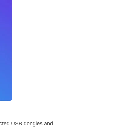
nnected USB dongles and