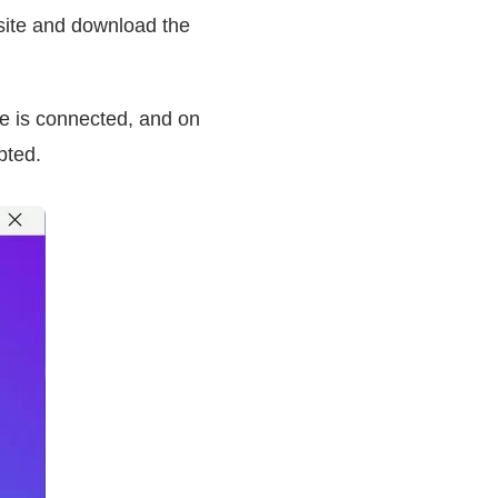
site and download the
e is connected, and on
pted.