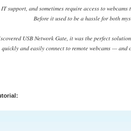
 IT support, and sometimes require access to webcams t
Before it used to be a hassle for both mys
scovered USB Network Gate, it was the perfect solution. 
n quickly and easily connect to remote webcams — and
torial: