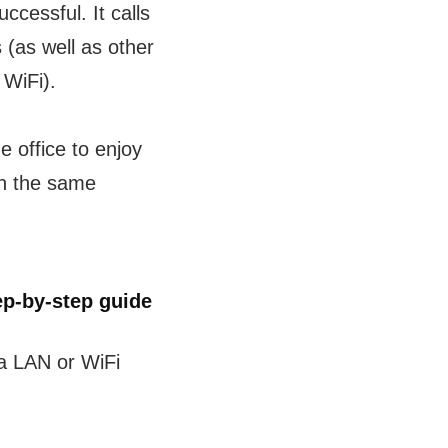
cessful. It calls
 (as well as other
 WiFi).
e office to enjoy
on the same
p-by-step guide
a LAN or WiFi