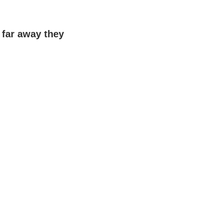
far away they