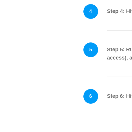
Step 4: H
4
Step 5: R
5
access), 
Step 6: Hi
6