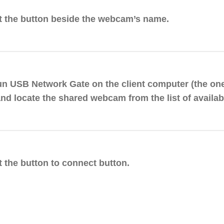
it the button beside the webcam’s name.
un USB Network Gate on the client computer (the on
and locate the shared webcam from the list of availab
t the button to connect button.