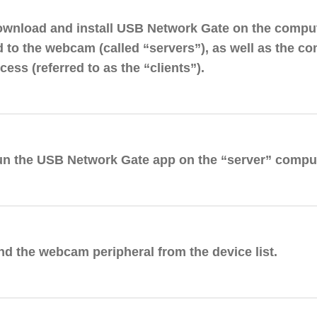
ownload and install USB Network Gate on the comput
 to the webcam (called “servers”), as well as the co
ess (referred to as the “clients”).
un the USB Network Gate app on the “server” comput
ind the webcam peripheral from the device list.