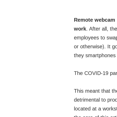
Remote webcam sh
work
. After all, 
employees to swap
or otherwise). It 
they smartphones o
The COVID-19 pand
This meant that th
detrimental to pr
located at a works