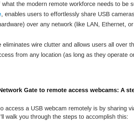
f what the modern remote workforce needs to be suc
e
, enables users to effortlessly share USB cameras
rdware) over any network (like LAN, Ethernet, or
liminates wire clutter and allows users all over th
ess from any location (as long as they operate 
Network Gate to remote access webcams: A ste
to access a USB webcam remotely is by sharing vi
ll walk you through the steps to accomplish this: