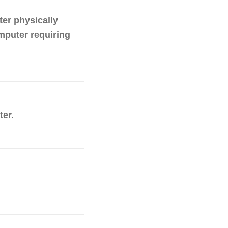
er physically
mputer requiring
er.