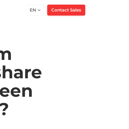
EN
Contact Sales
am
share
een
?