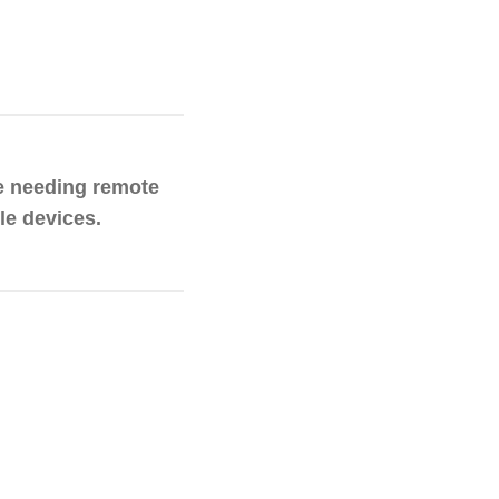
e needing remote
le devices.