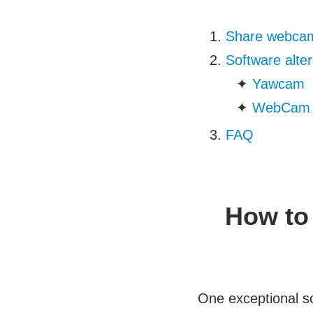
Share webcam
Software alte
✦
Yawcam
✦
WebCam 
FAQ
How to
One exceptional s