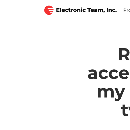
Electronic Team, Inc.
Pr
R
acce
my