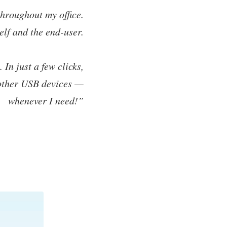
hroughout my office.
elf and the end-user.
In just a few clicks,
 other USB devices —
whenever I need!”