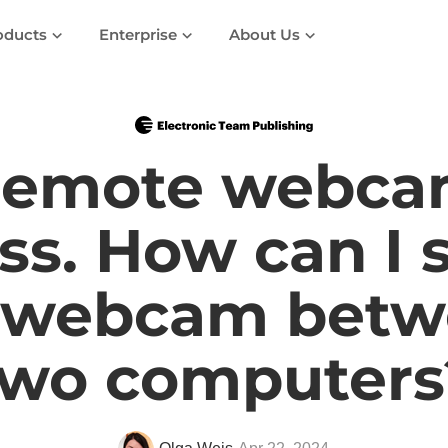
oducts
Enterprise
About Us
emote webc
ss. How can I 
 webcam betw
two computers