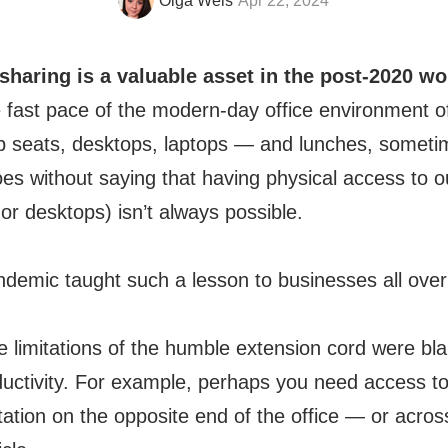
Olga Weis
Apr 22, 2024
aring is a valuable asset in the post-2020 wo
the fast pace of the modern-day office environment o
 seats, desktops, laptops — and lunches, sometim
goes without saying that having physical access to 
r desktops) isn’t always possible.
emic taught such a lesson to businesses all over 
e limitations of the humble extension cord were bla
oductivity. For example, perhaps you need access 
tation on the opposite end of the office — or acros