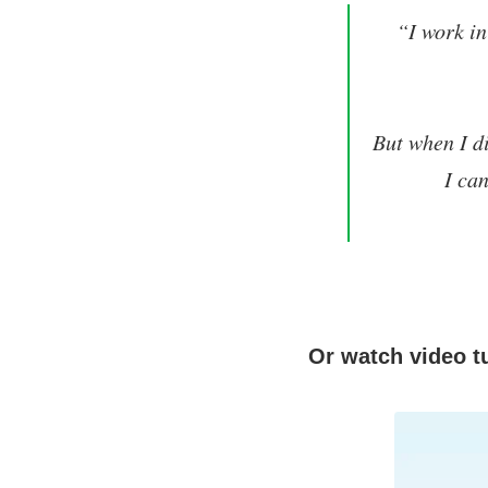
“I work in
But when I di
I ca
Or watch video tu