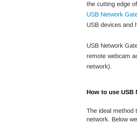
the cutting edge o
USB Network Gat
USB devices and ha
USB Network Gate e
remote webcam acc
network).
How to use USB 
The ideal method 
network. Below we’