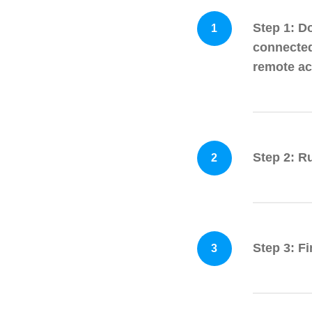
Step 1: D
1
connected
remote acc
Step 2: R
2
Step 3: F
3