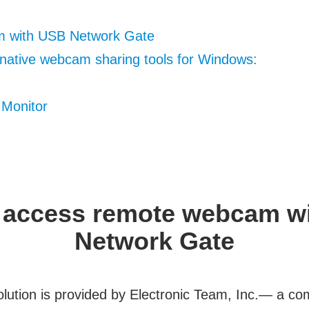
 with USB Network Gate
rnative webcam sharing tools for Windows:
Monitor
 access remote webcam w
Network Gate
olution is provided by Electronic Team, Inc.— a c