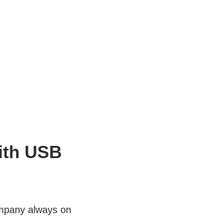
ith USB
ompany always on