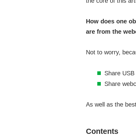
the core of this art
How does one ob
are from the we
Not to worry, beca
Share USB
Share webc
As well as the bes
Contents