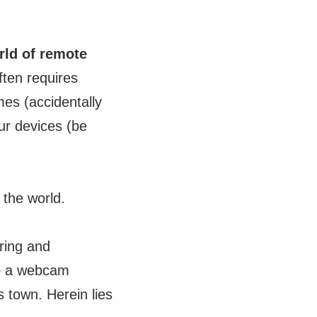
rld of remote
ften requires
es (accidentally
our devices (be
the world.
ring and
to a webcam
s town. Herein lies