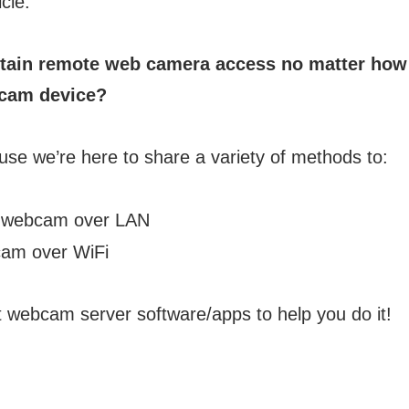
icle.
tain remote web camera access no matter how 
bcam device?
use we’re here to share a variety of methods to:
 webcam over LAN
am over WiFi
t webcam server software/apps to help you do it!