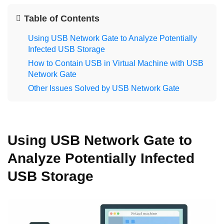
Table of Contents
Using USB Network Gate to Analyze Potentially
Infected USB Storage
How to Contain USB in Virtual Machine with USB
Network Gate
Other Issues Solved by USB Network Gate
Using USB Network Gate to
Analyze Potentially Infected
USB Storage