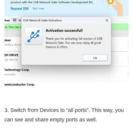
3. Switch from Devices to “all ports”. This way, you
can see and share empty ports as well.