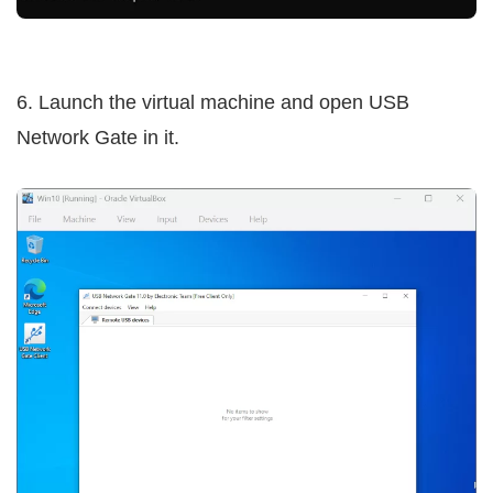
6. Launch the virtual machine and open USB
Network Gate in it.