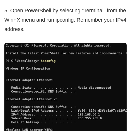
5. Open PowerShell by selecting “Terminal” from the
Win+X menu and run ipconfig. Remember your IPv4
address.