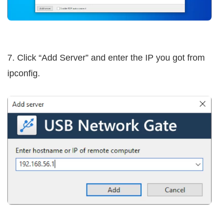
7. Click “Add Server” and enter the IP you got from
ipconfig.