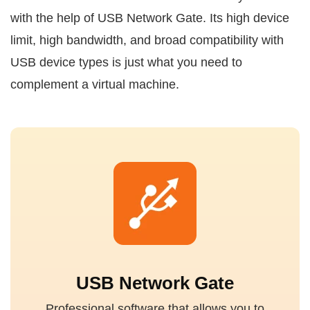
with the help of USB Network Gate. Its high device
limit, high bandwidth, and broad compatibility with
USB device types is just what you need to
complement a virtual machine.
USB Network Gate
Professional software that allows you to