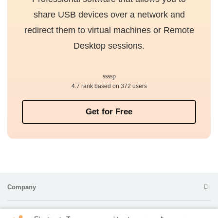
share USB devices over a network and
redirect them to virtual machines or Remote
Desktop sessions.
4.7 rank based on 372 users
Get for Free
Company
Products