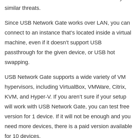
similar threats.
Since USB Network Gate works over LAN, you can
connect to an instance that’s located inside a virtual
machine, even if it doesn’t support USB
passthrough for the given device, or USB hot
swapping.
USB Network Gate supports a wide variety of VM
hypervisors, including VirtualBox, VMWare, Citrix,
KVM, and Hyper-V. If you aren’t sure if your setup
will work with USB Network Gate, you can test free
version for 1 device. If it will not be enough and you
need more devices, there is a paid version available
for 10 devices.