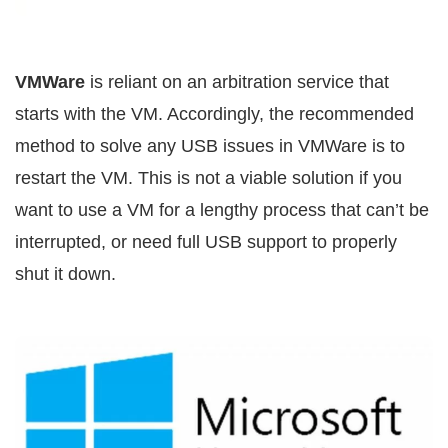
VMWare
is reliant on an arbitration service that
starts with the VM. Accordingly, the recommended
method to solve any USB issues in VMWare is to
restart the VM. This is not a viable solution if you
want to use a VM for a lengthy process that can’t be
interrupted, or need full USB support to properly
shut it down.