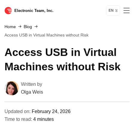
Electronic Team, Inc.
EN
Home
Blog
Access USB in Virtual Machines without Risk
Access USB in Virtual
Machines without Risk
Written by
Olga Weis
Updated on:
February 24, 2026
Time to read:
4 minutes