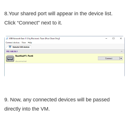
8.Your shared port will appear in the device list.
Click “Connect” next to it.
9. Now, any connected devices will be passed
directly into the VM.