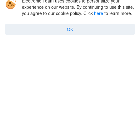
Electronic Team uses cookies to personalize your
experience on our website. By continuing to use this site,
you agree to our cookie policy. Click
here
to learn more.
For Enterprise
OK
Support
Policy
Copyright © 2026 Electronic Team, Inc., its affiliates and licensors.
Legal Information
.
11890 Sunrise Valley Dr, Ste 111, Reston, VA 20191, USA • +12023358465 •
support@electronic.us