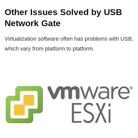
Other Issues Solved by USB
Network Gate
Virtualization software often has problems with USB,
which vary from platform to platform.