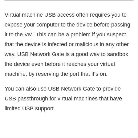
Virtual machine USB access often requires you to
expose your computer to the device before passing
it to the VM. This can be a problem if you suspect
that the device is infected or malicious in any other
way. USB Network Gate is a good way to sandbox
the device even before it reaches your virtual
machine, by reserving the port that it’s on.
You can also use USB Network Gate to provide
USB passthrough for virtual machines that have
limited USB support.