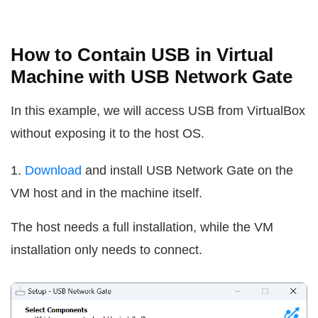
How to Contain USB in Virtual
Machine with USB Network Gate
In this example, we will access USB from VirtualBox
without exposing it to the host OS.
1.
Download
and install USB Network Gate on the
VM host and in the machine itself.
The host needs a full installation, while the VM
installation only needs to connect.