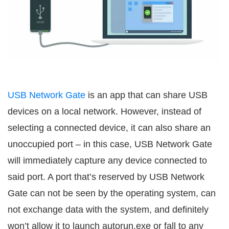
USB Network Gate
is an app that can share USB
devices on a local network. However, instead of
selecting a connected device, it can also share an
unoccupied port – in this case, USB Network Gate
will immediately capture any device connected to
said port. A port that’s reserved by USB Network
Gate can not be seen by the operating system, can
not exchange data with the system, and definitely
won’t allow it to launch autorun.exe or fall to any