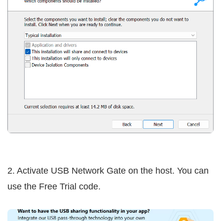
2. Activate USB Network Gate on the host. You can
use the Free Trial code.