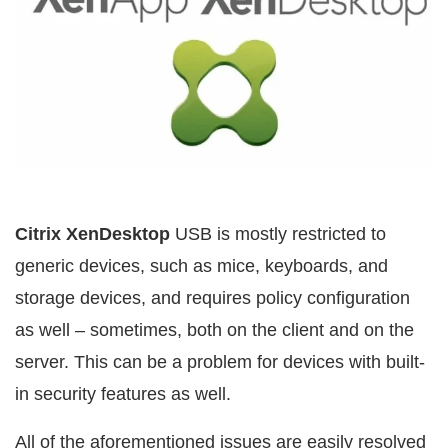
Citrix XenDesktop
USB is mostly restricted to
generic devices, such as mice, keyboards, and
storage devices, and requires policy configuration
as well – sometimes, both on the client and on the
server. This can be a problem for devices with built-
in security features as well.
All of the aforementioned issues are easily resolved