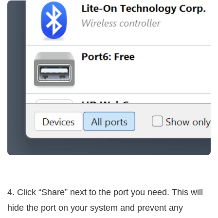
4. Click “Share” next to the port you need. This will
hide the port on your system and prevent any