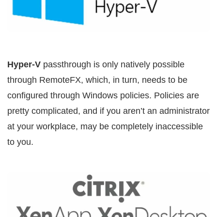
Hyper-V
passthrough is only natively possible
through RemoteFX, which, in turn, needs to be
configured through Windows policies. Policies are
pretty complicated, and if you aren’t an administrator
at your workplace, may be completely inaccessible
to you.