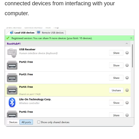
connected devices from interfacing with your
computer.