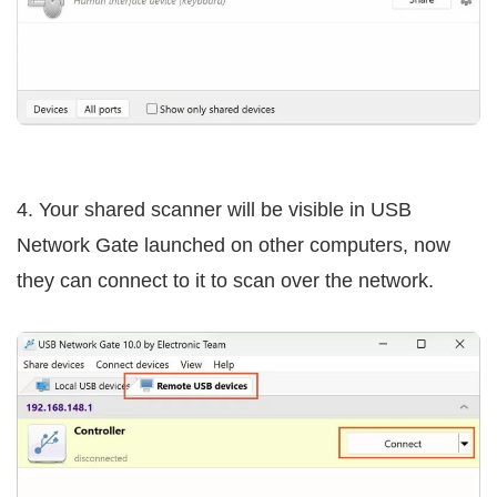
4. Your shared scanner will be visible in USB
Network Gate launched on other computers, now
they can connect to it to scan over the network.