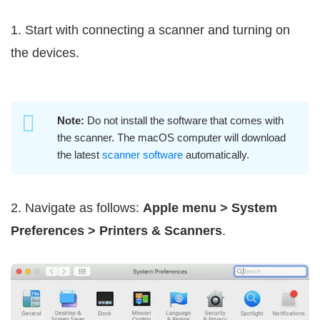
1. Start with connecting a scanner and turning on
the devices.
Note:
Do not install the software that comes with
the scanner. The macOS computer will download
the latest
scanner software
automatically.
2. Navigate as follows:
Apple menu > System
Preferences > Printers & Scanners
.