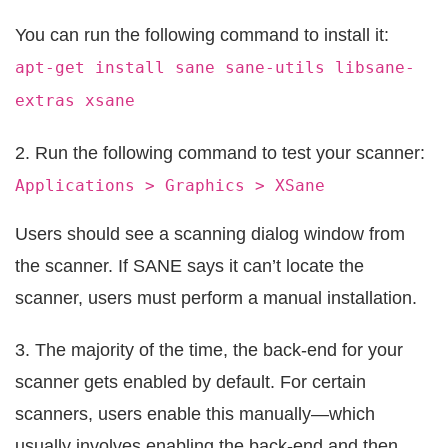
You can run the following command to install it:
apt-get install sane sane-utils libsane-
extras xsane
2. Run the following command to test your scanner:
Applications > Graphics > XSane
Users should see a scanning dialog window from
the scanner. If SANE says it can’t locate the
scanner, users must perform a manual installation.
3. The majority of the time, the back-end for your
scanner gets enabled by default. For certain
scanners, users enable this manually—which
usually involves enabling the back-end and then