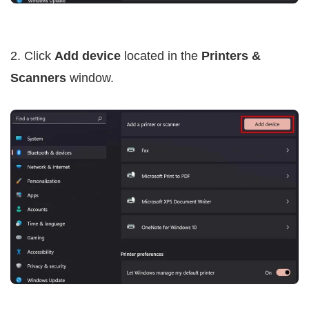
2. Click
Add device
located in the
Printers &
Scanners
window.