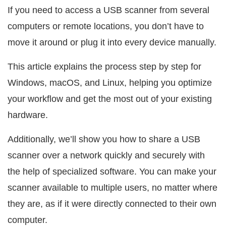
If you need to access a USB scanner from several
computers or remote locations, you don’t have to
move it around or plug it into every device manually.
This article explains the process step by step for
Windows, macOS, and Linux, helping you optimize
your workflow and get the most out of your existing
hardware.
Additionally, we’ll show you how to share a USB
scanner over a network quickly and securely with
the help of specialized software. You can make your
scanner available to multiple users, no matter where
they are, as if it were directly connected to their own
computer.