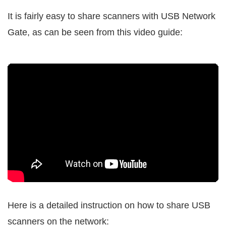
It is fairly easy to share scanners with USB Network
Gate, as can be seen from this video guide:
Here is a detailed instruction on how to share USB
scanners on the network: