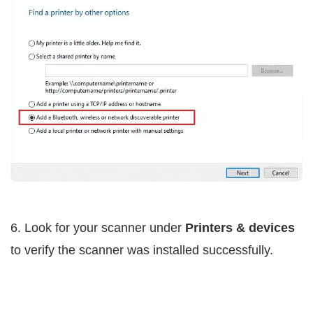
6. Look for your scanner under
Printers & devices
to verify the scanner was installed successfully.