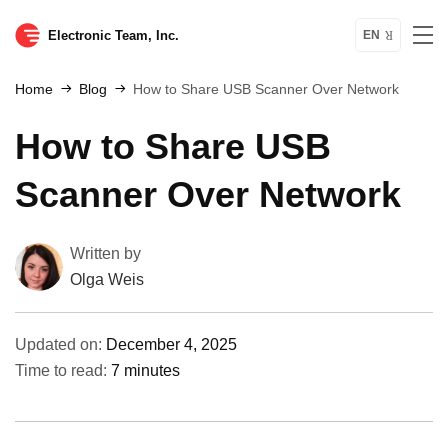
Electronic Team, Inc.
EN
Home
Blog
How to Share USB Scanner Over Network
How to Share USB
Scanner Over Network
Written by
Olga Weis
Updated on:
December 4, 2025
Time to read:
7 minutes