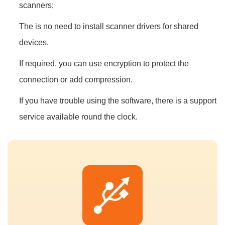
scanners;
The is no need to install scanner drivers for shared
devices.
If required, you can use encryption to protect the
connection or add compression.
If you have trouble using the software, there is a support
service available round the clock.