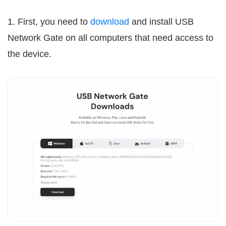
1. First, you need to
download
and install USB
Network Gate on all computers that need access to
the device.