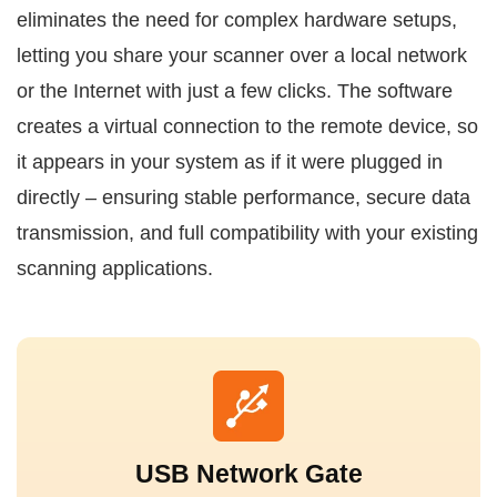
eliminates the need for complex hardware setups,
letting you share your scanner over a local network
or the Internet with just a few clicks. The software
creates a virtual connection to the remote device, so
it appears in your system as if it were plugged in
directly – ensuring stable performance, secure data
transmission, and full compatibility with your existing
scanning applications.
USB Network Gate