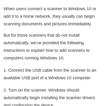
When users connect a scanner to Windows 10 or
add it to a home network, they usually can begin
scanning documents and pictures immediately.
But for those scanners that do not install
automatically, we’ve provided the following
instructions to explain how to add scanners to
computers running Windows 10.
1. Connect the USB cable from the scanner to an
available USB port of a Windows 10 computer.
2. Turn on the scanner. Windows should
automatically begin installing the scanner drivers
and configuring the device.