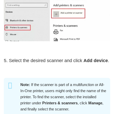
5. Select the desired scanner and click
Add device
.
Note:
If the scanner is part of a multifunction or All-
In-One printer, users might only find the name of the
printer. To find the scanner, select the installed
printer under
Printers & scanners
, click
Manage
,
and finally select the scanner.