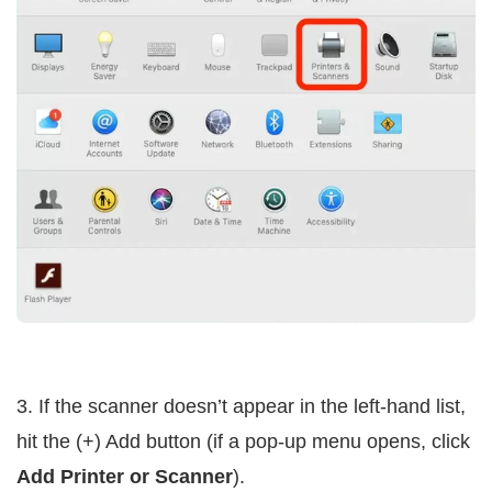
3. If the scanner doesn’t appear in the left-hand list,
hit the (+) Add button (if a pop-up menu opens, click
Add Printer or Scanner
).