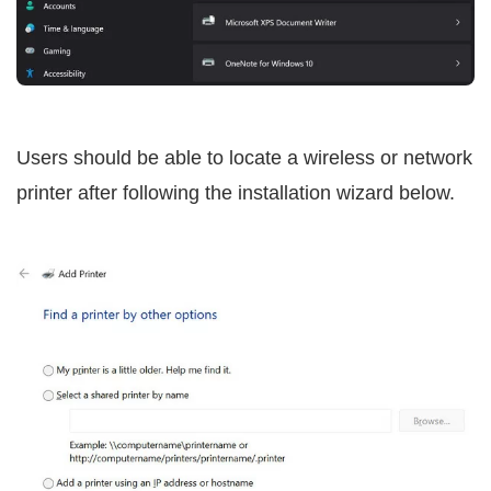
Users should be able to locate a wireless or network
printer after following the installation wizard below.