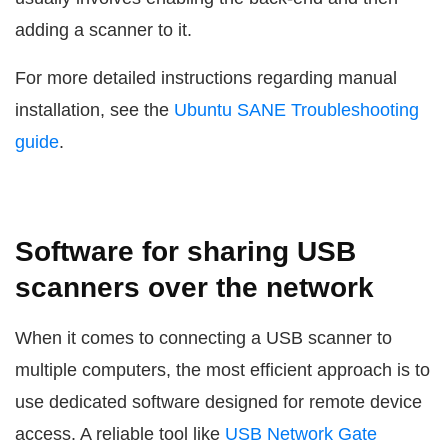
adding a scanner to it.
For more detailed instructions regarding manual
installation, see the
Ubuntu SANE Troubleshooting
guide
.
Software for sharing USB
scanners over the network
When it comes to connecting a USB scanner to
multiple computers, the most efficient approach is to
use dedicated software designed for remote device
access. A reliable tool like
USB Network Gate