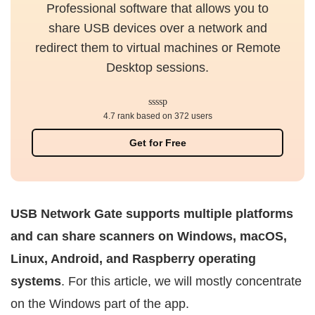
Professional software that allows you to
share USB devices over a network and
redirect them to virtual machines or Remote
Desktop sessions.
4.7 rank based on 372 users
Get for Free
USB Network Gate supports multiple platforms
and can share scanners on Windows, macOS,
Linux, Android, and Raspberry operating
systems
. For this article, we will mostly concentrate
on the Windows part of the app.