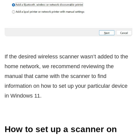
If the desired wireless scanner wasn’t added to the
home network, we recommend reviewing the
manual that came with the scanner to find
information on how to set up your particular device
in Windows 11.
How to set up a scanner on