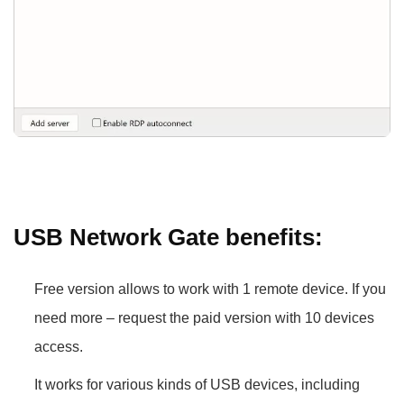
USB Network Gate benefits:
Free version allows to work with 1 remote device. If you
need more – request the paid version with 10 devices
access.
It works for various kinds of USB devices, including