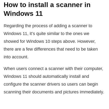
How to install a scanner in
Windows 11
Regarding the process of adding a scanner to
Windows 11, it’s quite similar to the ones we
showed for Windows 10 steps above. However,
there are a few differences that need to be taken
into account.
When users connect a scanner with their computer,
Windows 11 should automatically install and
configure the scanner drivers so users can begin
scanning their documents and pictures immediately.