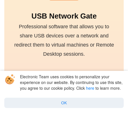
USB Network Gate
Professional software that allows you to
share USB devices over a network and
redirect them to virtual machines or Remote
Desktop sessions.
Electronic Team uses cookies to personalize your
4.7 rank based on 372 users
experience on our website. By continuing to use this site,
you agree to our cookie policy. Click
here
to learn more.
Get for Free
OK