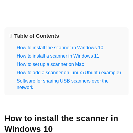
Table of Contents
How to install the scanner in Windows 10
How to install a scanner in Windows 11
How to set up a scanner on Mac
How to add a scanner on Linux (Ubuntu example)
Software for sharing USB scanners over the
network
How to install the scanner in
Windows 10