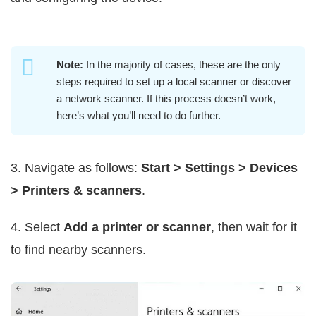
Note:
In the majority of cases, these are the only
steps required to set up a local scanner or discover
a network scanner. If this process doesn’t work,
here’s what you’ll need to do further.
3. Navigate as follows:
Start > Settings > Devices
> Printers & scanners
.
4. Select
Add a printer or scanner
, then wait for it
to find nearby scanners.