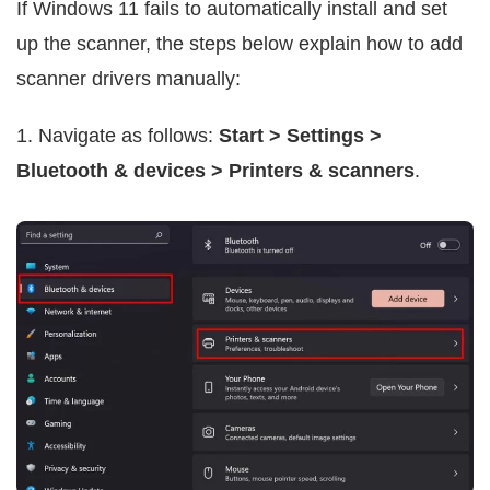
If Windows 11 fails to automatically install and set
up the scanner, the steps below explain how to add
scanner drivers manually:
1. Navigate as follows:
Start > Settings >
Bluetooth & devices > Printers & scanners
.