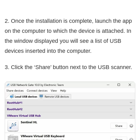
2. Once the installation is complete, launch the app
on the computer to which the device is attached. In
the window displayed you will see a list of USB
devices inserted into the computer.
3. Click the ‘Share’ button next to the USB scanner.