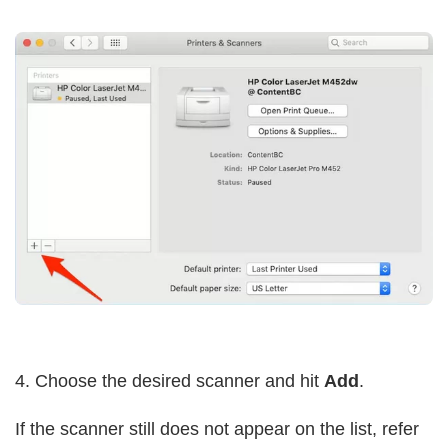
4. Choose the desired scanner and hit
Add
.
If the scanner still does not appear on the list, refer