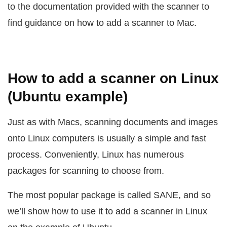
to the documentation provided with the scanner to
find guidance on how to add a scanner to Mac.
How to add a scanner on Linux
(Ubuntu example)
Just as with Macs, scanning documents and images
onto Linux computers is usually a simple and fast
process. Conveniently, Linux has numerous
packages for scanning to choose from.
The most popular package is called SANE, and so
we’ll show how to use it to add a scanner in Linux