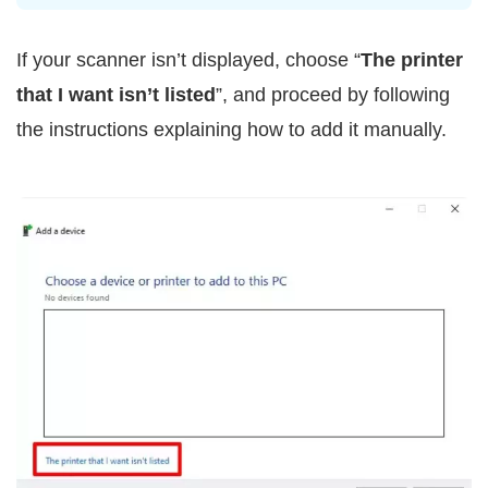
If your scanner isn’t displayed, choose “
The printer
that I want isn’t listed
”, and proceed by following
the instructions explaining how to add it manually.