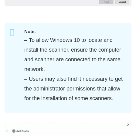
Note:
– To allow Windows 10 to locate and
install the scanner, ensure the computer
and scanner are connected to the same
network.
– Users may also find it necessary to get
the administrator permissions that allow
for the installation of some scanners.