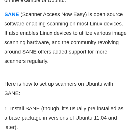
on the example of Ubuntu.
SANE
(Scanner Access Now Easy) is open-source
software enabling scanning on most Linux devices.
It also enables Linux devices to utilize various image
scanning hardware, and the community revolving
around SANE offers added support for more
scanners regularly.
Here is how to set up scanners on Ubuntu with
SANE:
1. Install SANE (though, it’s usually pre-installed as
a base package in versions of Ubuntu 11.04 and
later).