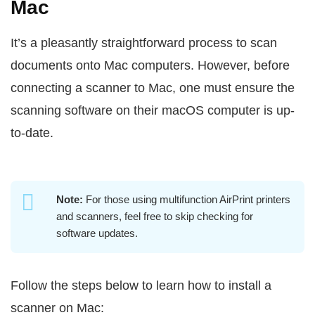
Mac
It’s a pleasantly straightforward process to scan
documents onto Mac computers. However, before
connecting a scanner to Mac, one must ensure the
scanning software on their macOS computer is up-
to-date.
Note:
For those using multifunction AirPrint printers
and scanners, feel free to skip checking for
software updates.
Follow the steps below to learn how to install a
scanner on Mac: