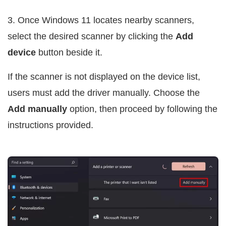
3. Once Windows 11 locates nearby scanners,
select the desired scanner by clicking the
Add
device
button beside it.
If the scanner is not displayed on the device list,
users must add the driver manually. Choose the
Add manually
option, then proceed by following the
instructions provided.